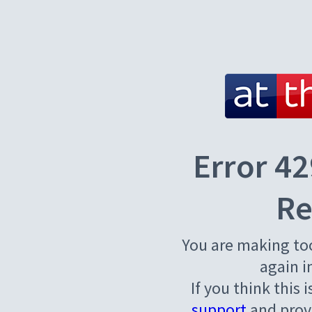
Error 42
Re
You are making to
again i
If you think this 
support
and provi