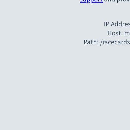
IP Addre
Host: m
Path: /racecard