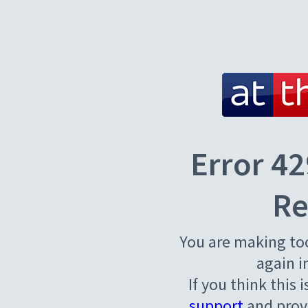
Error 42
Re
You are making to
again i
If you think this 
support
and provi