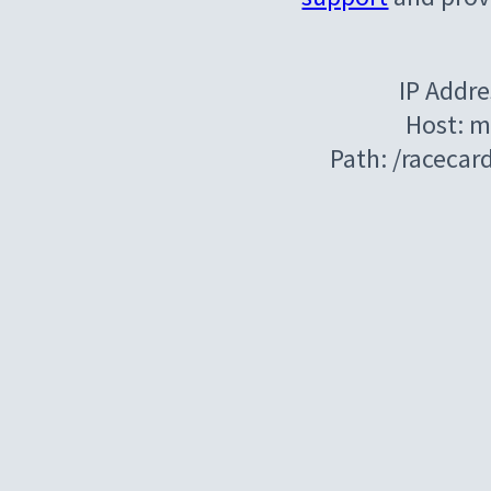
IP Addre
Host: m
Path: /raceca