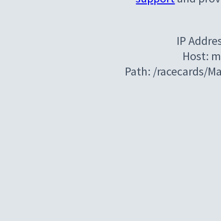
IP Addre
Host: m
Path: /racecards/M