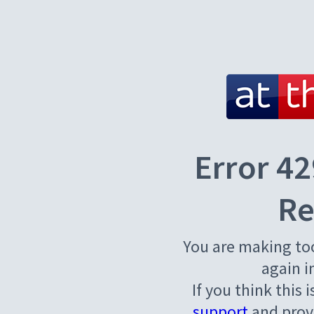
Error 42
Re
You are making to
again i
If you think this 
support
and provi