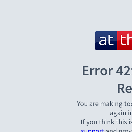
Error 42
Re
You are making to
again i
If you think this 
support
and provi