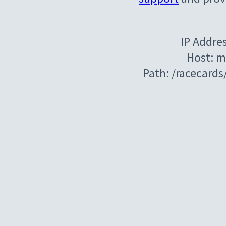
IP Addre
Host: m
Path: /racecard