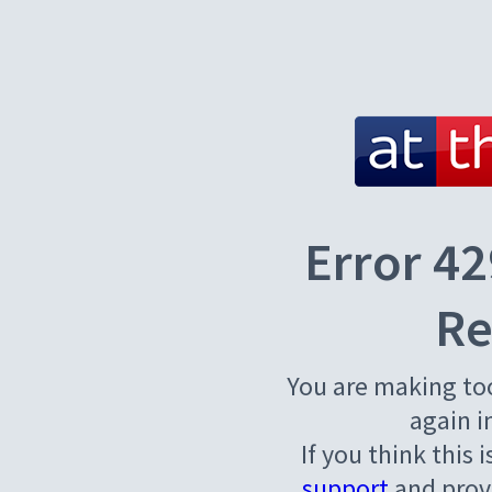
Error 42
Re
You are making to
again i
If you think this 
support
and provi