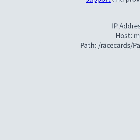
IP Addre
Host: m
Path: /racecards/