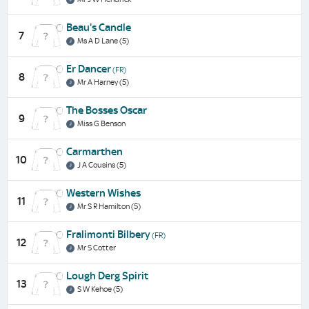
Beau's Candle
7
Ms A D Lane (5)
Er Dancer
(FR)
8
Mr A Harney (5)
The Bosses Oscar
9
Miss G Benson
Carmarthen
10
J A Cousins (5)
Western Wishes
11
Mr S R Hamilton (5)
Fralimonti Bilbery
(FR)
12
Mr S Cotter
Lough Derg Spirit
13
S W Kehoe (5)