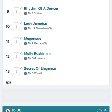
Rhythm Of A Dancer
9
Mr S Cotter
Lady Jamaica
10
Mr L P Shanahan (5)
Megansue
11
Mr A Harney (5)
Molly Ruskin
(FR)
12
Mr D G Lavery
Secret Of Elegance
13
Mr B O'Neill
Tips
16:00
3m
6