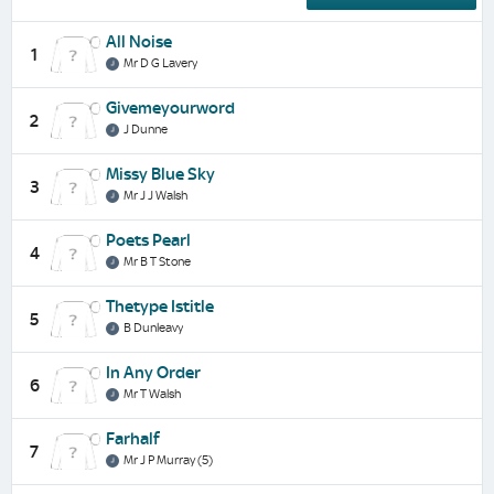
All Noise
1
Mr D G Lavery
Givemeyourword
2
J Dunne
Missy Blue Sky
3
Mr J J Walsh
Poets Pearl
4
Mr B T Stone
Thetype Istitle
5
B Dunleavy
In Any Order
6
Mr T Walsh
Farhalf
7
Mr J P Murray (5)