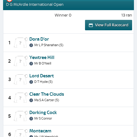
D G McArdle International Open
Winner 0
13 ran
View Full Racecard
Dora D'or
1
Mr L P Shanahan (5)
Yewtree Hill
2
Mr B O'Neill
Lord Desart
3
D T Hyde (5)
Clear The Clouds
4
Ms S A Carter (5)
Dorking Cock
5
Mr S Connor
Montecam
6
Mr J W Hendrick