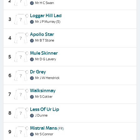
2
Mr H C Swan
Loggar Hill Lad
3
Mr J P Murray (5)
Apollo Star
4
Mr B T Stone
Mule Skinner
5
Mr D G Lavery
Dr Grey
6
Mr J W Hendrick
Walksinmay
7
Mr S Cotter
Less Of Ur Lip
8
J Dunne
Mistral Mans
(FR)
9
Mr S Connor