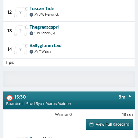
Tuscan Tide
12
Mr J W Hendrick
Thegreatcapri
13
S W Kehoe (5)
Ballyglunin Lad
14
Mr T Walsh
Tips
15:30
3m
5
Boardsmill Stud 5yo+ Mares Maiden
Winner 0
13 ran
View Full Racecard