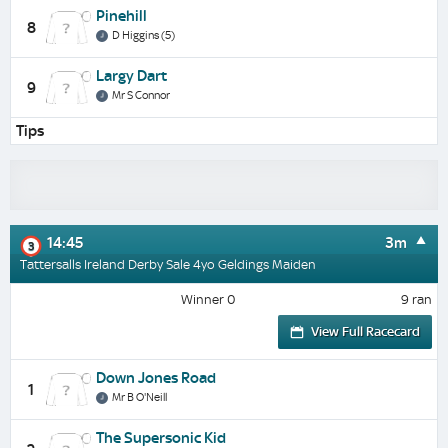
Pinehill
8
D Higgins (5)
Largy Dart
9
Mr S Connor
Tips
14:45
3m
3
Tattersalls Ireland Derby Sale 4yo Geldings Maiden
Winner 0
9 ran
View Full Racecard
Down Jones Road
1
Mr B O'Neill
The Supersonic Kid