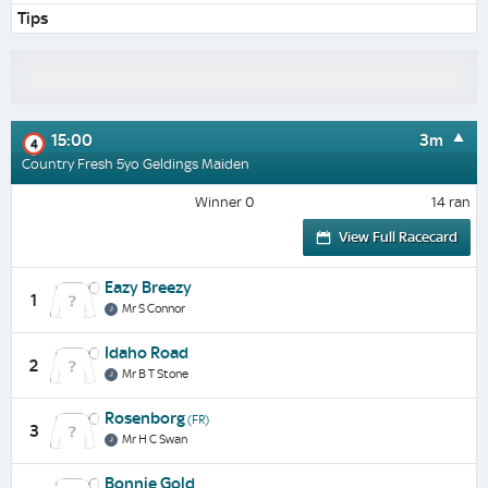
Tips
15:00
3m
4
Country Fresh 5yo Geldings Maiden
Winner 0
14 ran
View Full Racecard
Eazy Breezy
1
Mr S Connor
Idaho Road
2
Mr B T Stone
Rosenborg
(FR)
3
Mr H C Swan
Bonnie Gold