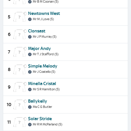
Mr B M Coonan (5)
Newtowns West
5
Mr M J Love (5)
Clonsast
6
Mr J P Murray (5)
Major Andy
7
Mr T J Stafford (5)
Simple Melody
8
Mr J Costello (5)
Minella Cristal
9
Mr S R Hamilton (5)
Ballykelly
10
Ms C G Butler
Solar Stride
11
Mr R M McParland (5)