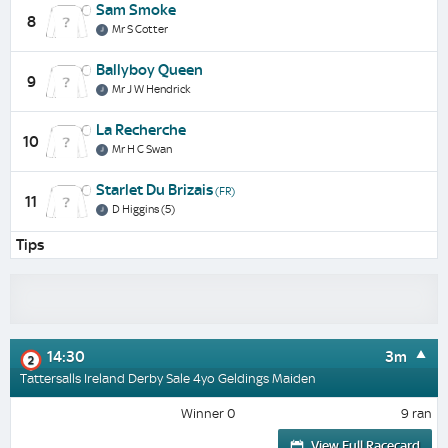
Sam Smoke
8
Mr S Cotter
Ballyboy Queen
9
Mr J W Hendrick
La Recherche
10
Mr H C Swan
Starlet Du Brizais
(FR)
11
D Higgins (5)
Tips
14:30
3m
2
Tattersalls Ireland Derby Sale 4yo Geldings Maiden
Winner 0
9 ran
View Full Racecard