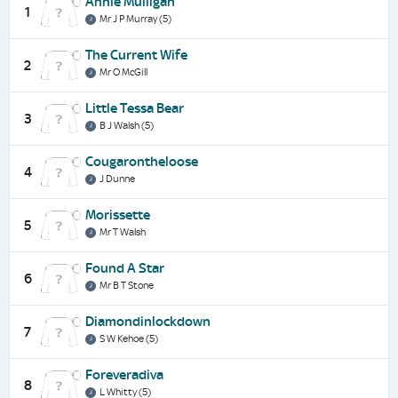
Annie Mulligan
1
Mr J P Murray (5)
The Current Wife
2
Mr O McGill
Little Tessa Bear
3
B J Walsh (5)
Cougarontheloose
4
J Dunne
Morissette
5
Mr T Walsh
Found A Star
6
Mr B T Stone
Diamondinlockdown
7
S W Kehoe (5)
Foreveradiva
8
L Whitty (5)