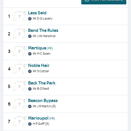
Less Said
1
Mr D G Lavery
Bend The Rules
2
Mr J W Hendrick
Martique
(FR)
3
Mr H C Swan
Noble Heir
4
Mr S Cotter
Back The Park
5
Mr B O'Neill
Beacon Bypass
6
Mr J R Martin (5)
Marioupol
(FR)
7
H P Goff (5)