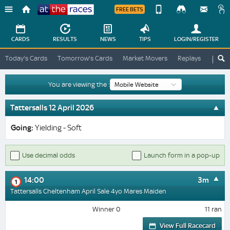
FREE BETS
Device
View
Change
Change
CARDS
RESULTS
NEWS
TIPS
LOGIN
/REGISTER
View
At
Today's Cards
Tomorrow's Cards
Market Movers
Replays
ATR A
The
Desktop
Races
Site
You are viewing the :
Tattersalls 12 April 2026
Going:
Yielding - Soft
Use decimal odds
Launch form in a pop-up
14:00
3m
1
Tattersalls Cheltenham April Sale 4yo Mares Maiden
Winner 0
11 ran
View Full Racecard