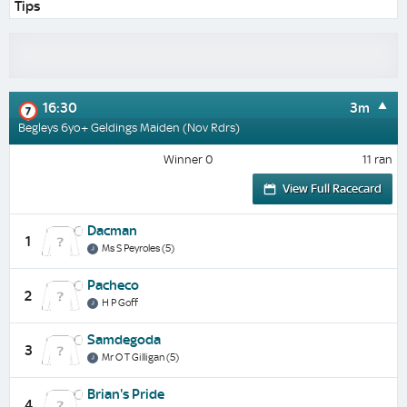
Tips
16:30
3m
7
Begleys 6yo+ Geldings Maiden (Nov Rdrs)
Winner 0
11 ran
View Full Racecard
Dacman
1
Ms S Peyroles (5)
Pacheco
2
H P Goff
Samdegoda
3
Mr O T Gilligan (5)
Brian's Pride
4