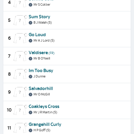
4
Mr S Cotter
Sum Story
5
B J Walsh (5)
Go Loud
6
Mr A J Lord (5)
Valdisere
(FR)
7
Mr B O'Neill
Im Too Busy
8
J Dunne
Salvadorhill
9
Mr O McGill
Coakleys Cross
10
Mr J R Martin (5)
Grangehill Curly
11
H P Goff (5)