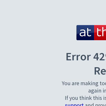
Error 42
Re
You are making to
again i
If you think this 
support
and provi