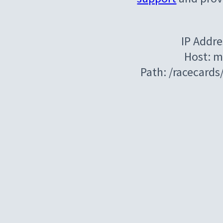
IP Addre
Host: m
Path: /racecard