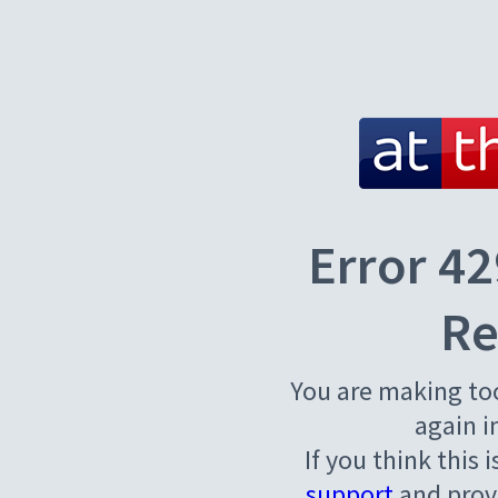
Error 42
Re
You are making to
again i
If you think this 
support
and provi