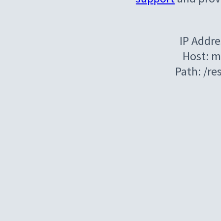
IP Addre
Host: m
Path: /r