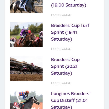
(19.00 Saturday)
HORSE GUIDE
Breeders' Cup Turf
Sprint (19.41
Saturday)
HORSE GUIDE
Breeders' Cup
Sprint (20.21
Saturday)
HORSE GUIDE
Longines Breeders'
Cup Distaff (21.01
Saturday)