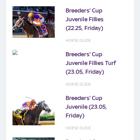
Breeders' Cup
Juvenile Fillies
(22.25, Friday)
HORSE GUIDE
Breeders' Cup
Juvenile Fillies Turf
(23.05, Friday)
HORSE GUIDE
Breeders' Cup
Juvenile (23.05,
Friday)
HORSE GUIDE