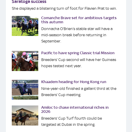
Saratoga success
She displayed a blistering turn of foot for Flavien Prat to win.
Comanche Brave set for ambitious targets
this autumn
Donnacha O’Brien’s stable star will have a
mid-season break before returning in
September.
Pacific to have spring Classic trial Mission
Breeders’ Cup second will have her Guineas
hopes tested next year.
Khaadem heading for Hong Kong run
Nine-year-old finished a gallant third at the
Breeders’ Cup meeting.
Amiloc to chase international riches in
2026
Breeders’ Cup Turf fourth could be
targeted at Dubai in the spring.