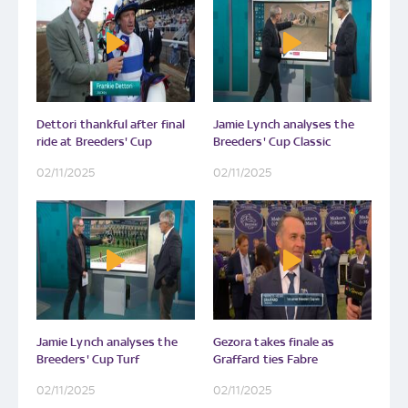
Dettori thankful after final
Jamie Lynch analyses the
ride at Breeders' Cup
Breeders' Cup Classic
02/11/2025
02/11/2025
Jamie Lynch analyses the
Gezora takes finale as
Breeders' Cup Turf
Graffard ties Fabre
02/11/2025
02/11/2025