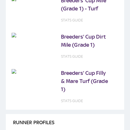
Breeders' Cup Mile
(Grade 1) - Turf
STATS GUIDE
Breeders' Cup Dirt
Mile (Grade 1)
STATS GUIDE
Breeders' Cup Filly
& Mare Turf (Grade
1)
STATS GUIDE
RUNNER PROFILES