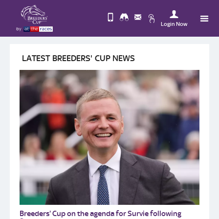
Login Now
by
Upda
Change
you
LATEST BREEDERS' CUP NEWS
Use
View
Profi
Desktop
Logo
Site
Breeders' Cup on the agenda for Survie following