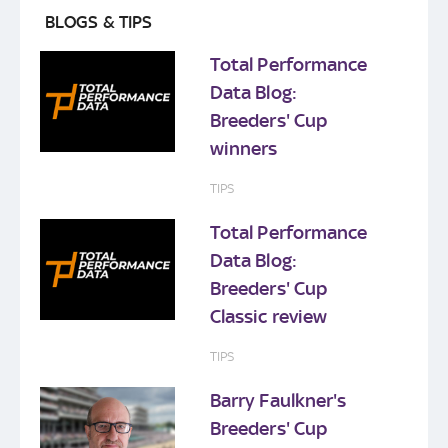
BLOGS & TIPS
Total Performance
Data Blog:
Breeders' Cup
winners
TIPS
Total Performance
Data Blog:
Breeders' Cup
Classic review
TIPS
Barry Faulkner's
Breeders' Cup