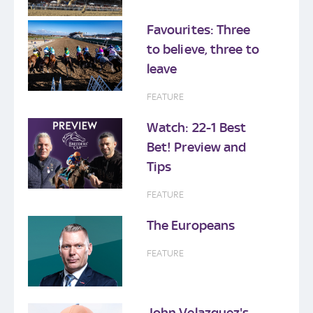
Favourites: Three
to believe, three to
leave
FEATURE
Watch: 22-1 Best
Bet! Preview and
Tips
FEATURE
The Europeans
FEATURE
John Velazquez's