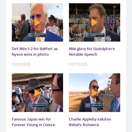
Dirt Mile 1-2 for Baffert as
Mile glory for Godolphin's
Nysos wins in photo
Notable Speech
02/11/2025
01/11/2025
Famous Japan win for
Charlie Appleby salutes
Forever Young in Classic
Rebel's Romance