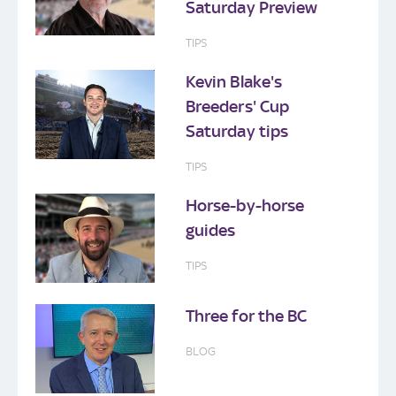
Saturday Preview
TIPS
Kevin Blake's
Breeders' Cup
Saturday tips
TIPS
Horse-by-horse
guides
TIPS
Three for the BC
BLOG