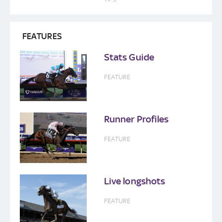
FEATURES
Stats Guide
FEATURE
Runner Profiles
FEATURE
Live longshots
FEATURE