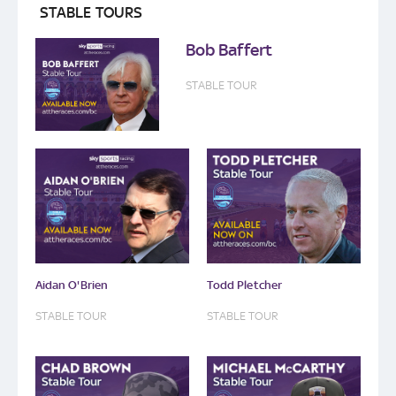
STABLE TOURS
Bob Baffert
STABLE TOUR
Aidan O'Brien
Todd Pletcher
STABLE TOUR
STABLE TOUR