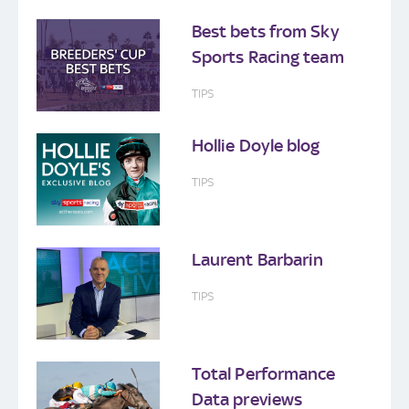
Best bets from Sky
Sports Racing team
TIPS
Hollie Doyle blog
TIPS
Laurent Barbarin
TIPS
Total Performance
Data previews