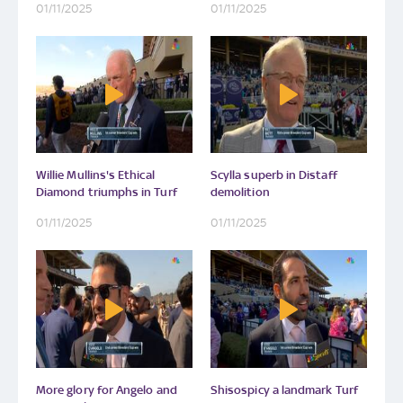
01/11/2025
01/11/2025
Willie Mullins's Ethical
Scylla superb in Distaff
Diamond triumphs in Turf
demolition
01/11/2025
01/11/2025
More glory for Angelo and
Shisospicy a landmark Turf