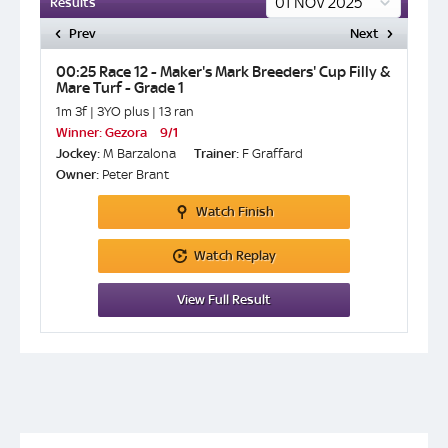
Results
Prev
Next
ade 1
00:25 Race 12 - Maker's Mark Breeders' Cup Filly &
17:05 
Mare Turf - Grade 1
1m ½f | 
1m 3f | 3YO plus | 13 ran
Winner:
Winner:
Gezora
9/1
Jockey:
Jockey:
M Barzalona
Trainer:
F Graffard
Owner:
Owner:
Peter Brant
Watch
Finish
Watch
Replay
View
Full Result