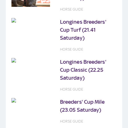
HORSE GUIDE
Longines Breeders'
Cup Turf (21.41
Saturday)
HORSE GUIDE
Longines Breeders'
Cup Classic (22.25
Saturday)
HORSE GUIDE
Breeders' Cup Mile
(23.05 Saturday)
HORSE GUIDE