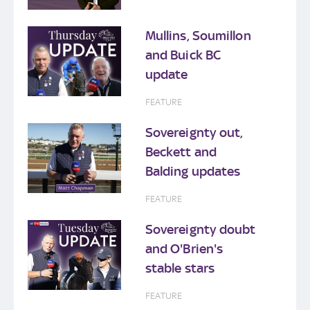
Mullins, Soumillon
and Buick BC
update
FEATURE
Sovereignty out,
Beckett and
Balding updates
FEATURE
Sovereignty doubt
and O'Brien's
stable stars
FEATURE