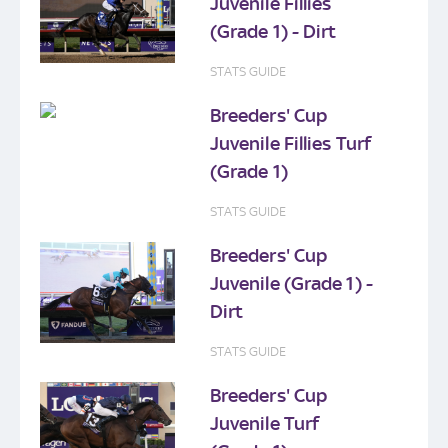
Juvenile Fillies
(Grade 1) - Dirt
STATS GUIDE
Breeders' Cup
Juvenile Fillies Turf
(Grade 1)
STATS GUIDE
Breeders' Cup
Juvenile (Grade 1) -
Dirt
STATS GUIDE
Breeders' Cup
Juvenile Turf