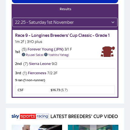
Results
22:25 - Saturday 1st November
Race 9 - Longines Breeders' Cup Classic - Grade 1
1m 2f | 3YO plus
(5)
Forever Young (JPN)
3/1 F
1st
Ryusei Sakai
Yoshito Yahagi
2nd
(7)
Sierra Leone
9/2
3rd
(1)
Fierceness
7/2 2F
9 ran (1 non-runner)
CSF
$16.73
(5, 7)
LATEST BREEDERS' CUP VIDEO