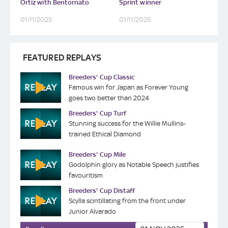
Ortiz with Bentornato
Sprint winner
01/11/2025
01/11/2025
FEATURED REPLAYS
Breeders' Cup Classic
Famous win for Japan as Forever Young
goes two better than 2024
Breeders' Cup Turf
Stunning success for the Willie Mullins-
trained Ethical Diamond
Breeders' Cup Mile
Godolphin glory as Notable Speech justifies
favouritism
Breeders' Cup Distaff
Scylla scintillating from the front under
Junior Alvarado