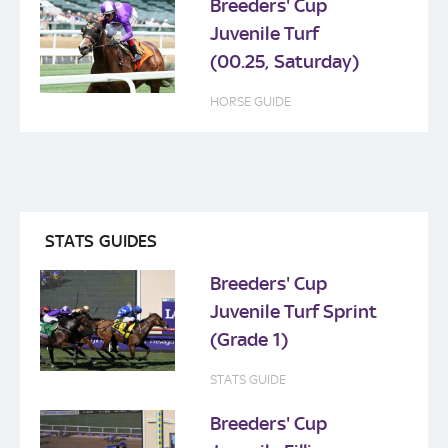
Breeders' Cup
Juvenile Turf
(00.25, Saturday)
HORSE GUIDE
STATS GUIDES
Breeders' Cup
Juvenile Turf Sprint
(Grade 1)
STATS GUIDE
Breeders' Cup