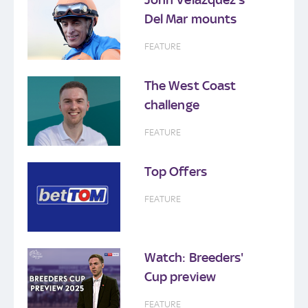
Del Mar mounts
FEATURE
The West Coast
challenge
FEATURE
Top Offers
FEATURE
Watch: Breeders'
Cup preview
FEATURE