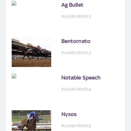
Ag Bullet
RUNNER PROFILE
Bentornato
RUNNER PROFILE
Notable Speech
RUNNER PROFILE
Nysos
RUNNER PROFILE