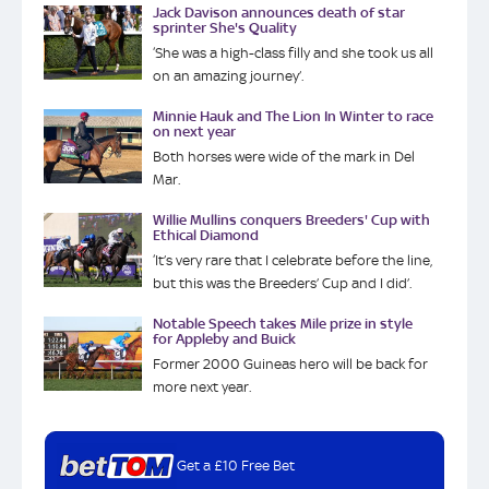
Jack Davison announces death of star
sprinter She's Quality
‘She was a high-class filly and she took us all
on an amazing journey’.
Minnie Hauk and The Lion In Winter to race
on next year
Both horses were wide of the mark in Del
Mar.
Willie Mullins conquers Breeders' Cup with
Ethical Diamond
‘It’s very rare that I celebrate before the line,
but this was the Breeders’ Cup and I did’.
Notable Speech takes Mile prize in style
for Appleby and Buick
Former 2000 Guineas hero will be back for
more next year.
Get a £10 Free Bet