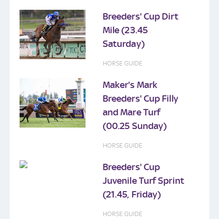
Breeders' Cup Dirt
Mile (23.45
Saturday)
HORSE GUIDE
Maker's Mark
Breeders' Cup Filly
and Mare Turf
(00.25 Sunday)
HORSE GUIDE
Breeders' Cup
Juvenile Turf Sprint
(21.45, Friday)
HORSE GUIDE