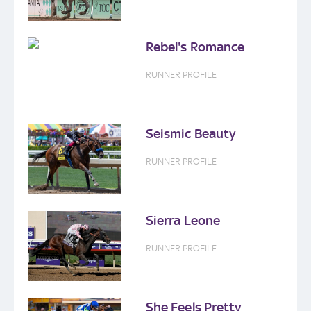
Rebel's Romance
RUNNER PROFILE
Seismic Beauty
RUNNER PROFILE
Sierra Leone
RUNNER PROFILE
She Feels Pretty