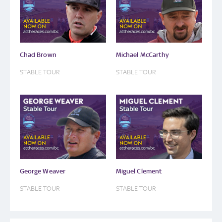
Chad Brown
Michael McCarthy
STABLE TOUR
STABLE TOUR
George Weaver
Miguel Clement
STABLE TOUR
STABLE TOUR