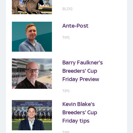
BLOG
Ante-Post
TIPS
Barry Faulkner's
Breeders' Cup
Friday Preview
TIPS
Kevin Blake's
Breeders' Cup
Friday tips
TIPS