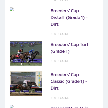
STATS GUIDE
Breeders' Cup
Distaff (Grade 1) -
Dirt
STATS GUIDE
Breeders' Cup Turf
(Grade 1)
STATS GUIDE
Breeders' Cup
Classic (Grade 1) -
Dirt
STATS GUIDE