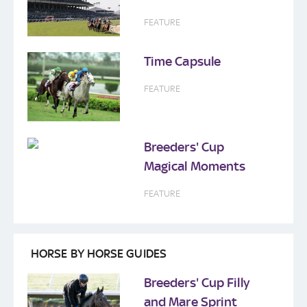
FEATURE
Time Capsule
FEATURE
Breeders' Cup
Magical Moments
FEATURE
HORSE BY HORSE GUIDES
Breeders' Cup Filly
and Mare Sprint