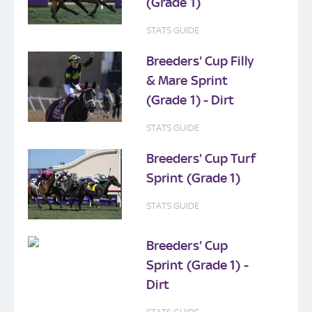
(Grade 1)
STATS GUIDE
Breeders' Cup Filly
& Mare Sprint
(Grade 1) - Dirt
STATS GUIDE
Breeders' Cup Turf
Sprint (Grade 1)
STATS GUIDE
Breeders' Cup
Sprint (Grade 1) -
Dirt