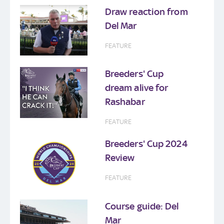
Draw reaction from
Del Mar
FEATURE
Breeders' Cup
dream alive for
Rashabar
FEATURE
Breeders' Cup 2024
Review
FEATURE
Course guide: Del
Mar