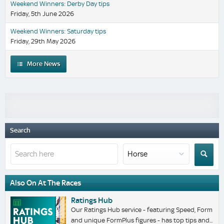
way.
to
its
valid
bet
Weekend Winners: Derby Day tips
conditions
x
£10+,
Paysafe,
£200,000
7-
out,
Open
Open
first
method
Full
£25,
reasonable
5
is
Friday, 5th June 2026
may
Account
Account
£5
3+
Apple
per
day
or
day
restrictions
T&Cs
valid
discretion,
days
credited
Bet
legs,
Pay,
boost.
expiry.
partially
apply
after
apply.
apply.
for
("Promotion
from
and
Weekend Winners: Saturday tips
Builder
odds
NETELLER,
Profit
18+.
cashed
3
1
7
Period").
credit.
is
Further
Friday, 29th May 2026
token;
of
Skrill,
Boost
One
out
Open
qualifying
Free
days.
Offer
Max
also
terms
Account
and
4/1
ecoPayz,
amounts
per
do
bets,
Bet
Min.
can
winnings
valid
and
(iii)
or
Kalibra/Postpay
vary.
customer.
not
receive
offer
3
only
More News
£500
for
2
greater
&
Horse
Selected
qualify.
conditions
a
per
bets
be
/
24
x
and
WH
Racing,
customers
Full
Free
customer,
may
on
used
£500
hours.
£5
settled
PLUS
Greyhounds
only.
T&Cs
Bet
household
different
once
apply
/
2
Multiple
within
Card.
&
Full
apply.
worth
&
events
per
£100
x
token
first
1
Trotting
T&Cs
50%
IP
Further
required,
customer.
Open
per
£5
after
7
per
excluded.
apply.
of
Address
Account
with
Full
terms
Bonus
credited
48
days
customer.
Exclusions
Gambleaware.org.
your
only.
2
T&Cs
Bet.
across
and
Search
hours
of
Full
apply.
losses,
T&Cs
Further
bets
apply.
One
2
conditions
and
signup.
T&Cs
T&Cs
up
Apply
being
terms
per
days.
may
(iv)
Each
apply.
apply.
Further
to
18+.
at
customer.
BeGambleAware.org.
and
one
customer
www.gambleaware.org
18+.
apply
£50.
IRE/NI
terms
least
Full
T&Cs
conditions
£10
will
#ad
If
&
Further
50%
and
T&Cs
&
may
Free
be
.
Open
you
UK
of
terms
apply.
maximum
Also On At The Races
conditions
Account
Bet
eligible
apply
finish
online
Further
your
payout
and
Further
may
(to
for
your
only.
largest
terms
Ratings Hub
limits
conditions
terms
apply
be
a
Open
first
Max
stake.
apply.
and
Our Ratings Hub service - featuring Speed, Form
may
Account
used
maximum
and
day
Free
Place
Further
conditions
and unique FormPlus figures - has top tips and...
Open
on
of
apply
in
Bet