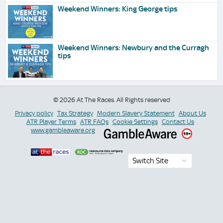
be
a
£5.
conditions
Weekend Winners: King George tips
a
used
dead
T&Cs
may
combined
within
heat,
Apply.
referral
apply
7
offer
GambleAware.org
promotion
days.
won’t
Further
and
Open
Full
apply.
Weekend Winners: Newbury and the Curragh
terms
Account
are
T&Cs
Applies
tips
and
available
apply.
to
only
conditions
GambleAware.org
First
to
Past
may
Further
eligible
the
apply
terms
customers
Post
© 2026 At The Races. All Rights reserved
and
who
result.
Open
Privacy policy
Tax Strategy
Modern Slavery Statement
About Us
conditions
register
Unnamed
Account
ATR Player Terms
ATR FAQs
Cookie Settings
Contact Us
via
may
2nd
www.gambleaware.org
a
Favs
apply
referral
don’t
link.
qualify.
Open
Switch Site
Offer
Account
Acc
expires
&
22/06/2026
Payment
at
restrictions
12pm
apply.
BST.
T&Cs
Account
apply.