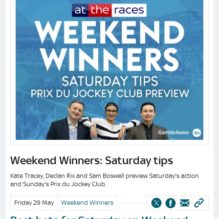
£20
£20 in
£50
a
£10
£30
£30
£21 in
£30
a
£40
£30
to
£30
a a
up to
EXCLUSIVE
£50
£20
£1,000+
£10
£30
£40
£40
£40
£30
£30
£30
£50
a
£40
to
£20
£40
£40
£60
£15
a
Free
matched
£30
£10
In
Free
in
£10
in
In
in
Bonus
In
£10
in
in
bet365.
in
£50
Sky
- Get £10
in
in
in Free
In
in
In
in
in
in
in
in
in
free
in
£25
In
in
in
in
in
£10
Bets +
up to
in
in
Free
Bets +
Free
Free
Free
Free
Free
Bets
Free
Free
Free
Free
Click to
Free
Free
Bet.
in Free
Free
free
Bets
Free
Free
Free
Free
Free
free
free
free
Free
bet
free
in
Free
Free
Free
free
Free
Free
MB2nd
£50
Free
free
Bets
Double
Bets
Bet
Bets
Bets
Bets
Bets
Bet
Bets
Bets
view
Bets
Bet
Click
Bets
Bets
bets
Bets
Bets
Bets
Bets
Bets
bets
bets
bets
Bets
up
bets
Free
Bets
Bets
Bets
bets
Bets
Bet
to SP
Bets
bets
Get
Claim
100%
£21
£1,000+
matched
Your
Bonus
to view
to
Bets
Fav
Get
Get
Get
Get
Get
Get
Get
Get
Get
Get
Get
Get
ATR
Get
Get
Get
Get
Get
Get
Get
Get
Get
Get
Get
Get
Get
Get
Get
Get
Get
Get
Get
Get
in
in
up
£20
£50
a
£10
£30
£30
£30
a
£40
£30
£30
a
EXCLUSIVE
£50
£20
£10
£30
£40
£40
£40
£30
£30
£30
£50
£40
£20
£40
£40
£60
£15
a
£30
£10
Odds
Code
offer
£25
Up
£40
Bonus
Free
to
In
in
£10
in
In
in
In
£10
in
in
in
a
-
in
in
In
in
In
in
in
in
in
in
in
in
In
in
in
in
in
£10
in
in
to
in
details.
details.
Get
Get
Bets
Bets
£50
Free
Free
Free
Free
Free
Free
Free
Free
Free
Free
Free
£50
Get
Free
free
Free
Free
Free
Free
Free
free
free
free
Free
free
Free
Free
Free
free
Free
Free
Free
free
£25
Free
£20
a
Sign
Claim
Sign
Sign
Sign
Bets
Bets
Bet
Bets
Bets
Bets
Bets
Bet
Bets
Bets
Bets
Free
£10
Bets
bets
Bets
Bets
Bets
Bets
Bets
bets
bets
bets
Bets
bets
Bets
Bets
Bets
bets
Bets
Bet
Bets
bets
in
Bets
up
£1,000+
up
in
free
up
up
Sign
Sign
Sign
Sign
Sign
Sign
Sign
Sign
Register
Sign
Sign
Sign
Sign
Sign
Sign
Sign
Sign
Sign
Sign
Sign
Sign
Sign
Sign
Sign
Sign
Sign
Sign
Sign
Sign
Sign
Bet
in
Free
+
to
in
to
18+.
Free
bet
up
up
up
up
up
up
up
up
an
up
up
up
up
up
up
up
up
up
up
up
up
up
up
up
up
up
up
up
up
up
to
to
Sign
Free
7Bet
Free
10bet,
Bets
MB2nd
BeGambleAware.org.
Bets
up
to
to
to
to
to
to
to
to
account,
to
to
to
to
to
to
to
to
to
to
to
to
to
to
to
to
to
to
to
to
to
up
bet365.
Sky
Bets
using
Bets
make
New
Sign
to
Monopoly,
SBK,
Meta
PricedUp
BetVictor,
Virgin
Bally
BetTom,
deposit
Coral,
Betfair
Stakemate,
BresBet
Livescore
Betano,
Bet
Paddy
William
Ladbrokes,
talkSPORTBET,
Betfred
Bet
Tote,
Kwiff,
Bet
Spreadex,
BetGoodwin
BetWright,
Midnite,
BetAhoy
+
to
for
Click
Bet.
promo
Sign
from
a
GB
up
SP
place
make
Betting.
Bet
opt-
Bet,
Bet,
place
£10+
place
using
deposit
using
Bet,
opt-
MGM,
Power
Hill
bet
Make
using
UK,
place
deposit
MGM,
Place
using
place
bet
using
an
Double
£25
code
up
over
qualifying
to
Click
customers
to
a
a
Place
using
in
deposit
place
a
using
a
promo
and
code
deposit
in
place
and
with
£5
your
the
place
a
and
place
a
promo
a
£10
promo
Fav
OctoBet
Sign
Weekend Winners: Saturday tips
Your
WELCOME7,
to
35
deposit
only.
BetTom
view
to
qualifying
minimum
a
promo
and
and
a
qualifying
Visa/Mastercard,
qualifying
code
place
B10G10,
and
and
a
place
code
and
first
promo
a
qualifying
place
a
£10
code
qualifying
and
code
account,
New
up
place
BestOdds
UK
of
Odds
Min
and
Bonus
view
bet
deposit
minimum
code
place
bet
qualifying
£10
make
bet
ZSKAOG,
a
Bet
bet
place
qualifying
a
R30,
get
deposit
code
qualifying
bet
a
qualifying
fixed
WELCOME15,
bet
get
ALLABOARD10,
then
Customer
to
Kate Tracey, Declan Rix and Sam Boswell preview Saturday's action
a
using
licensed
£10
Sign
£20
get
of
and
of
b10g10,
a
£10
bet
bet
a
of
deposit
qualifying
£10
£10
a
bet
min
deposit
£30
and
BETFRED50,
bet
of
qualifying
bet
odds
place
of
£30
place
Code
offer
make
Offer:
QuinnBet,
and Sunday's Prix du Jockey Club.
qualifying
code
sportsbooks
or
up
debit
50%
£10
bet
£10
place
qualifying
and
of
at
£10+
£5
and
bet
and
and
qualifying
of
£5
£10+
in
Bet
deposit
of
£5
bet
of
bet
a
£10
in
a
at
Sign
details.
details.
deposit
bet
atr10
on
more
to
card
back
and
of
on
a
bet
get
£10
odds
bet
and
bet
of
Get
get
bet
£10
bet
&
free
£10
and
£10
and
of
£10
at
qualifying
and
Free
qualifying
least
up
Sign
New
and
Friday 29 May
Weekend Winners
of
,
our
and
Grosvenor
deposit.
as
get
£20
our
minimum
of
£30
and
of
with
get
£10
£10
£10
£30
of
and
on
place
bets.
or
bet
and
get
£10
and
minimum
£10
get
Bets.
£10
3
to
up
Customers:
place
£20
place
dedicated
get
Sport,
Place
a
£20
at
sportsbook,
£10
£10
get
1/1
3+
£30
and
or
in
in
£10
get
the
a
more
£10
get
£20
at
get
odds
bet
a
bet
qualifying
BOYLESports