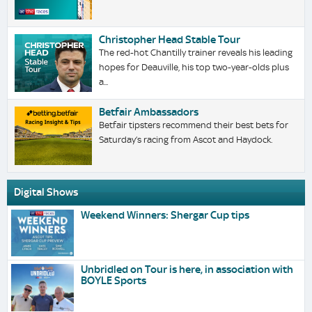
conditions
at
Account
terms
may
minimum
1
profit
£/
least
may
3
x
and
apply
Open
and
€10.
1
apply
Account
leg
free
place
Win
conditions
Christopher Head Stable Tour
bet
selections)
bet
Open
at
or
of
The red-hot Chantilly trainer reveals his leading
may
Open
Account
that
with
least
win
£10+
Account
hopes for Deauville, his top two-year-olds plus
apply
will
this
1
part
at
a...
be
promotion.
qualifying
of
odds
Open
credited
Free
bet,
e/w
2.00+
Account
after
bet
Betfair Ambassadors
receive
outright
to
the
expiry
a
singles.
Betfair tipsters recommend their best bets for
receive
qualifying
7
£5
5+
a
Saturday’s racing from Ascot and Haydock.
bet
days.
Free
runners.
£5
settles
Offer
Bet.
1st
Free
(together
expires
The
bet
Bet
the
23.59
free
on
even
Digital Shows
“Welcome
31st
bet
each
if
Offer”).
December
is
race.
Weekend Winners: Shergar Cup tips
your
The
2026.
credited
Free/void/antepost
account
Deposit
Full
within
bets
is
Bonus
T&Cs
24
don't
up
Offer
apply.
hours.
qualify.
or
Unbridled on Tour is here, in association with
and
Free
In
Further
losses
BOYLE Sports
Welcome
Bets
event
are
terms
Offer
must
of
under
and
form