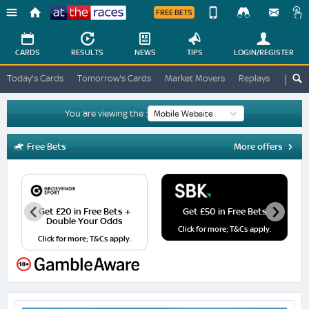
FREE BETS
Device
View
Change
Change
CARDS
RESULTS
NEWS
TIPS
LOGIN
/REGISTER
View
At
Today's Cards
Tomorrow's Cards
Market Movers
Replays
ATR A
The
Desktop
Races
Site
You are viewing the :
Free Bets
More offers
Get £20 in Free Bets +
Get £50 in Free Bets
Double Your Odds
Click for more; T&Cs apply.
Click for more; T&Cs apply.
Get
Get
Get
Get
Get
Get
Get
Get
Get
Get
Get
Get
Sign up
Get
Get
Sign
ATR
Get
Get
Claim
Get
Get
Get
Get
Get
Get
Get
Get
Get
Get
Get
Up
Get
Get
Get
Get
Get
Get
£40 in
100%
Get
Get