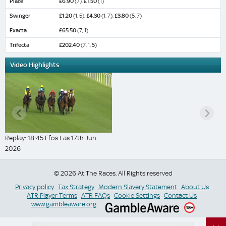
Place
£6.90
(7),
£1.50
(1)
Swinger
£1.20
(1, 5),
£4.30
(1, 7),
£3.80
(5, 7)
Exacta
£65.50
(7, 1)
Trifecta
£202.40
(7, 1, 5)
Video Highlights
Replay: 18:45 Ffos Las 17th Jun
2026
© 2026 At The Races. All Rights reserved
Privacy policy
Tax Strategy
Modern Slavery Statement
About Us
ATR Player Terms
ATR FAQs
Cookie Settings
Contact Us
www.gambleaware.org