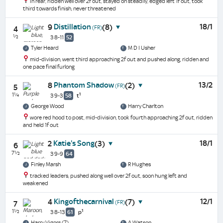
in rear, ridden well over 2f out, stayed on steadily, edged left 1f out, took
third towards finish, never threatened
Distillation
18/1
9
(8)
(FR)
4
½
3 8-11
52
Tyler Heard
M D I Usher
mid-division, went third approaching 2f out and pushed along, ridden and
one pace final furlong
Phantom Shadow
13/2
8
(2)
(FR)
5
1¼
1
3 9-3
58
t
George Wood
Harry Charlton
wore red hood to post, mid-division, took fourth approaching 2f out, ridden
and held 1f out
Katie's Song
18/1
2
(3)
6
7½
3 9-9
64
Finley Marsh
R Hughes
tracked leaders, pushed along well over 2f out, soon hung left and
weakened
Kingofthecarnival
12/1
4
(7)
(FR)
7
1½
1
3 8-13
61
p
Harry Vigors (7)
A Watson