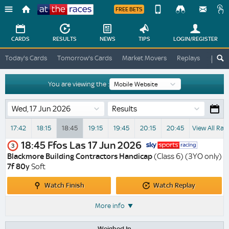
FREE BETS
Device
View
Change
Change
CARDS
RESULTS
NEWS
TIPS
LOGIN
/REGISTER
View
At
Today's Cards
Tomorrow's Cards
Market Movers
Replays
ATR A
The
Desktop
Races
Site
You are viewing the :
Results
17:42
18:15
18:45
19:15
19:45
20:15
20:45
View All Rac
18:45
Ffos Las
17 Jun 2026
3
Blackmore Building Contractors Handicap
(Class 6) (3YO only)
7f 80y
Soft
Watch
Watch
Watch Finish
Watch Replay
Finish
Replay
More info
Weighed In