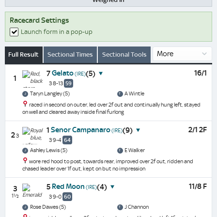
Racecard Settings
Launch form in a pop-up
Full Result
Sectional Times
Sectional Tools
Gelato
16/1
7
(5)
(IRE)
1
3 8-13
59
Taryn Langley (5)
A Wintle
raced in second on outer, led over 2f out and continually hung left, stayed
on well and cleared away inside final furlong
Senor Campanaro
2/1 2F
1
(9)
(IRE)
2
3
3 9-4
64
Ashley Lewis (5)
E Walker
wore red hood to post, towards rear, improved over 2f out, ridden and
chased leader over 1f out, kept on but no impression
Red Moon
11/8 F
5
(4)
(IRE)
3
1½
3 9-0
60
Rose Dawes (5)
J Channon