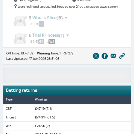
wore red hood to post, led, headed over 2f out, dropped away tamely
Who Is Alice
3
(6)
3 9-8
63
Thai Princess
6
(1)
3 9-5
60
t
WS
Off Time:
18:47:59
Winning Time:
1m 37.37s
Last Updated:
17 Jun 2026 23:51:05
Betting returns
Type
Winnings
CSF
£47.19
(7, 1)
Tricast
£74.91
(7, 1, 5)
Win
£24.50
(7)