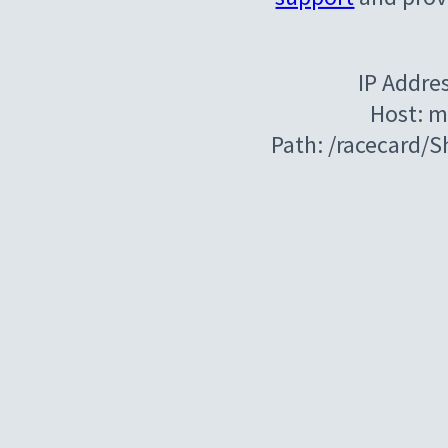
IP Addre
Host: m
Path: /racecard/