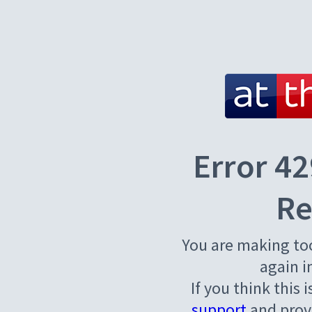
Error 42
Re
You are making to
again i
If you think this 
support
and provi