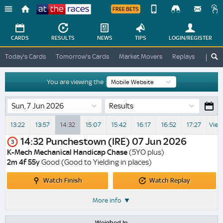
FREE BETS
Device
View
Change
Change
CARDS
RESULTS
NEWS
TIPS
LOGIN
/REGISTER
View
At
Today's Cards
Tomorrow's Cards
Market Movers
Replays
ATR A
The
Desktop
Races
Site
You are viewing the :
Results
13:22
13:57
14:32
15:07
15:42
16:17
16:52
17:27
View
14:32
Punchestown (IRE)
07 Jun 2026
3
K-Mech Mechanical Handicap Chase
(5YO plus)
2m 4f 55y
Good (Good to Yielding in places)
Watch
Watch
Watch Finish
Watch Replay
Finish
Replay
More info
Weighed In