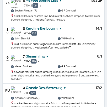
Me Wee Bonnie Lass
10/3 2F
5
7
6
7 10-12
124
t
Eoghan Finegan (7)
G P Cromwell
tracked leaders, mistake 2nd, bad mistake 5th and dropped towards rear,
pushed along 4 out, ridden after next, no extra
Karoline Banbou
14/1
3
(FR)
8
17
6 11-9
128
John Shinnick
W P Mullins
mid-division on outer, slight mistake 3rd, jumped left 5th, 9th halfway,
pushed along 4 out, weakened after next, tailed off
Glenashling
8/1
7
9
½
7 11-0
119
t
h
Kieren Buckley
G P Cromwell
towards rear, not fluent jumping, mistakes 2nd and 3rd, mistake 5 out, 6th
when slight mistake next, pushed along and no impression 3 out, weakened,
tailed off
Ocastle Des Mottes
17/2
4
(FR)
PU
7 11-1
127
Anna McGuinness (7)
W P Mullins
tracked leaders, slight mistake 6th, 4th halfway, reached for 9th where