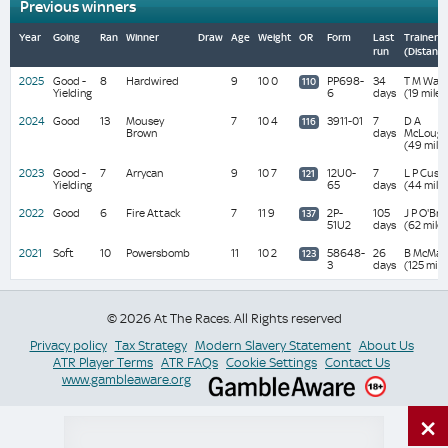
Previous winners
Year
Going
Ran
Winner
Draw
Age
Weight
OR
Form
Last
Trainer
run
(Distanc
2025
Good -
8
Hardwired
9
10 0
PP698-
34
T M Wals
110
Yielding
6
days
(19 miles
2024
Good
13
Mousey
7
10 4
3911-01
7
D A
116
Brown
days
McLough
(49 mile
2023
Good -
7
Arrycan
9
10 7
12U0-
7
L P Cusa
121
Yielding
65
days
(44 mile
2022
Good
6
Fire Attack
7
11 9
2P-
105
J P O'Bri
137
51U2
days
(62 miles
2021
Soft
10
Powersbomb
11
10 2
58648-
26
B McMah
123
3
days
(125 mile
© 2026 At The Races. All Rights reserved
Privacy policy
Tax Strategy
Modern Slavery Statement
About Us
ATR Player Terms
ATR FAQs
Cookie Settings
Contact Us
www.gambleaware.org
×
Switch Site