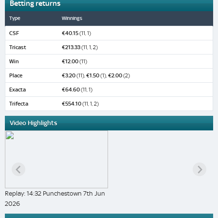
Betting returns
Type
Winnings
CSF
€40.15
(11, 1)
Tricast
€213.33
(11, 1, 2)
Win
€12.00
(11)
Place
€3.20
(11),
€1.50
(1),
€2.00
(2)
Exacta
€64.60
(11, 1)
Trifecta
€554.10
(11, 1, 2)
Video Highlights
Replay: 14:32 Punchestown 7th Jun
2026