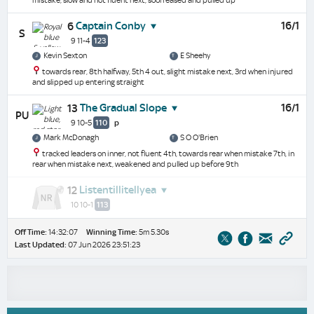
mistake, slow and not fluent next, soon eased and pulled up
Captain Conby
16/1
6
S
9 11-4
123
Kevin Sexton
E Sheehy
towards rear, 8th halfway, 5th 4 out, slight mistake next, 3rd when injured
and slipped up entering straight
The Gradual Slope
16/1
13
PU
9 10-5
110
p
Mark McDonagh
S O O'Brien
tracked leaders on inner, not fluent 4th, towards rear when mistake 7th, in
rear when mistake next, weakened and pulled up before 9th
Listentillitellyea
12
10 10-1
113
Off Time:
14:32:07
Winning Time:
5m 5.30s
Last Updated:
07 Jun 2026 23:51:23