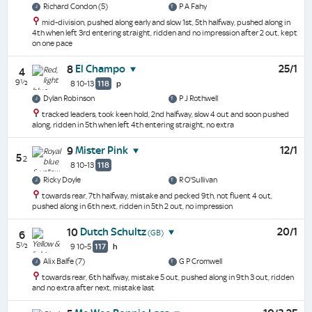
Richard Condon (5)
P A Fahy
mid-division, pushed along early and slow 1st, 5th halfway, pushed along in
4th when left 3rd entering straight, ridden and no impression after 2 out, kept
on one pace
El Champo
25/1
8
4
9½
8 10-13
118
p
Dylan Robinson
P J Rothwell
tracked leaders, took keen hold, 2nd halfway, slow 4 out and soon pushed
along, ridden in 5th when left 4th entering straight, no extra
Mister Pink
12/1
9
5
2
8 10-13
118
Ricky Doyle
R O'Sullivan
towards rear, 7th halfway, mistake and pecked 9th, not fluent 4 out,
pushed along in 6th next, ridden in 5th 2 out, no impression
Dutch Schultz
20/1
10
(GB)
6
5½
9 10-5
117
h
Alix Balfe (7)
G P Cromwell
towards rear, 6th halfway, mistake 5 out, pushed along in 9th 3 out, ridden
and no extra after next, mistake last