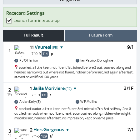
Racecard Settings
Launch form in a pop-up
Full Result
Future Form
Vaureal
9/1
11
(FR)
1
7 10-9
114
p
P J O'Hanlon
Ian Patrick Donoghue
soon led, a little keen, not fluent 1st, joined before 2 out, pushed along and
headed narrowly 2 out where not fluent, ridden before last, led again after last,
stayed on well final 100 yards
Jalila Moriviere
3/1 F
1
(FR)
2
1¼
7 11-9
131
t
Aidan Kelly (3)
W P Mullins
tracked leader, a little keen, not fluent 3rd, mistake 7th, 3rd halfway, 2nd 3
out, led narrowly when not fluent next, soon pushed along, ridden when slight
mistake last, headed after last, no impression, kept on same pace
He's Gorgeous
7/1
2
3
14
1
7 11-5
129
b