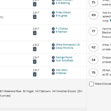
2 9-7
19 Apr;
75
A M Balding
-
wide dr
Finley Marsh
2 9-7
Not kn
69
R Hughes
speedil
-
it)
time.
P J Dobbs
2 9-7
Yard ha
77
R Hannon
Blackbe
-
firts-t
Millie Wonnacott
(5)
2 9-2
3 Mar; 
62
Daisy Hitchins
-
on deb
George Wood
2 9-7
Dropped
54
Nick Scholfield
-
probabl
Joe Leavy
2 9-7
26 Apr;
76
H Palmer
-
at 9f; 
Make this ta
, 8/1 Weekend Roar , 8/1 Kigali , 14/1 Sakowin , 14/1 Another Encore , 25/1
t prices)