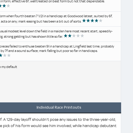
 in form; effective 6f; well treated on best form but not that dependable.
orm when fourth beaten 7 1/2l in a handicap at Goodwood latest; suited by 6f,
, acts on any; mark easing but has been a bit out of sorts.
usual modest level down the field in a maiden here most recent start; speedily-
ig, strong gelding but has shown little so far.
ieces failed to enthuse beaten 9l in a handicap at Lingfield last time; probably
 by 7f and a sound surface; mark falling but poor so far in handicaps.
b my default
Individual Race Printouts
 A 129-day layoff shouldn't pose any issues to the three-year-old,
he pick of his form would see him involved, while handicap debutant