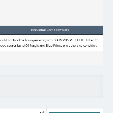
Individual Race Printouts
ings could anchor the four-year-old, with DIAMONDONTHEHILL taken to
ood scorer Land Of Magic and Blue Prince are others to consider.