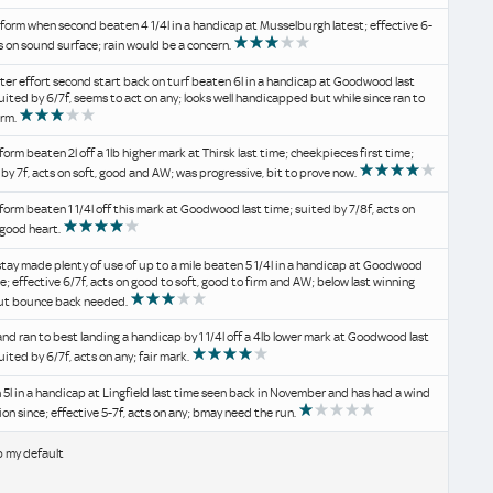
 form when second beaten 4 1/4l in a handicap at Musselburgh latest; effective 6-
ts on sound surface; rain would be a concern.
ter effort second start back on turf beaten 6l in a handicap at Goodwood last
uited by 6/7f, seems to act on any; looks well handicapped but while since ran to
orm.
form beaten 2l off a 1lb higher mark at Thirsk last time; cheekpieces first time;
by 7f, acts on soft, good and AW; was progressive, bit to prove now.
form beaten 1 1/4l off this mark at Goodwood last time; suited by 7/8f, acts on
 good heart.
stay made plenty of use of up to a mile beaten 5 1/4l in a handicap at Goodwood
me; effective 6/7f, acts on good to soft, good to firm and AW; below last winning
ut bounce back needed.
d ran to best landing a handicap by 1 1/4l off a 4lb lower mark at Goodwood last
uited by 6/7f, acts on any; fair mark.
5l in a handicap at Lingfield last time seen back in November and has had a wind
on since; effective 5-7f, acts on any; bmay need the run.
b my default