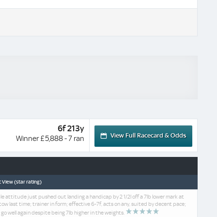
6f 213y
View Full Racecard & Odds
Winner £5,888 - 7 ran
 View (star rating)
le attitude just pushed out landing a handicap by 2 1/2l off a 7lb lower mark at
ow last time; trainer in form; effective 6-7f, acts on any, suited by decent pace;
 go well again despite being 7lb higher in the weights.