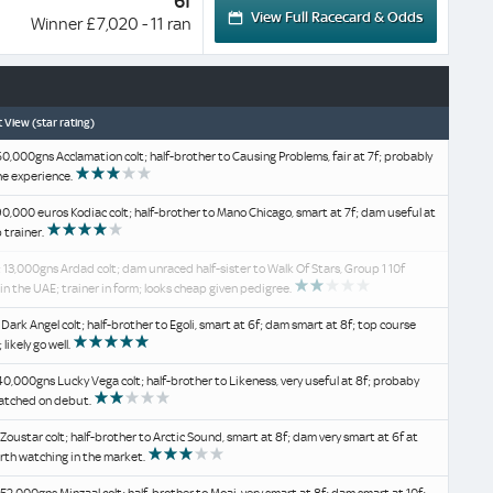
6f
View Full Racecard & Odds
Winner £7,020 - 11 ran
 View (star rating)
60,000gns Acclamation colt; half-brother to Causing Problems, fair at 7f; probably
he experience.
90,000 euros Kodiac colt; half-brother to Mano Chicago, smart at 7f; dam useful at
p trainer.
 13,000gns Ardad colt; dam unraced half-sister to Walk Of Stars, Group 1 10f
in the UAE; trainer in form; looks cheap given pedigree.
 Dark Angel colt; half-brother to Egoli, smart at 6f; dam smart at 8f; top course
 likely go well.
40,000gns Lucky Vega colt; half-brother to Likeness, very useful at 8f; probaby
atched on debut.
 Zoustar colt; half-brother to Arctic Sound, smart at 8f; dam very smart at 6f at
rth watching in the market.