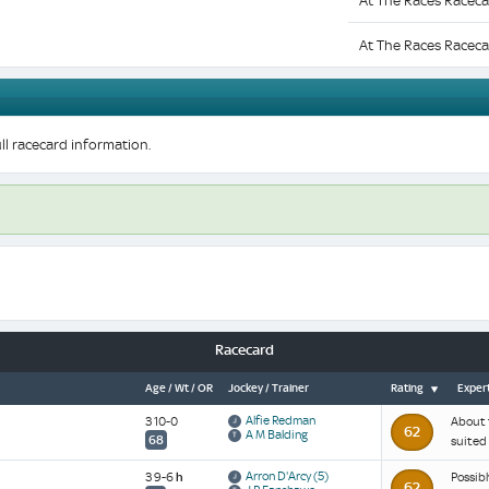
At The Races Raceca
At The Races Raceca
ll racecard information.
Racecard
Age / Wt / OR
Jockey / Trainer
Rating
Expert
Alfie Redman
3 10-0
About t
62
A M Balding
68
suited 
Arron D'Arcy
(5)
3 9-6
h
Possibl
62