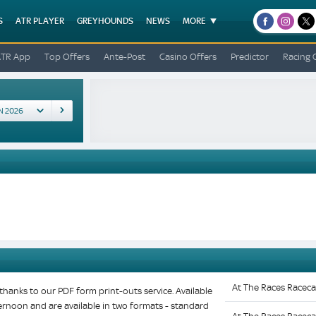
S
ATR PLAYER
GREYHOUNDS
NEWS
MORE
facebook
instagr
x
ATR App
Top Offers
Ante-Post
Casino Offers
Predictor
Racing 
At The Races Raceca
hanks to our PDF form print-outs service. Available
fternoon and are available in two formats - standard