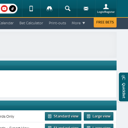
am
youtube
Device
Tracker
Search
Sign-
Login/Register
View
up
Change
FREE BETS
Calendar
Bet Calculator
Print-outs
More
Change
View
Mobile
Site
QuickBet
Standard view
Large view
rds Only
Standard view
Large view