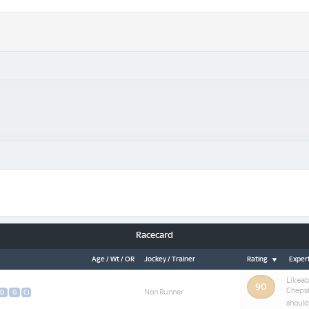
Racecard
Age / Wt / OR
Jockey / Trainer
Rating
Expert
Likeab
90
Chepst
Non Runner
D
G
Cl
should