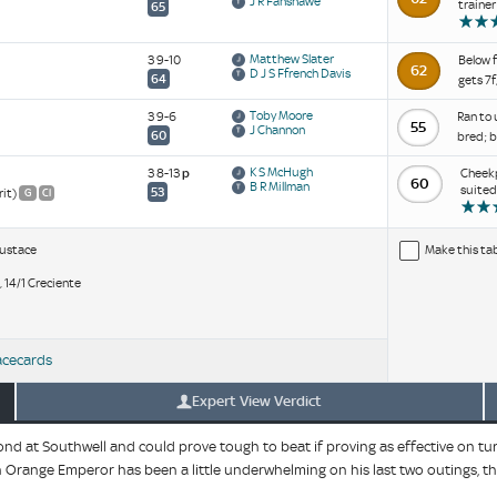
J R Fanshawe
trainer
65
Matthew Slater
3 9-10
Below f
62
D J S Ffrench Davis
64
gets 7f
Toby Moore
3 9-6
Ran to 
55
J Channon
60
bred; b
K S McHugh
3 8-13
p
Cheekp
60
B R Millman
suited
53
rit)
G
Cl
Eustace
Make this ta
, 14/1 Creciente
acecards
Expert View Verdict
 at Southwell and could prove tough to beat if proving as effective on turf.
gh Orange Emperor has been a little underwhelming on his last two outings, t