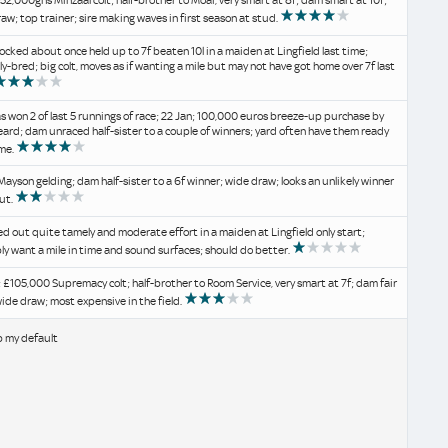
 52,000gns Minzaal colt; half-brother to Moai, very smart at 8f; dam smart at 10f;
aw; top trainer; sire making waves in first season at stud.
ocked about once held up to 7f beaten 10l in a maiden at Lingfield last time;
y-bred; big colt, moves as if wanting a mile but may not have got home over 7f last
s won 2 of last 5 runnings of race; 22 Jan; 100,000 euros breeze-up purchase by
ard; dam unraced half-sister to a couple of winners; yard often have them ready
ime.
Mayson gelding; dam half-sister to a 6f winner; wide draw; looks an unlikely winner
ut.
 out quite tamely and moderate effort in a maiden at Lingfield only start;
y want a mile in time and sound surfaces; should do better.
 £105,000 Supremacy colt; half-brother to Room Service, very smart at 7f; dam fair
wide draw; most expensive in the field.
b my default