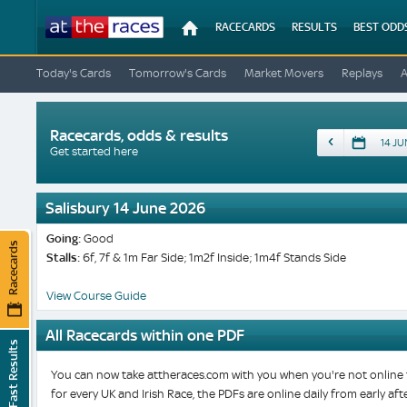
At
RACECARDS
RESULTS
BEST ODD
The
Races
Today's Cards
Tomorrow's Cards
Market Movers
Replays
Racecards, odds & results
Date
Get started here
Salisbury 14 June 2026
Going:
Good
Racecards
Stalls:
6f, 7f & 1m Far Side; 1m2f Inside; 1m4f Stands Side
View Course Guide
All Racecards within one PDF
Fast Results
You can now take attheraces.com with you when you're not online t
for every UK and Irish Race, the PDFs are online daily from early a