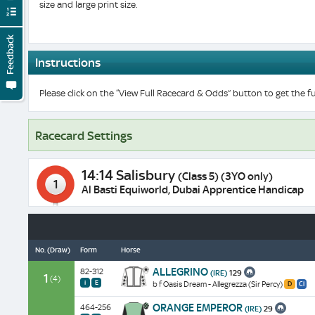
size and large print size.
Feedback
Instructions
Please click on the “View Full Racecard & Odds” button to get the fu
Racecard Settings
14:14 Salisbury
(Class 5) (3YO only)
1
Al Basti Equiworld, Dubai Apprentice Handicap
No.
(Draw)
Form
Horse
A
ALLEGRINO
82-312
(IRE)
129
winner
1
(4)
i
E
b f Oasis Dream - Allegrezza (Sir Percy)
D
Cl
at
Distance:
Class:
7f
Placed
1
4
ORANGE EMPEROR
on
464-256
(IRE)
29
once