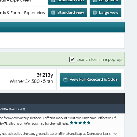
rds + Expert View
Standard view
Large view
rds & Form + Expert View
Launch form in a pop-up
6f 213y
View Full Racecard & Odds
Winner £4,580 - 5 ran
 View (star rating)
o form down in trip beaten 3l off this mark at Southwell last time; effective 6f,
by 7f, all runs on AW; return to further will help.
y not suited by the easy ground beaten 6l in a handicap at Doncaster last time;