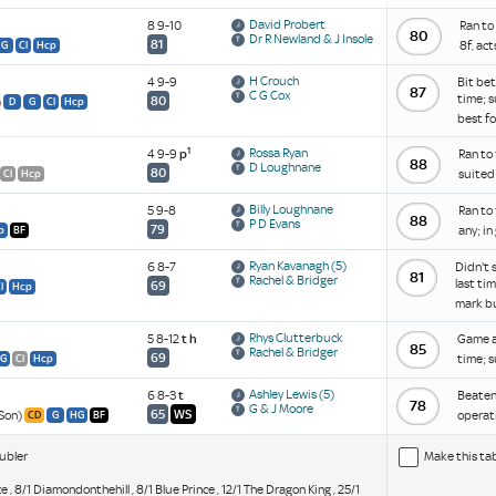
David Probert
8 9-10
Ran to
80
Dr R Newland & J Insole
81
8f, ac
G
Cl
Hcp
H Crouch
4 9-9
Bit bet
87
C G Cox
time; s
80
)
D
G
Cl
Hcp
best f
1
Rossa Ryan
4 9-9
p
Ran to 
88
D Loughnane
80
suited 
Cl
Hcp
Billy Loughnane
5 9-8
Ran to 
88
P D Evans
79
any; in
p
BF
Ryan Kavanagh
(5)
6 8-7
Didn't 
81
Rachel & Bridger
last ti
69
l
Hcp
mark b
Rhys Clutterbuck
5 8-12
t
h
Game an
85
Rachel & Bridger
69
time; s
G
Cl
Hcp
Ashley Lewis
(5)
6 8-3
t
Beaten 
78
G & J Moore
65
WS
 Son)
operati
CD
G
HG
BF
ubler
Make this ta
e , 8/1 Diamondonthehill , 8/1 Blue Prince , 12/1 The Dragon King , 25/1