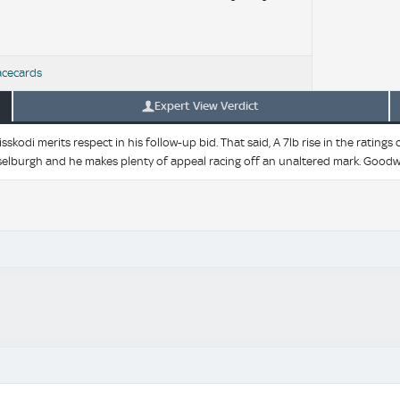
acecards
Expert View Verdict
sskodi merits respect in his follow-up bid. That said, A 7lb rise in the rat
sselburgh and he makes plenty of appeal racing off an unaltered mark. Goodw