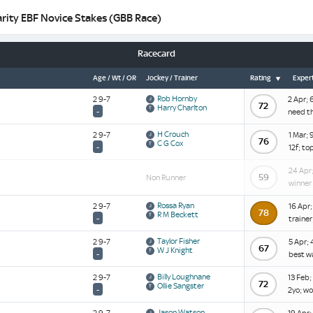
rity EBF Novice Stakes (GBB Race)
Racecard
Age / Wt / OR
Jockey / Trainer
Rating
Expert
Rob Hornby
2 9-7
2 Apr; 
72
Harry Charlton
-
need t
H Crouch
2 9-7
1 Mar; 
76
C G Cox
-
12f; to
24 Apr;
59
Non Runner
winner 
Rossa Ryan
2 9-7
16 Apr;
78
R M Beckett
-
trainer;
Taylor Fisher
2 9-7
5 Apr; 
67
W J Knight
-
best w
Billy Loughnane
2 9-7
13 Feb;
72
Ollie Sangster
-
2yo; wo
Jason Watson