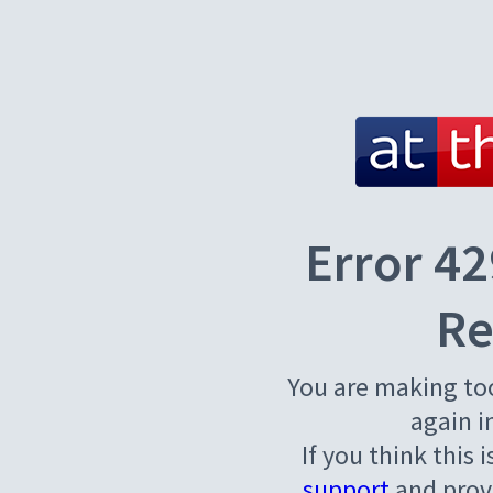
Error 42
Re
You are making to
again i
If you think this 
support
and provi