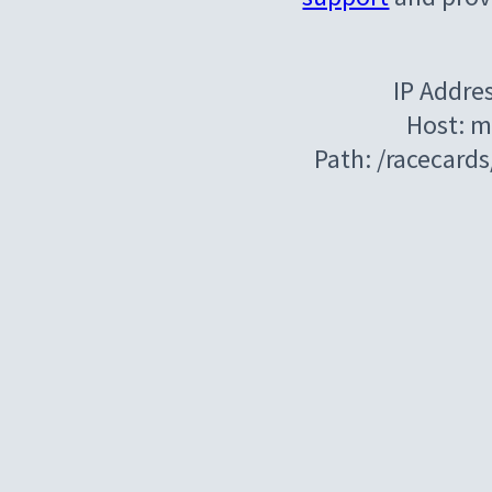
IP Addre
Host: m
Path: /racecar