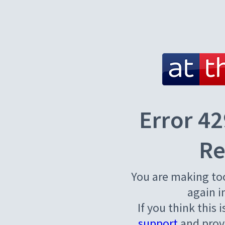
Error 42
Re
You are making to
again i
If you think this 
support
and provi