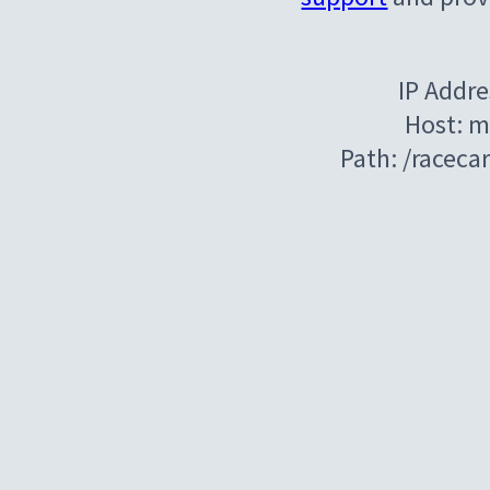
IP Addre
Host: m
Path: /raceca