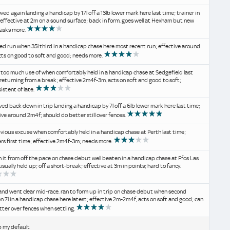
ved again landing a handicap by 17l off a 13lb lower mark here last time; trainer in
 effective at 2m on a sound surface; back in form, goes well at Hexham but new
asks more.
d run when 35l third in a handicap chase here most recent run; effective around
cts on good to soft and good; needs more.
too much use of when comfortably held in a handicap chase at Sedgefield last
 returning from a break; effective 2m4f-3m, acts on soft and good to soft;
istent of late.
ed back down in trip landing a handicap by 7l off a 6lb lower mark here last time;
ive around 2m4f; should do better still over fences.
vious excuse when comfortably held in a handicap chase at Perth last time;
ers first time; effective 2m4f-3m; needs more.
n it from off the pace on chase debut well beaten in a handicap chase at Ffos Las
usually held up; off a short-break; effective at 3m in points; hard to fancy.
and went clear mid-race, ran to form up in trip on chase debut when second
n 7l in a handicap chase here latest; effective 2m-2m4f, acts on soft and good; can
tter over fences when settling.
b my default