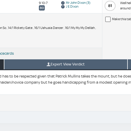
Mr John Dixon
(3)
9 10-7
Well he
81
J E Dixon
80
around 
Make this ta
mon So , 14/1 Rickety Gate , 16/1 Ushuaia Dancer , 16/1 My My My Delilah ,
acecards
Expert View Verdict
 has to be respected given that Patrick Mullins takes the mount, but he does 
 in maiden/novice company but he goes handicapping from a modest opening m