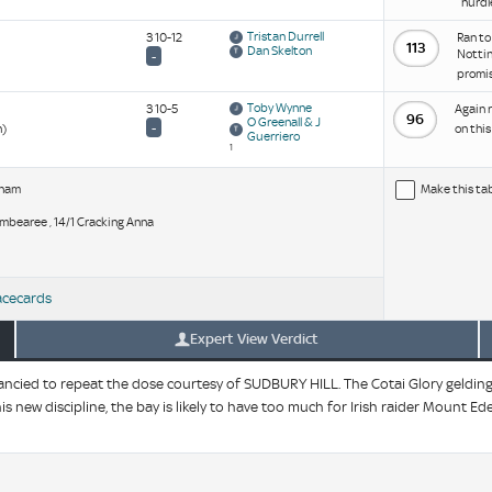
hurdl
Tristan Durrell
3 10-12
Ran to
113
Dan Skelton
Nottin
-
promis
Toby Wynne
3 10-5
Again r
96
O Greenall & J
-
n)
on thi
Guerriero
1
rham
Make this ta
 Jambearee , 14/1 Cracking Anna
acecards
Expert View Verdict
ied to repeat the dose courtesy of SUDBURY HILL. The Cotai Glory gelding a
is new discipline, the bay is likely to have too much for Irish raider Mount Ed