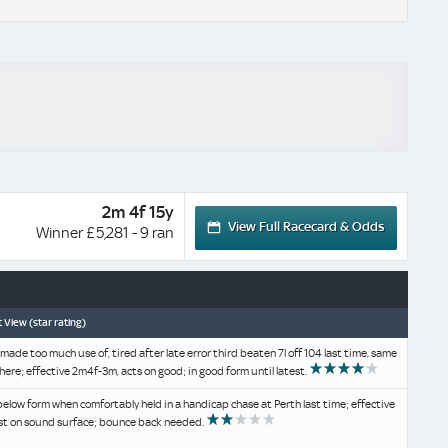
2m 4f 15y
View Full Racecard & Odds
Winner £5,281 - 9 ran
 View (star rating)
 made too much use of, tired after late error third beaten 7l off 104 last time, same
here; effective 2m4f-3m, acts on good; in good form until latest.
below form when comfortably held in a handicap chase at Perth last time; effective
st on sound surface; bounce back needed.