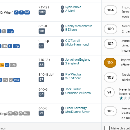
Ryan Mania
7 11-12
t
Impro
104
A Nicol
form;
102
 Or When)
C
G
HG
mark 
Danny McMenamin
8 11-11
Neede
109
B Ellison
101
2m, a
Cl
Hcp
C O'Farrell
9 11-5
p
Made 
102
Micky Hammond
time;
95
HG
Cl
Hcp
incons
Jonathan England
7 10-12
t
Improv
110
S England
88
effect
HG
Cl
Hcp
1
P W Wadge
8 10-11
t
b
No ob
103
W Coltherd
87
blink
G
HG
Cl
Hcp
Jack Tudor
6 10-8
Never i
91
Christian Williams
latest; 
84
Peter Kavanagh
6 10-3
Keen 
105
Mrs Dianne Sayer
beate
79
nting)
CD
G
Cl
Hcp
do be
mson
Make this ta