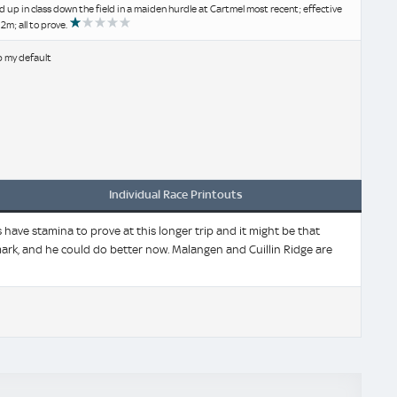
ld up in class down the field in a maiden hurdle at Cartmel most recent; effective
2m; all to prove.
b my default
Individual Race Printouts
have stamina to prove at this longer trip and it might be that
ark, and he could do better now. Malangen and Cuillin Ridge are