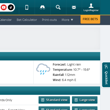
am
youtube
Device
Tracker
Search
Sign-
Login/Register
View
up
Change
FREE BETS
Calendar
Bet Calculator
Print-outs
More
Change
View
Mobile
Site
Forecast:
Light rain
Temperature:
10.7° - 15.6°
QuickBet
Rainfall:
1.12mm
Wind:
6.4 mph E
Standard view
Large view
rds Only
Standard view
Large view