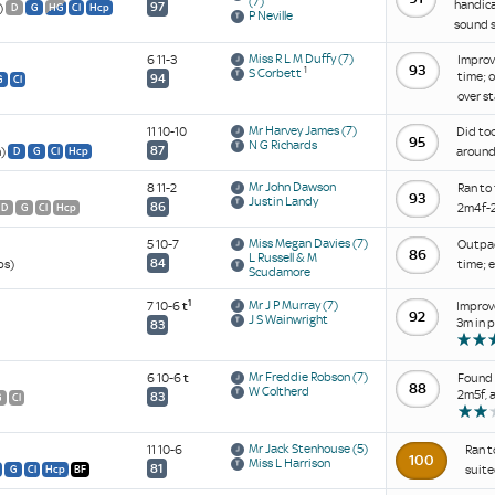
(7)
handica
97
)
D
G
HG
Cl
Hcp
P Neville
sound s
Miss R L M Duffy
(7)
6 11-3
Improve
93
1
S Corbett
time; 
94
G
Cl
over st
Mr Harvey James
(7)
11 10-10
Did too
95
N G Richards
87
h)
around 
D
G
Cl
Hcp
Mr John Dawson
8 11-2
Ran to 
93
Justin Landy
86
2m4f-2
D
G
Cl
Hcp
Miss Megan Davies
(7)
5 10-7
Outpace
86
L Russell & M
84
ps)
time; 
Scudamore
1
Mr J P Murray
(7)
7 10-6
t
Improve
92
J S Wainwright
3m in 
83
Mr Freddie Robson
(7)
6 10-6
t
Found n
88
W Coltherd
2m5f, 
83
G
Cl
Mr Jack Stenhouse
(5)
11 10-6
Ran t
100
Miss L Harrison
81
suite
G
Cl
Hcp
BF