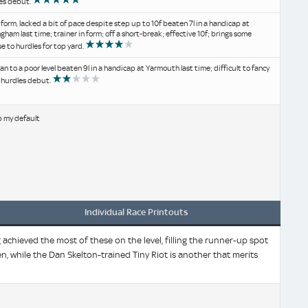
es debut.
 form, lacked a bit of pace despite step up to 10f beaten 7l in a handicap at
gham last time; trainer in form; off a short-break; effective 10f; brings some
e to hurdles for top yard.
an to a poor level beaten 9l in a handicap at Yarmouth last time; difficult to fancy
s hurdles debut.
b my default
Individual Race Printouts
chieved the most of these on the level, filling the runner-up spot
en, while the Dan Skelton-trained Tiny Riot is another that merits