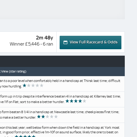
2m 48y
View Full Racecard & Odds
Winner £5,446 - 6 ran
 View (star rating)
an to a poor level when comfortably held in a handicap at Thirsk last time; difficult
y now hurdling.
 form up in trip despite interference beaten 4l in a handicap at Killarney last time;
ive 11f on Flat; sort to make a better hurdler.
o form beaten 8 1/4l in a handicap at Newcastle last time; cheekpieces first time;
to make a better hurdler.
won this last year; well below form when down the field in a handicap at York most
t; in good form prior; effective 1m-10f on sound surface; likely the one to beat on