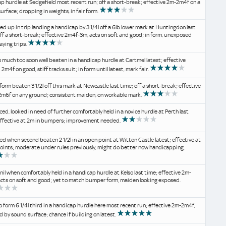
p hurdle at Sedgefield most recent run; off a short-break; effective 2m-2m4f on a
urface; dropping in weights, in fair form.
d up in trip landing a handicap by 3 1/4l off a 6lb lower mark at Huntingdon last
off a short-break; effective 2m4f-3m, acts on soft and good; in form, unexposed
aying trips.
 much too soon well beaten in a handicap hurdle at Cartmel latest; effective
2m4f on good, stiff tracks suit; in form until latest, mark fair.
form beaten 3 1/2l off this mark at Newcastle last time; off a short-break; effective
m6f on any ground; consistent maiden, on workable mark.
d, looked in need of further comfortably held in a novice hurdle at Perth last
effective at 2m in bumpers; improvement needed.
d when second beaten 2 1/2l in an open point at Witton Castle latest; effective at
points; moderate under rules previously, might do better now handicapping.
il when comfortably held in a handicap hurdle at Kelso last time; effective 2m-
acts on soft and good; yet to match bumper form, maiden looking exposed.
o form 6 1/4l third in a handicap hurdle here most recent run; effective 2m-2m4f,
d by sound surface; chance if building on latest.