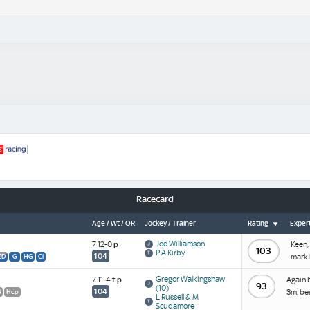
Racecard
Age / Wt / OR
Jockey / Trainer
Rating
Expert
Joe Williamson
7 12-0
p
Keen,
103
P A Kirby
104
mark 
CD
G
HG
Cl
Gregor Walkingshaw
7 11-4
t
p
Again 
93
(10)
104
3m, be
G
Hcp
L Russell & M
Scudamore