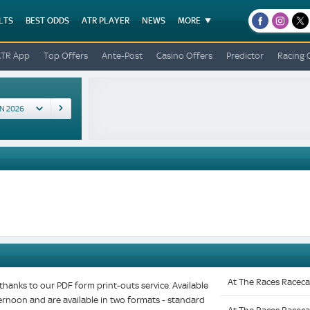
LTS
BEST ODDS
ATR PLAYER
NEWS
MORE
facebook
instagr
x
ATR App
Top Offers
Ante-Post
Casino Offers
Predictor
Racing 
At The Races Raceca
hanks to our PDF form print-outs service. Available
fternoon and are available in two formats - standard