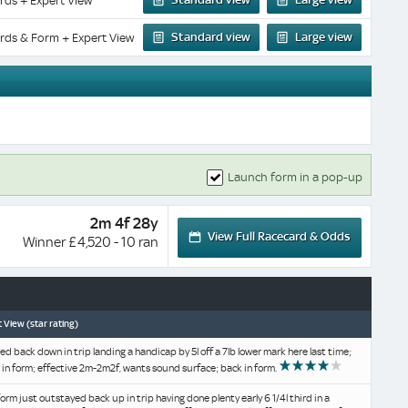
rds + Expert View
Standard view
Large view
rds & Form + Expert View
Launch form in a pop-up
2m 4f 28y
View Full Racecard & Odds
Winner £4,520 - 10 ran
 View (star rating)
d back down in trip landing a handicap by 5l off a 7lb lower mark here last time;
r in form; effective 2m-2m2f, wants sound surface; back in form.
form just outstayed back up in trip having done plenty early 6 1/4l third in a