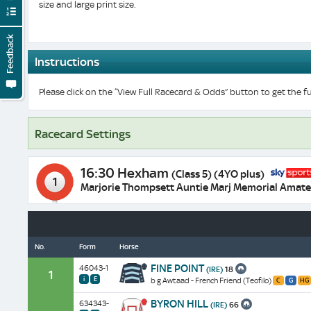
size and large print size.
Feedback
Instructions
Please click on the “View Full Racecard & Odds” button to get the fu
Racecard Settings
16:30 Hexham
(Class 5) (4YO plus)
1
Marjorie Thompsett Auntie Marj Memorial Amate
No.
Form
Horse
Successful
FINE POINT
46043-1
(IRE)
18
in
1
i
E
b g Awtaad - French Friend (Teofilo)
C
G
HG
two
Course:
Similar
Cheek
Class:
hurdle
A
1
Going:
Pieces:
8
BYRON HILL
races
634343-
(IRE)
66
winner