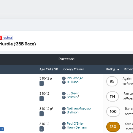
Hurdle (GBB Race)
Racecard
Age / Wt / OR
Jockey / Trainer
Rating
Expert
P W Wadge
3 10-12
p
Again r
95
B Ellison
-
to fanc
J J Slevin
3 10-12
Ran to
114
1
S Slevin
-
effect
1
Nathan Moscrop
3 10-12
p
Ran t
100
B Ellison
-
sort 
Paul O'Brien
3 10-12
Yard 
130
Harry Derham
recen
-
Cl