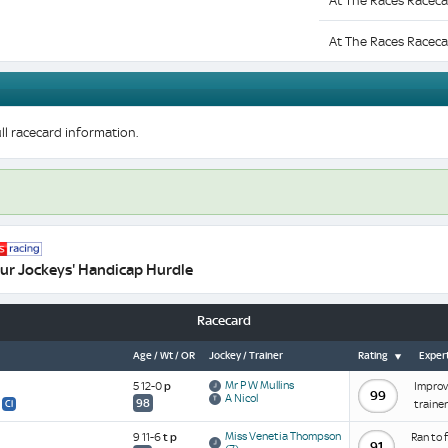
At The Races Raceca
At The Races Raceca
ll racecard information.
ur Jockeys' Handicap Hurdle
Racecard
Age / Wt / OR
Jockey / Trainer
Rating
Expert
Mr P W Mullins
5 12-0
p
Improve
99
A Nicol
98
traine
Cl
Miss Venetia Thompson
9 11-6
t
p
Ran to 
91