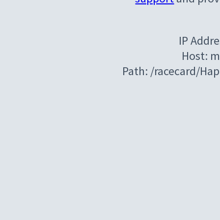
IP Addre
Host: m
Path: /racecard/Ha