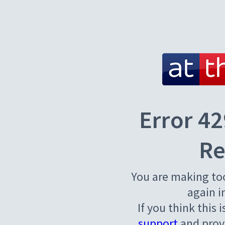
Error 42
Re
You are making to
again i
If you think this 
support
and provi