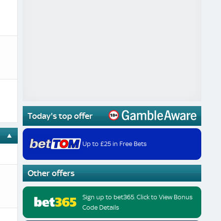
Today's top offer
Up to £25 in Free Bets
Other offers
Sign up to bet365. Click to View Bonus
Code Details