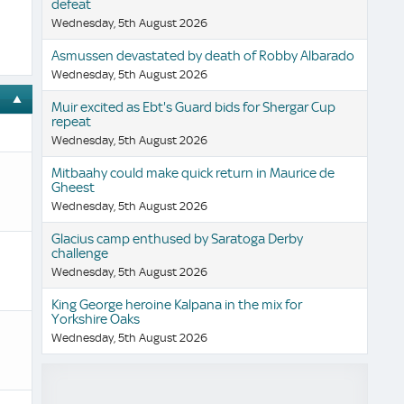
defeat
Wednesday, 5th August 2026
Asmussen devastated by death of Robby Albarado
Wednesday, 5th August 2026
Muir excited as Ebt's Guard bids for Shergar Cup
repeat
Wednesday, 5th August 2026
Mitbaahy could make quick return in Maurice de
Gheest
Wednesday, 5th August 2026
Glacius camp enthused by Saratoga Derby
challenge
Wednesday, 5th August 2026
King George heroine Kalpana in the mix for
Yorkshire Oaks
Wednesday, 5th August 2026