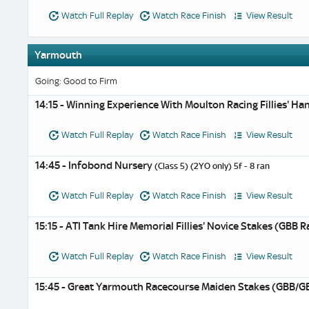
Watch Full Replay
Watch Race Finish
View
Result
Yarmouth
Going: Good to Firm
14:15 - Winning Experience With Moulton Racing Fillies' H
Watch Full Replay
Watch Race Finish
View
Result
14:45 - Infobond Nursery
(Class 5) (2YO only)
5f - 8 ran
Watch Full Replay
Watch Race Finish
View
Result
15:15 - ATI Tank Hire Memorial Fillies' Novice Stakes (GBB 
Watch Full Replay
Watch Race Finish
View
Result
15:45 - Great Yarmouth Racecourse Maiden Stakes (GBB/G