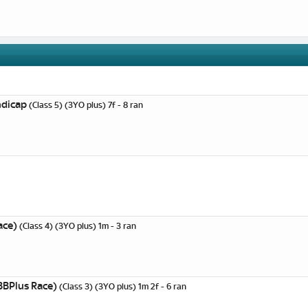
andicap
(Class 5) (3YO plus)
7f - 8 ran
Race)
(Class 4) (3YO plus)
1m - 3 ran
BBPlus Race)
(Class 3) (3YO plus)
1m 2f - 6 ran