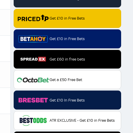
Get £10 in Free Bets
Get £10 in Free Bets
Get £60 in free bets
Get a £50 Free Bet
Get £10 In Free Bets
ATR EXCLUSIVE - Get £10 in Free Bets