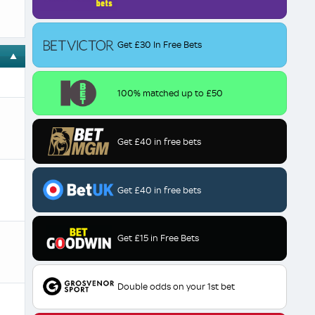
Get £30 In Free Bets
100% matched up to £50
Get £40 in free bets
Get £40 in free bets
Get £15 in Free Bets
Double odds on your 1st bet