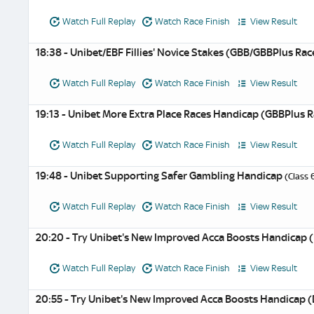
Watch Full Replay
Watch Race Finish
View
Result
18:38 - Unibet/EBF Fillies' Novice Stakes (GBB/GBBPlus Ra
Watch Full Replay
Watch Race Finish
View
Result
19:13 - Unibet More Extra Place Races Handicap (GBBPlus 
Watch Full Replay
Watch Race Finish
View
Result
19:48 - Unibet Supporting Safer Gambling Handicap
(Class 
Watch Full Replay
Watch Race Finish
View
Result
20:20 - Try Unibet's New Improved Acca Boosts Handicap (
Watch Full Replay
Watch Race Finish
View
Result
20:55 - Try Unibet's New Improved Acca Boosts Handicap (