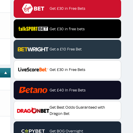
Get £30 in Free Bets
Get £30 in free bets
Get a £10 Free Bet
Get £30 in Free Bets
Get £40 In Free Bets
Get Best Odds Guaranteed with
Dragon Bet
Get BOG Overnight