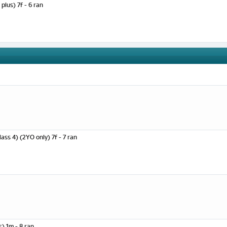
 plus)
7f - 6 ran
lass 4) (2YO only)
7f - 7 ran
us)
1m - 8 ran