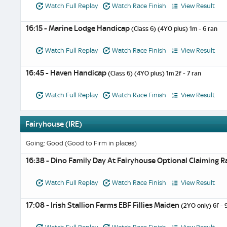
Watch Full Replay
Watch Race Finish
View
Result
16:15 - Marine Lodge Handicap
(Class 6) (4YO plus)
1m - 6 ran
Watch Full Replay
Watch Race Finish
View
Result
16:45 - Haven Handicap
(Class 6) (4YO plus)
1m 2f - 7 ran
Watch Full Replay
Watch Race Finish
View
Result
Fairyhouse (IRE)
Going: Good (Good to Firm in places)
16:38 - Dino Family Day At Fairyhouse Optional Claiming 
Watch Full Replay
Watch Race Finish
View
Result
17:08 - Irish Stallion Farms EBF Fillies Maiden
(2YO only)
6f - 