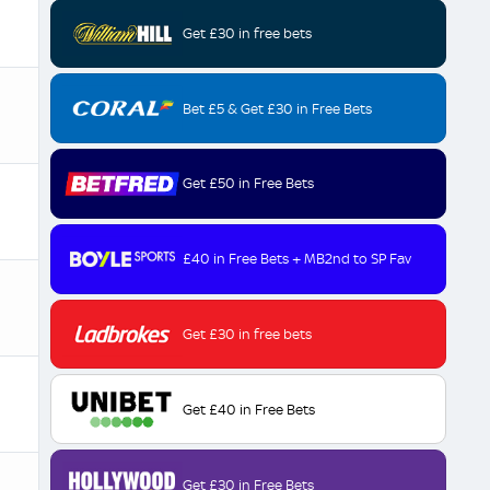
Get £30 in free bets
Bet £5 & Get £30 in Free Bets
Get £50 in Free Bets
£40 in Free Bets + MB2nd to SP Fav
Get £30 in free bets
Get £40 in Free Bets
Get £30 in Free Bets