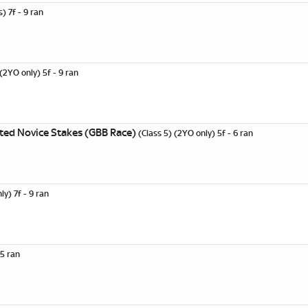
us)
7f - 9 ran
 (2YO only)
5f - 9 ran
icted Novice Stakes (GBB Race)
(Class 5) (2YO only)
5f - 6 ran
nly)
7f - 9 ran
 5 ran