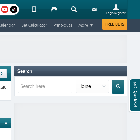
am
youtube
Device
Tracker
Search
Sign-
Login/Register
View
up
Change
FREE BETS
Calendar
Bet Calculator
Print-outs
More
Change
View
Mobile
Site
Search
sult
QuickBet