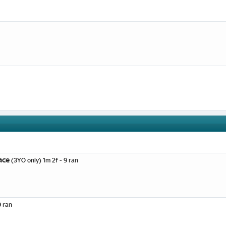
Race
(3YO only)
1m 2f - 9 ran
9 ran