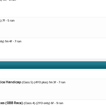
s)
7f - 5 ran
nly)
1m 4f - 7 ran
ntice Handicap
(Class 5) (4YO plus)
1m 3f - 7 ran
takes (GBB Race)
(Class 4) (2YO only)
6f - 9 ran