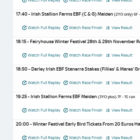
Watch Full Replay
Watch Race Finish
View
Result
17:40 - Irish Stallion Farms EBF (C & G) Maiden
(2YO only)
6f 
Watch Full Replay
Watch Race Finish
View
Result
18:15 - Fairyhouse Winter Festival 28th & 29th November 
Watch Full Replay
Watch Race Finish
View
Result
18:50 - Darley Irish EBF Stanerra Stakes (Fillies' & Mares' 
Watch Full Replay
Watch Race Finish
View
Result
19:25 - Irish Stallion Farms EBF Maiden
(3YO plus)
7f - 15 ran
Watch Full Replay
Watch Race Finish
View
Result
20:00 - Winter Festival Early Bird Tickets From 20 Euros 
Watch Full Replay
Watch Race Finish
View
Result