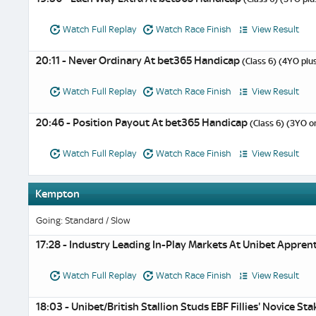
Watch Full Replay
Watch Race Finish
View
Result
20:11 - Never Ordinary At bet365 Handicap
(Class 6) (4YO plu
Watch Full Replay
Watch Race Finish
View
Result
20:46 - Position Payout At bet365 Handicap
(Class 6) (3YO o
Watch Full Replay
Watch Race Finish
View
Result
Kempton
Going: Standard / Slow
17:28 - Industry Leading In-Play Markets At Unibet Appre
Watch Full Replay
Watch Race Finish
View
Result
18:03 - Unibet/British Stallion Studs EBF Fillies' Novice S