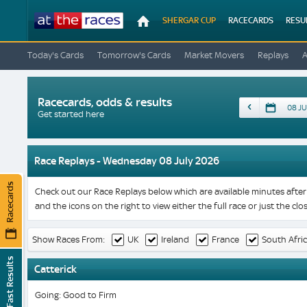
At
SHERGAR CUP
RACECARDS
RESU
The
Races
Today's Cards
Tomorrow's Cards
Market Movers
Replays
Racecards, odds & results
Date
Get started here
Race Replays - Wednesday 08 July 2026
Racecards
Check out our Race Replays below which are available minutes after the
and the icons on the right to view either the full race or just the clo
Show Races From:
UK
Ireland
France
South Afri
Fast Results
Catterick
Going: Good to Firm