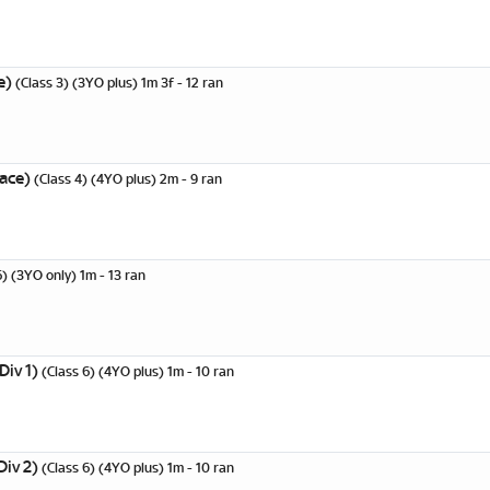
ce)
(Class 3) (3YO plus)
1m 3f - 12 ran
Race)
(Class 4) (4YO plus)
2m - 9 ran
6) (3YO only)
1m - 13 ran
Div 1)
(Class 6) (4YO plus)
1m - 10 ran
Div 2)
(Class 6) (4YO plus)
1m - 10 ran