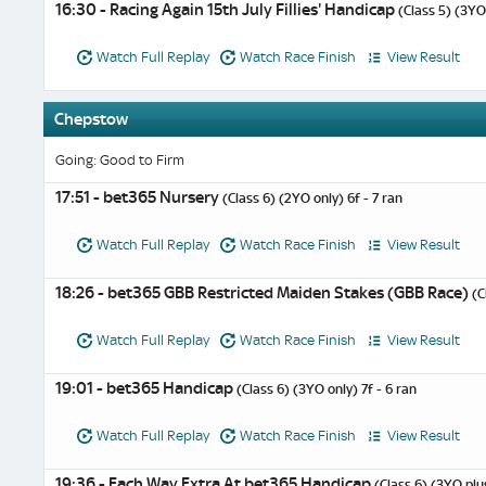
16:30 - Racing Again 15th July Fillies' Handicap
(Class 5) (3YO
Watch Full Replay
Watch Race Finish
View
Result
Chepstow
Going: Good to Firm
17:51 - bet365 Nursery
(Class 6) (2YO only)
6f - 7 ran
Watch Full Replay
Watch Race Finish
View
Result
18:26 - bet365 GBB Restricted Maiden Stakes (GBB Race)
(C
Watch Full Replay
Watch Race Finish
View
Result
19:01 - bet365 Handicap
(Class 6) (3YO only)
7f - 6 ran
Watch Full Replay
Watch Race Finish
View
Result
19:36 - Each Way Extra At bet365 Handicap
(Class 6) (3YO pl