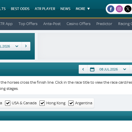
LTS
BEST ODDS
ATR PLAYER
NEWS
MORE
facebook
instagr
x
ATR App
Top Offers
Ante-Post
Casino Offers
Predictor
Racing 
Date
 horses cross the finish line. Click in the race title to view the race card/re
sing stages.
ca
USA & Canada
Hong Kong
Argentina