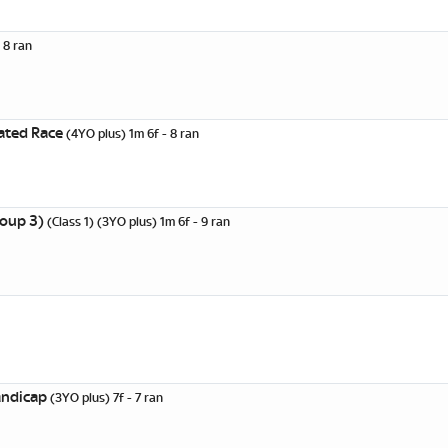
- 8 ran
Rated Race
(4YO plus)
1m 6f - 8 ran
Group 3)
(Class 1) (3YO plus)
1m 6f - 9 ran
Handicap
(3YO plus)
7f - 7 ran