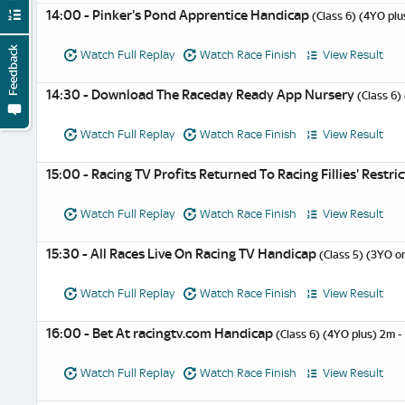
14:00 - Pinker's Pond Apprentice Handicap
(Class 6) (4YO pl
Feedback
Watch Full Replay
Watch Race Finish
View
Result
14:30 - Download The Raceday Ready App Nursery
(Class 6)
Watch Full Replay
Watch Race Finish
View
Result
15:00 - Racing TV Profits Returned To Racing Fillies' Restr
Watch Full Replay
Watch Race Finish
View
Result
15:30 - All Races Live On Racing TV Handicap
(Class 5) (3YO o
Watch Full Replay
Watch Race Finish
View
Result
16:00 - Bet At racingtv.com Handicap
(Class 6) (4YO plus)
2m -
Watch Full Replay
Watch Race Finish
View
Result