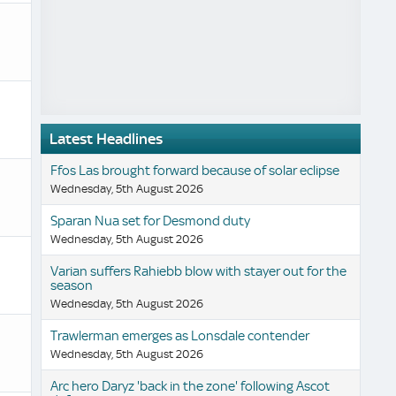
Latest Headlines
Ffos Las brought forward because of solar eclipse
Wednesday, 5th August 2026
Sparan Nua set for Desmond duty
Wednesday, 5th August 2026
Varian suffers Rahiebb blow with stayer out for the
season
Wednesday, 5th August 2026
Trawlerman emerges as Lonsdale contender
Wednesday, 5th August 2026
Arc hero Daryz 'back in the zone' following Ascot