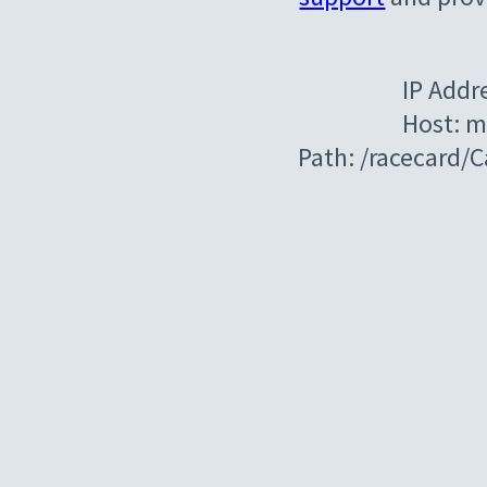
IP Addr
Host: m
Path: /racecard/