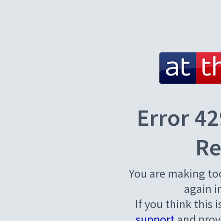
Error 42
Re
You are making to
again i
If you think this 
support
and provi