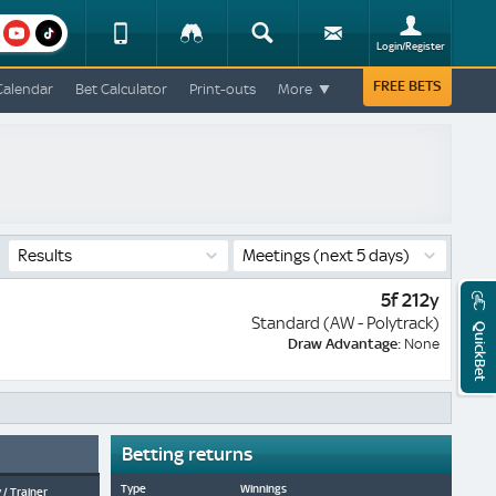
am
youtube
Device
Tracker
Search
Sign-
Login/Register
View
up
Change
FREE BETS
Calendar
Bet Calculator
Print-outs
More
Change
View
Mobile
Site
Results
Meetings
(next 5 days)
5f 212y
Standard (AW - Polytrack)
QuickBet
Draw Advantage:
None
Betting returns
Type
Winnings
 / Trainer