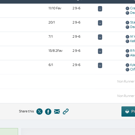
11/10 Fav
2 9-6
Cra
-
De
20/1
2 9-6
Sta
-
De
7/1
2 9-6
M 
-
Kel
15/8 2Fav
2 9-6
R F
-
Ala
6/1
2 9-6
Kyl
-
Cli
Non Runner
Non Runner
Share this
Pr