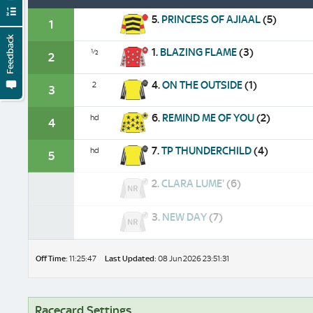
5.
PRINCESS OF AJIAAL
(5)
1
Feedback
1.
BLAZING FLAME
(3)
½
2
4.
ON THE OUTSIDE
(1)
2
3
6.
REMIND ME OF YOU
(2)
hd
4
7.
TP THUNDERCHILD
(4)
hd
5
2.
CLARA LUME'
(6)
3.
NEW DAY
(7)
Off Time:
11:25:47
Last Updated:
08 Jun 2026 23:51:31
Racecard Settings