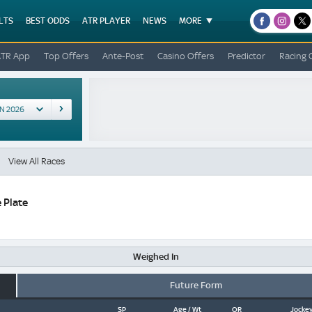
LTS
BEST ODDS
ATR PLAYER
NEWS
MORE
facebook
instagr
x
ATR App
Top Offers
Ante-Post
Casino Offers
Predictor
Racing 
View All Races
 Plate
Weighed In
Future Form
SP
Age / Wt
OR
Jockey