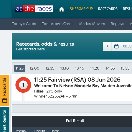
At
SHERGAR CUP
RACECARDS
RESU
The
Races
Today's Cards
Tomorrow's Cards
Market Movers
Replays
Racecards, odds & results
Date
Get started here
11:25
12:00
12:35
13:10
13:45
14:20
14:55
15:35
11:25
Fairview (RSA) 08 Jun 2026
Racecards
1
Welcome To Nelson Mandela Bay Maiden Juvenile
Fillies | 2YO only
Winner 52,255ZAR - 5 ran
Fast Results
Full Result
Position
Dist Btn
Horse