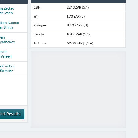
CSF
22.13 ZAR
(5, 1)
ig Zackey
an Smith
Win
1.70 ZAR
(5)
llone Naidoo
Swinger
8.40 ZAR
(5, 1)
an Smith
Exacta
18.60 ZAR
(5, 1)
Yeni
ly Mitchley
Trifecta
62.00 ZAR
(5, 1, 4)
ourie
n Greeff
e Strydom
ffie Miller
int Results