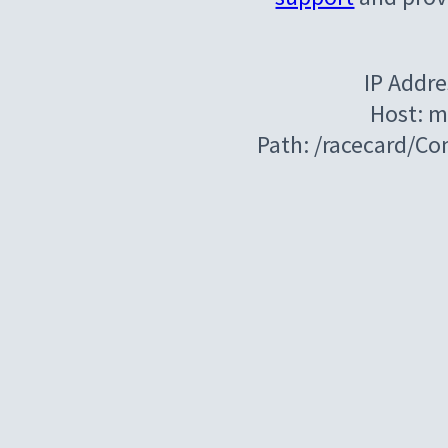
IP Addre
Host: m
Path: /racecard/C