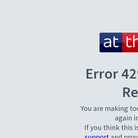
Error 42
Re
You are making to
again i
If you think this 
support
and provi