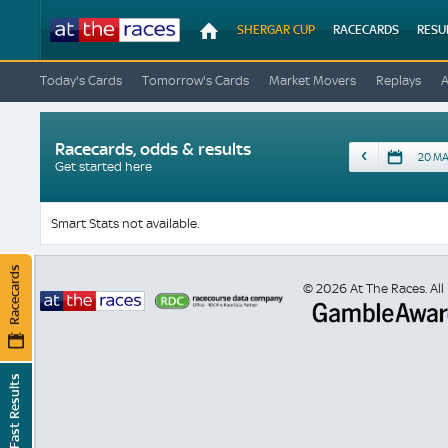
At
SHERGAR CUP
RACECARDS
RESU
The
Races
Today's Cards
Tomorrow's Cards
Market Movers
Replays
Racecards, odds & results
Date
Get started here
Smart Stats not available.
Racecards
© 2026 At The Races. All
Fast Results
Existing
User?