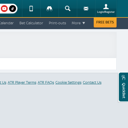
am
youtube
Device
Tracker
Search
Sign-
Login/Register
View
up
Change
FREE BETS
Calendar
Bet Calculator
Print-outs
More
Change
View
Mobile
Site
t Us
ATR Player Terms
ATR FAQs
Cookie Settings
Contact Us
QuickBet