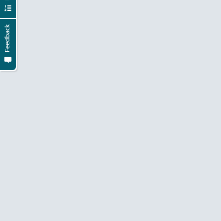
Email
address
*
Feedback
Password
*
Log in
to At
The
Races
Forgot
your
password?
New
User?
Sign
up
using