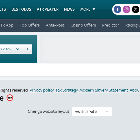
LTS
BEST ODDS
ATR PLAYER
NEWS
MORE
facebook
instagr
x
ATR App
Top Offers
Ante-Post
Casino Offers
Predictor
Racing 
 Rights reserved
Privacy policy
Tax Strategy
Modern Slavery Statement
Abou
Switch Site
Change website layout: