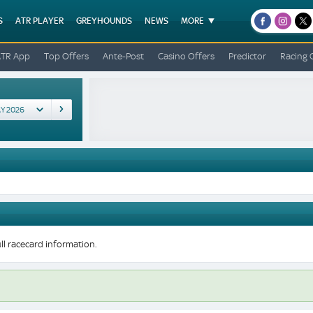
S
ATR PLAYER
GREYHOUNDS
NEWS
MORE
facebook
instagr
x
ATR App
Top Offers
Ante-Post
Casino Offers
Predictor
Racing 
ll racecard information.