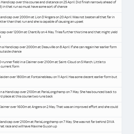
a Handicap over this course and distance on 25 April. Did finish narrowly ahead of
) in that run so must have some sort of chance
Handicap over 2000m at Lion D'Angers on 20 April. Was not beaten all that far in
better than that run and she is capable of causing an upset
icap over 1200m at Chantilly on 4 May. Tries further this time and that might yield
t
n a Handicap over 2000m at Deauville on 8 April. If she can regain her earlier form
 outside chance
0-runner field in a Claimer over 2100m at Saint-Cloud on 5 March. Little to
 current form
Maiden over 1800m at Fontainebleau on 11 April. Has some decent earlier form but
 in a Handicap over 2100m at ParisLongchamp on 7 May. She has bounced back to
3rd place at this course two runs back
Claimer over 1600m at Angers on 2 May. That was an improved effort and she could
 Handicap over 2100m at ParisLongchamp on 7 May. She was not far behind DIVA
that race and will have Maxime Guyon up