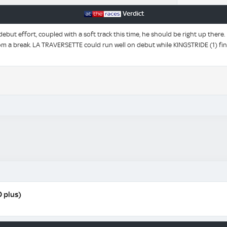
Verdict
but effort, coupled with a soft track this time, he should be right up there. 
m a break. LA TRAVERSETTE could run well on debut while KINGSTRIDE (1) finish
O plus)