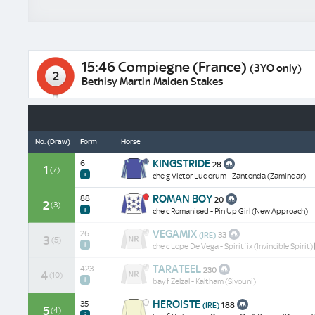
15:46 Compiegne (France)
(3YO only)
2
Bethisy Martin Maiden Stakes
No.
(Draw)
Form
Horse
A
KINGSTRIDE
6
28
moderate
1
(7)
i
che g Victor Ludorum - Zantenda (Zamindar)
6th
in
A
ROMAN BOY
88
a
20
poor
2
(3)
Conditions
i
che c Romanised - Pin Up Girl (New Approach)
8th
race
in
Ran
over
VEGAMIX
26
a
(IRE)
33
6th
3
(5)
1600m
Maiden
i
che c Lope De Vega - Spiritfix (Invincible Spirit)
in
at
over
Was
a
Chantilly
A
2000m
beaten
TARATEEL
423-
Maiden
230
on
close-
4
(10)
at
favourite
over
i
bay f Zelzal - Kaltham (Siyouni)
22
up
ParisLongchamp
last
1600m
April.
3rd
on
A
time
at
HEROISTE
35-
Finished
in
(IRE)
188
30
respectable
5
out
(4)
Saint-
i