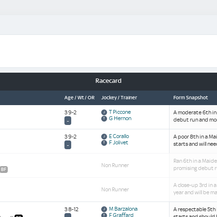
Racecard
Age / Wt / OR
Jockey / Trainer
Form Snapshot
T Piccone
3 9-2
A moderate 6th in 
G Hernon
debut run and mor
-
E Corallo
3 9-2
A poor 8th in a Ma
F Jolivet
starts and will ne
-
Ran 6th in a Maide
Non Runner
promising debut ru
BF
A close-up 3rd in a
Non Runner
year and will be m
M Barzalona
3 8-12
A respectable 5th 
F Graffard
starts and should 