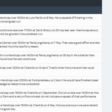
Handicap over 1600m at Lyon Parilly on 8 May. He is capable of finishing in the
promising last run
Conditions race over 1700m at Saint-Brieuc on 29 may last year. Has his issues but
nnot be ignored in his comeback run
 a Claimer over 1600m at ParisLongchamp on 7 May. That was a good effort and she
ted into this race for a reason
th in a Handicap over 1400m at ParisLongchamp on 30 April. He is better than
should love the wet conditions
icap over 1200m at Chantilly on 14 April. Tries further this time and that could
a Handicap over 2000m at Fontainebleau on 2 April. He would have finished closer
passage so needs to be considered
andicap over 1600m at Chantilly on 1 September. Did win a race over 1400m at this
ut form and a return from a break do not indicate a repeat of that performance
 a Handicap over 1900m at Chantilly on 4 May. His two previous runs were decent
on a good day