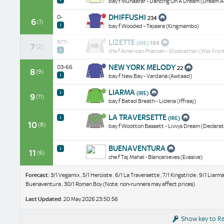
strongly
a
bay f Muhaarar - Dancing On A Dream (Dream 
April.
5th
Cloud
in
Maiden
Was
Has
in
on
A
that
over
beaten
DHIFFUSHI
0-
run
a
234
17
poor
6
(1)
debut
1400m
favourite
poorly
Maiden
i
bay f Wooded - Tejaara (Kingmambo)
April.
10th
run
at
last
in
over
That
in
and
Chantilly
Finished
time
both
1600m
LIZETTE
877-
was
a
(IRE)
184
more
on
7th
7
out
(2)
of
at
a
Maiden
i
che f American Pharoah - Elizabethan (War Fron
can
2
in
his
Fontainebleau
little
over
be
October.
a
starts
on
A
disappointing
1650m
NEW YORK MELODY
03-66
expected
Ran
Maiden
22
and
13
moderate
8
(9)
after
at
this
well
over
i
bay f New Bay - Vardana (Awtaad)
will
November.
6th
a
Craon
time
in
1800m
need
Has
in
promising
on
Unraced
Kingstride
all
at
LIARMA
to
run
a
i
(IRE)
debut
28
3yo
9
(11)
historical
three
Lyon
show
well
Maiden
bay f Bated Breath - Lidena (Iffraaj)
run
September.
filly
data/form
of
La
more
in
over
but
That
by
her
Soie
Unraced
Roman
both
1200m
LA TRAVERSETTE
the
was
Bated
i
(IRE)
races
on
3yo
Boy
her
at
10
(8)
soft
her
Breath
bay f Wootton Bassett - Livvys Dream (Declarat
last
17
filly
historical
starts
Chantilly
track
debut
out
year
November.
by
data/form
and
on
should
run
of
and
Returns
Wootton
Unraced
should
28
be
but
Iffraaj
BUENAVENTURA
i
will
from
Basset
3yo
11
benefit
April.
(6)
ideal
there
mare
che f Taj Mahal - Blancanieves (Evasive)
be
a
out
filly
from
Has
Vegamix
could
Lidena
making
layoff
of
by
the
not
historical
be
trained
her
and
Declaration
Taj
drop
run
Forecast:
3/1 Vegamix , 5/1 Heroiste , 6/1 La Traversette , 7/1 Kingstride , 9/1 Liarma 
data/form
some
by
debut
drops
Of
Mahal
in
too
Buenaventura , 30/1 Roman Boy (Note: non-runners may affect prices)
progress
Francis
for
in
Peace
out
distance
badly
in
Graffard.
her
trip
mare
of
Heroiste
so
Last Updated:
20 May 2026 23:50:56
her
Will
new
but
Livvy's
Evasive
historical
far
2nd
be
connections
could
Dream
mare
data/form
and
run
assisted
Tarateel
race
trained
Blancanieves
Show key to R
could
after
by