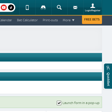
am
youtube
Device
Tracker
Search
Sign-
Login/Register
View
up
Change
FREE BETS
Calendar
Bet Calculator
Print-outs
More
Change
View
Mobile
Site
QuickBet
Launch form in a pop-up