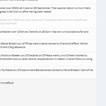
Maiden over 1650m at Craon on 28 September. That was her debut run but there
ress in her 2nd run after having been rested
Maiden over 1800m at Lyon La Soie on 17 November. Returns from a layoff and
could race fresh
a Maiden over 1200m at Chantilly on 28 April. Has not run too badly so far and
by Bated Breath out of Iffraaj mare Lidena trained by Francis Graffard. Will be
tice's 2.5kg allowance
by Wootton Basset out of Declaration Of Peace mare Livvy's Dream trained by
. Granddam won a Listed race at Leopardstown in Ireland. Cristian Demuro riding
by Taj Mahal out of Evasive mare Blancanieves trained by Flavie Bresson. Dam's first
b my default