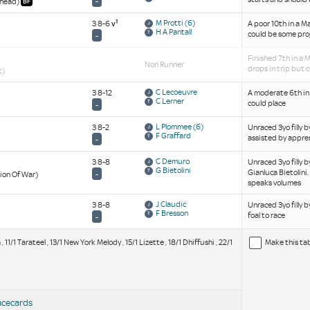
-
Ahead)
BF
1
M Protti
(6)
3 8-6
v
A poor 10th in a 
H A Pantall
could be some prog
-
Finished 7th in a 
Non Runner
drops in trip but 
t)
C Lecoeuvre
3 8-12
A moderate 6th in 
C Lerner
could place
-
L Plommee
(6)
3 8-2
Unraced 3yo filly 
F Graffard
assisted by appren
-
C Demuro
3 8-8
Unraced 3yo filly 
G Bietolini
Gianluca Bietolini
-
ion Of War)
speaks volumes
J Claudic
3 8-8
Unraced 3yo filly 
F Bresson
foal to race
-
, 11/1 Tarateel , 13/1 New York Melody , 15/1 Lizette , 18/1 Dhiffushi , 22/1
Make this ta
acecards