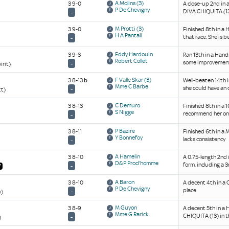
A Molins
(3)
3 9-0
A close-up 2nd in 
P De Chevigny
DIVA CHIQUITA (13
-
M Protti
(3)
3 9-0
Finished 8th in a 
H A Pantall
that race. She is 
-
Eddy Hardouin
3 9-3
Ran 13th in a Hand
Robert Collet
some improvemen
-
irit)
F Valle Skar
(3)
3 8-13
b
Well-beaten 14th i
Mme C Barbe
she could have an
-
tt)
C Demuro
3 8-13
Finished 8th in a 1
S Nigge
recommend her on
-
P Bazire
3 8-11
Finished 6th in a 
Y Bonnefoy
lacks consistency
-
A Hamelin
3 8-10
A 0.75-length 2nd
D&P Prod'homme
form, including a 
-
F
A Baron
3 8-10
A decent 4th in a 
P De Chevigny
place
-
y)
M Guyon
3 8-9
A decent 5th in a
Mme G Rarick
CHIQUITA (13) in 
-
)