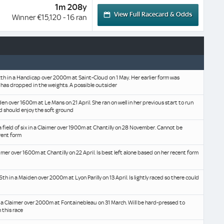
1m 208y
View Full Racecard & Odds
Winner €15,120 - 16 ran
th in a Handicap over 2000m at Saint-Cloud on 1 May. Her earlier form was
has dropped in the weights. A possible outsider
en over 1600m at Le Mans on 21 April. She ran on well in her previous start to run
d should enjoy the soft ground
n a field of six in a Claimer over 1900m at Chantilly on 28 November. Cannot be
rent form
imer over 1600m at Chantilly on 22 April. Is best left alone based on her recent form
h in a Maiden over 2000m at Lyon Parilly on 13 April. Is lightly raced so there could
 a Claimer over 2000m at Fontainebleau on 31 March. Will be hard-pressed to
 this race