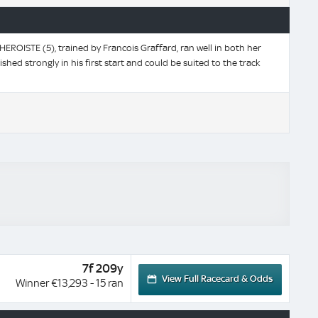
HEROISTE (5), trained by Francois Graffard, ran well in both her
ed strongly in his first start and could be suited to the track
7f 209y
View Full Racecard & Odds
Winner €13,293 - 15 ran