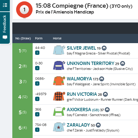
15:08 Compiegne (France)
(3YO only)
1
Prix de l'Amienois Handicap
Feedback
No.
(Draw)
Form
Horse
A
SILVER JEWEL
44-40
19
disappointing
1
(11)
i
bay f Magna Grecia - Silver Pivotal (Pivotal)
12th
in
Unplaced
UNKNOWN TERRITORY
0-30
a
29
in
2
(8)
Handicap
i
che f Territories - Jackson Hole (Elusive City)
a
over
Maiden
A
2000m
WALMORYA
0686-
over
173
tailed
3
(1)
at
1600m
i
bay f Waldgeist - Jane Spirit (Invincible Spirit)
off
Saint-
at
last
Cloud
A
Le
RUN VICTORIA
-49379
in
28
on
poor
4
(12)
Mans
a
i
gre f Victor Ludorum - Runner Runner (Dark Ang
1
9th
on
field
May.
in
21
Well
of
AXIOKERSA
366
Her
a
(GB)
37
April.
beaten
5
(5)
six
earlier
Claimer
i
bay f Camelot - Samothrace (Iffraaj)
She
when
in
form
over
ran
6th
a
A
was
1600m
ZARALADY
754-08
on
in
50
Claimer
moderate
6
(4)
promising
at
well
a
i
che f Zarak - Justfirstlady (Siyouni)
over
8th
and
Chantilly
in
Maiden
1900m
in
she
on
A