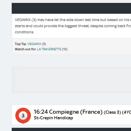
historical
fresh
by
trained
place
having
apprentice's
data/form
Lizette
Gianluca
by
New
been
2.5kg
historical
Bietolini.
Flavie
York
rested
allowance
data/form
Granddam
Bresson.
Melody
Dhiffushi
Liarma
won
Dam's
historical
VEGAMIX (3) may have let the side down last time but based on his de
historical
historical
a
first
data/form
data/form
data/form
starts and could provide the biggest threat, despite coming back fro
Listed
foal
race
to
conditions.
at
race
Leopardstown
Buenaventura
Top Tip:
VEGAMIX
(3)
in
historical
Ireland.
Watch out for:
LA TRAVERSETTE
(10)
data/form
Cristian
Demuro
riding
speaks
volumes
La
Traversette
historical
data/form
16:24 Compiegne (France)
(Class 3) (4Y
3
St-Crepin Handicap