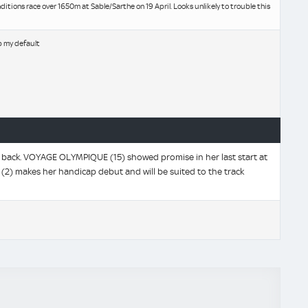
nditions race over 1650m at Sable/Sarthe on 19 April. Looks unlikely to trouble this
b my default
s back. VOYAGE OLYMPIQUE (15) showed promise in her last start at
2) makes her handicap debut and will be suited to the track