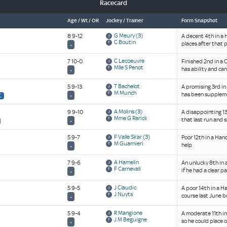
Racecard
Age / Wt / OR
Jockey / Trainer
Form Snapshot
G Meury
(3)
8 9-12
A decent 4th in a 
C Boutin
places after that 
-
C Lecoeuvre
7 10-0
Finished 2nd in a 
Mlle S Penot
has ability and ca
-
T Bachelot
5 9-13
A promising 3rd in
M Munch
has been supplemen
-
C
A Molins
(3)
9 9-10
A disappointing 13
Mme G Rarick
that last run and 
-
F Valle Skar
(3)
5 9-7
Poor 12th in a Hand
M Guarnieri
help
-
A Hamelin
7 9-6
An unlucky 8th in 
F Carnevali
if he had a clear 
-
J Claudic
5 9-5
A poor 14th in a H
J Nuyts
course last June b
-
R Mangione
5 9-4
A moderate 11th in
J M Beguigne
so he could place 
-