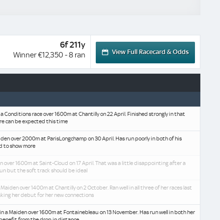
6f 211y
View Full Racecard & Odds
Winner €12,350 - 8 ran
a Conditions race over 1600m at Chantilly on 22 April. Finished strongly in that
e can be expected this time
iden over 2000m at ParisLongchamp on 30 April. Has run poorly in both of his
ed to show more
n over 1600m at Saint-Cloud on 17 April. That was a little disappointing after a
n but the soft track should be ideal
 Maiden over 1400m at Chantilly on 2 October. Ran well in all three of her races last
aking her debut for her new connections
in a Maiden over 1600m at Fontainebleau on 13 November. Has run well in both her
benefit from the drop in distance