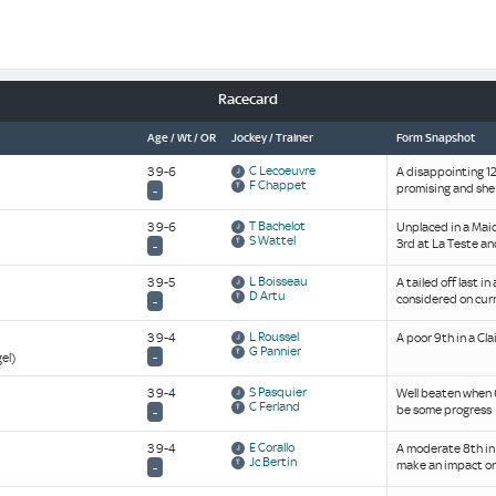
Racecard
Age / Wt / OR
Jockey / Trainer
Form Snapshot
C Lecoeuvre
3 9-6
A disappointing 12
F Chappet
promising and she 
-
T Bachelot
3 9-6
Unplaced in a Maid
S Wattel
3rd at La Teste an
-
L Boisseau
3 9-5
A tailed off last i
D Artu
considered on cur
-
L Roussel
3 9-4
A poor 9th in a Cla
G Pannier
-
el)
S Pasquier
3 9-4
Well beaten when 6t
C Ferland
be some progress
-
E Corallo
3 9-4
A moderate 8th in
Jc Bertin
make an impact on
-