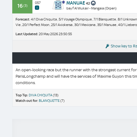
sort
she
ParisLongchamp
A
run
March.
1600m
MANUAE
057
historical
decent
a
42
of
could
on
poor
16
(3)
and
Little
at
data/form
earlier
Handicap
i
bay f Al Wukair - Mangaia (Orpen)
chance
have
7
7th
she
to
Angers
form
over
Blanquette
an
May.
in
is
recommend
on
but
2100m
historical
outside
She
a
Forecast:
4/1 Diva Chiquita , 5/1 Voyage Olympique , 7/1 Blanquette , 8/1 Unknown Ter
capable
her
2
lacks
at
data/form
chance
has
Conditions
of
on
May.
Vie , 20/1 Perfect Moon , 25/1 Axiokersa , 30/1 Mexicana , 35/1 Manuae , 40/1 Liebero
consistency
ParisLongchamp
Reve
bounced
race
causing
current
That
Mexicana
on
De
back
over
an
form
was
Last Updated:
20 May 2026 23:50:55
historical
7
Vie
to
1650m
upset
Lieberose
an
data/form
May.
historical
form,
at
Marycha
historical
improved
She
data/form
including
Sable/Sarthe
Show key to R
historical
data/form
effort
was
a
on
data/form
and
not
3rd
19
she
far
place
April.
could
behind
at
Looks
place
DIVA
this
unlikely
An open-looking race but the runner with the strongest current for
Naidee
CHIQUITA
course
to
historical
ParisLongchamp and will have the services of Maxime Guyon this ti
(13)
two
trouble
data/form
in
runs
this
conditions.
that
back
field
race
Diva
Manuae
and
Top Tip:
DIVA CHIQUITA
(13)
Chiquita
historical
will
Watch out for:
BLANQUETTE
(7)
historical
data/form
have
data/form
Maxime
Guyon
up
Voyage
Olympique
historical
data/form