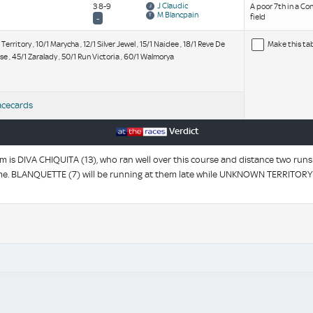
J Claudic
3 8-9
A poor 7th in a Co
M Blancpain
field
-
ritory , 10/1 Marycha , 12/1 Silver Jewel , 15/1 Naidee , 18/1 Reve De
Make this ta
se , 45/1 Zaralady , 50/1 Run Victoria , 60/1 Walmorya
acecards
Verdict
m is DIVA CHIQUITA (13), who ran well over this course and distance two run
me. BLANQUETTE (7) will be running at them late while UNKNOWN TERRITORY (