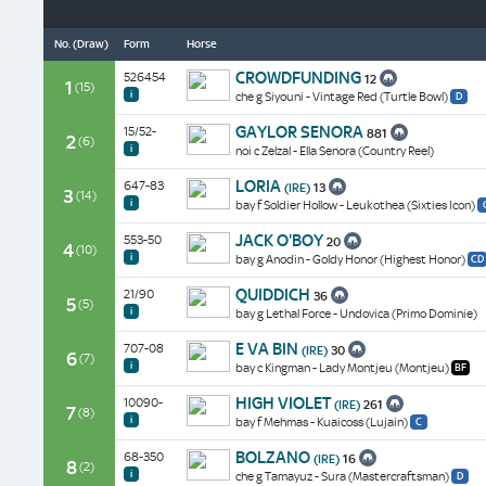
No.
(Draw)
Form
Horse
A
CROWDFUNDING
526454
12
decent
1
(15)
i
che g Siyouni - Vintage Red (Turtle Bowl)
D
4th
Has
in
Finished
won
GAYLOR SENORA
15/52-
a
881
2nd
2
(6)
at
Handicap
i
noi c Zelzal - Ella Senora (Country Reel)
in
this
over
a
A
Distance
1600m
LORIA
647-83
Conditions
(IRE)
13
promising
3
(14)
at
race
i
bay f Soldier Hollow - Leukothea (Sixties Icon)
3rd
Lyon
over
Has
in
Parilly
A
1700m
won
JACK O'BOY
553-50
a
20
on
disappointing
4
(10)
at
at
Claimer
i
bay g Anodin - Goldy Honor (Highest Honor)
CD
8
13th
Saint-
this
over
Has
May.
in
Brieuc
Poor
Course
1600m
won
QUIDDICH
21/90
He
a
36
on
12th
5
(5)
at
at
is
Handicap
i
bay g Lethal Force - Undovica (Primo Dominie)
29
in
ParisLongchamp
this
capable
over
may
a
on
An
Course
of
1400m
E VA BIN
707-08
last
Handicap
(IRE)
30
7
unlucky
6
and
(7)
finishing
at
year.
over
i
bay c Kingman - Lady Montjeu (Montjeu)
BF
May.
8th
Distance
in
ParisLongchamp
Has
1200m
Was
That
in
the
on
A
his
at
beaten
HIGH VIOLET
10090-
was
a
(IRE)
261
places
30
poor
7
(8)
issues
Chantilly
favourite
a
Handicap
i
bay f Mehmas - Kuaicoss (Lujain)
C
after
April.
14th
but
on
last
good
over
Has
that
He
in
has
14
A
time
effort
2000m
won
BOLZANO
68-350
promising
is
a
(IRE)
16
ability
April.
moderate
8
out
(2)
and
at
at
last
better
Handicap
i
che g Tamayuz - Sura (Mastercraftsman)
D
and
Tries
11th
she
Fontainebleau