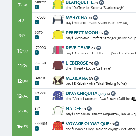
her
over
BLANQUETTE
610032
at
a
25
has
22
close-
7
(10)
previous
2000m
Chantilly
Claimer
i
che f De Treville - Storma (Starborough)
dropped
April.
up
start
at
on
over
in
Is
2nd
to
Lyon
Finished
28
2000m
MARYCHA
4-7558
the
best
in
30
run
Parilly
8th
8
(6)
November.
at
weights.
left
a
i
bay f Morandi - Marie Shams (Gentlewave)
3rd
on
in
Cannot
Fontainebleau
A
alone
Handicap
at
13
a
be
on
Ran
possible
based
over
PERFECT MOON
6070
La
April.
Handicap
16
considered
31
13th
9
(2)
outsider
on
this
Teste
Is
over
i
bay f Silverwave - Perfect Stranger (Invincible Sp
on
March.
in
Silver
her
course
and
lightly
2000m
current
Will
a
Jewel
recent
and
Well-
should
raced
at
REVE DE VIE
-72000
form
be
Handicap
42
historical
form
distance
beaten
10
(7)
enjoy
so
Lion
Walmorya
hard-
over
i
bay f Birchwood - Feel The Life (Wootton Basse
data/form
Run
on
14th
the
there
D'Angers
historical
pressed
1200m
Victoria
25
in
soft
could
on
Finished
data/form
to
at
LIEBEROSE
569-58
historical
April.
a
76
ground
be
20
8th
11
(9)
make
Chantilly
data/form
Did
Handicap
i
che f Threat - Louce (Le Havre)
Unknown
some
April.
in
an
on
finish
over
Territory
progress
Was
a
impact
4
Finished
narrowly
2000m
MEXICANA
-48206
historical
Axiokersa
not
10-
39
on
May.
6th
12
(15)
ahead
at
data/form
historical
beaten
runner
i
bay f El Kabeir - Afra Tsitsi (Belong To Me)
this
Tries
in
of
Deauville
data/form
all
field
race
further
a
DIVA
on
A
that
in
DIVA CHIQUITA
805032
Zaralady
this
Maiden
(IRE)
13
CHIQUITA
8
0.75-
13
(14)
far
a
historical
time
over
i
che f Victor Ludorum - Awe Struck (Rail Link)
B
(13)
April.
length
in
Claimer
data/form
and
1800m
Was
in
If
2nd
that
over
A
that
at
beaten
NAIDEE
974
that
she
in
18
race.
2100m
decent
14
(16)
might
Fontainebleau
favourite
run
can
a
i
bay f Territories - Baileys Coquette (Elusive Cit
She
at
4th
yield
on
last
so
regain
Handicap
is
Saint-
in
some
11
A
time
must
her
over
VOYAGE OLYMPIQUE
444095
better
Cloud
a
13
improvement
April.
decent
15
out
(13)
have
earlier
2100m
than
on
Claimer
i
che f Olympic Glory - Maiden Voyage (Motivator
Perfect
Has
5th
some
form
at
that
5
over
Moon
some
in