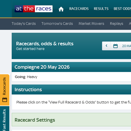
At
RACECARDS
RESULTS
BEST ODD
The
Races
Today's Cards
Tomorrow's Cards
Market Movers
Replays
Racecards, odds & results
Date
Get started here
Compiegne 20 May 2026
Going:
Heavy
Racecards
Instructions
Please click on the “View Full Racecard & Odds” button to get the fu
Fast Results
Racecard Settings