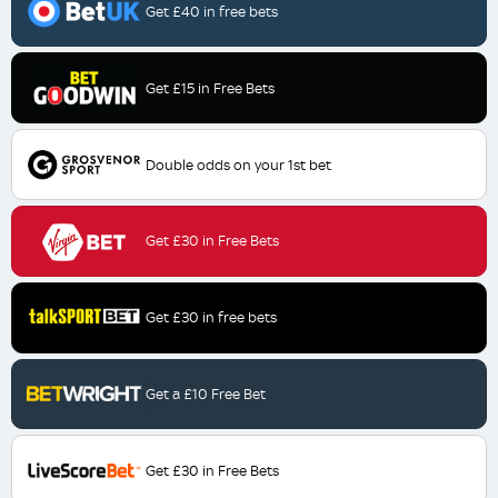
Get £40 in free bets
Get £15 in Free Bets
Double odds on your 1st bet
Get £30 in Free Bets
Get £30 in free bets
Get a £10 Free Bet
Get £30 in Free Bets