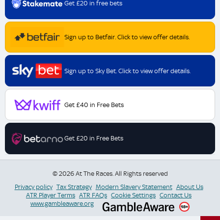
Get £20 in free bets
Sign up to Betfair. Click to view offer details.
Sign up to Sky Bet. Click to view offer details.
Get £40 in Free Bets
Get £20 in Free Bets
© 2026 At The Races. All Rights reserved
Privacy policy
Tax Strategy
Modern Slavery Statement
About Us
ATR Player Terms
ATR FAQs
Cookie Settings
Contact Us
www.gambleaware.org