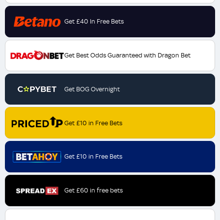
Get £40 In Free Bets
Get Best Odds Guaranteed with Dragon Bet
Get BOG Overnight
Get £10 in Free Bets
Get £10 in Free Bets
Get £60 in free bets