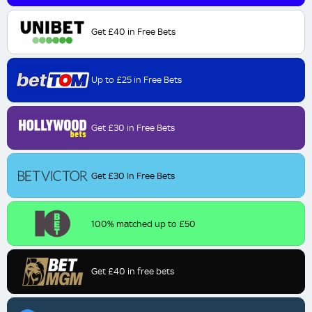
&
Further
payment
terms
restrictions
Get £40 in Free Bets
and
apply.
conditions
Full
T&Cs
may
apply.
apply
Up to £25 in Free Bets
18+.
BeGambleAware.org.
Open
Account
Further
Get £30 in Free Bets
terms
and
conditions
may
Get £30 In Free Bets
apply
Open
100% matched up to £50
Account
Get £40 in free bets