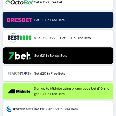
Get a £50 Free Bet
Get £10 In Free Bets
ATR EXCLUSIVE - Get £10 in Free Bets
Get £21 in Bonus Bets
Get £20 in Free Bets
Sign up to Midnite using promo code bet £10 and
get £30 in Free Bets
Bet £10 Get £60 In Free Bets