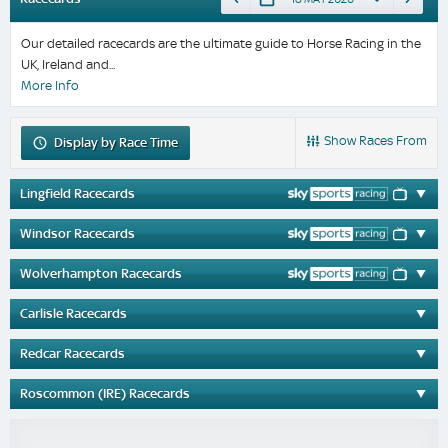
£20 in
£20
a
£30
£30
£10
£1,000+
£30
£30
a
a
£40
£40
Free
up to
£30
£40
£50
matched
£40
to
a
£30
£60
£20
£40
£10
a a
£10
£40
£30
EXCLUSIVE
£30
£40
£50
£30
£21 in
£20
£30
£15
to
£50
Free
In
free
in
in
in
in Free
In
in
£10
£10
in
in
Bets +
Sky
in
in
in
up to
In
£25
£10
in
in
In
in
In
£50
in
in
in
- Get £10
in
in
in
in
Bonus
in
In
in
bet365.
in
Our detailed racecards are the ultimate guide to Horse Racing in the
Bets +
Free
bet
free
Free
free
Bets
Free
Free
Free
Free
Free
Free
MB2nd
Bet.
free
Free
Free
£50
Free
in
Free
Free
free
Free
free
Free
Free
Free
Free
Free
in Free
free
Free
Free
Free
Bets
free
Free
Free
Click to
Free
UK, Ireland and...
More Info
Double
Bets
up
bets
Bets
bets
Bets
Bets
Bet
Bet
Bets
Bets
to SP
Click
bets
Bets
Bets
Bets
Free
Bet
Bets
bets
Bets
bets
Bets
Bet
Bets
Bets
Bets
Bets
bets
Bets
Bets
Bets
bets
Bets
Bets
view
Bets
Claim
100%
Get
£1,000+
matched
£21
Your
to
Fav
to view
Bets
Bonus
Get
Get
Get
Get
Get
Get
Get
Get
Get
Get
Get
Get
Get
Get
Get
Get
Get
Get
Get
Get
Get
Get
Get
Get
ATR
Get
Get
Get
Get
Get
Get
Get
Get
in
up
in
Show Races From
Display
by Race Time
£20
£30
£30
£10
£30
£30
a
a
£40
£40
£30
£40
£50
£40
a
£30
£60
£20
£40
£10
a
£10
£40
£30
EXCLUSIVE
£30
£40
£50
£30
£20
£30
£15
£50
Odds
£25
offer
Code
£40
Up
Free
to
Bonus
In
in
in
in
In
in
£10
£10
in
in
in
in
in
In
£10
in
in
In
in
In
a
in
in
in
-
in
in
in
in
in
In
in
in
in
to
details.
details.
Get
Get
Bets
£50
Bets
Free
free
Free
free
Free
Free
Free
Free
Free
Free
free
Free
Free
Free
Free
Free
free
Free
free
Free
£50
Free
Free
Free
Get
free
Free
Free
Free
free
Free
Free
Free
Free
£25
Lingfield Racecards
£20
a
Claim
Sign
Sign
Sign
Sign
Bets
bets
Bets
bets
Bets
Bets
Bet
Bet
Bets
Bets
bets
Bets
Bets
Bets
Bet
Bets
bets
Bets
bets
Bets
Free
Bets
Bets
Bets
£10
bets
Bets
Bets
Bets
bets
Bets
Bets
Bets
Bets
in
£1,000+
up
up
in
free
up
up
Sign
Sign
Sign
Sign
Sign
Register
Sign
Sign
Sign
Sign
Sign
Sign
Sign
Sign
Sign
Sign
Sign
Sign
Sign
Sign
Sign
Sign
Sign
Sign
Sign
Sign
Sign
Sign
Sign
Sign
Bet
in
+
Free
Windsor Racecards
in
to
to
18+.
Free
bet
up
up
up
up
up
an
up
up
up
up
up
up
up
up
up
up
up
up
up
up
up
up
up
up
up
up
up
up
up
up
to
to
Sign
Free
Free
10bet,
7Bet
MB2nd
Bets
BeGambleAware.org.
Bets
up
to
to
to
to
to
account,
to
to
to
to
to
to
to
to
to
to
to
to
to
to
to
to
to
to
to
to
to
to
to
to
up
Sky
bet365.
Bets
Bets
make
using
Wolverhampton Racecards
Sign
New
to
Tote,
Ladbrokes,
Coral,
BetAhoy
BetVictor,
deposit
BetWright,
Meta
Bet
Bet
talkSPORTBET,
Paddy
Betfair
Betano,
BetTom,
Livescore
Spreadex,
Monopoly,
Bet
BresBet
PricedUp
Kwiff,
Virgin
William
Betfred
Midnite,
Stakemate,
Bally
BetGoodwin
SBK,
+
to
for
Bet.
Click
from
a
Sign
promo
up
GB
SP
place
bet
place
using
opt-
£10+
place
Betting.
MGM,
MGM,
Make
Power
using
opt-
place
Bet,
Place
place
UK,
using
Bet
deposit
Bet,
Hill
using
bet
deposit
Bet,
using
make
an
Double
£25
over
qualifying
up
code
Click
to
to
customers
Carlisle Racecards
a
£5
a
promo
in
using
a
Place
place
place
your
and
promo
in
a
deposit
a
a
place
code
using
and
deposit
with
the
£10
and
place
promo
a
Fav
OctoBet
Sign
Your
35
deposit
to
WELCOME7,
BetTom
only.
to
view
qualifying
and
qualifying
code
and
Visa/Mastercard,
qualifying
a
a
a
first
place
code
and
qualifying
and
£10
qualifying
a
B10G10,
promo
place
and
code
promo
and
place
a
code
minimum
New
account,
up
UK
of
BestOdds
place
Odds
and
Min
view
Bonus
bet
get
bet
ALLABOARD10,
place
make
bet
minimum
qualifying
qualifying
deposit
a
ZSKAOG,
place
£10
bet
fixed
bet
qualifying
Bet
code
a
bet
R30,
code
get
a
qualifying
WELCOME15,
deposit
Redcar Racecards
Customer
then
to
licensed
£10
using
a
Sign
get
£20
of
£30
of
place
a
a
of
of
bet
bet
and
min
deposit
a
bet
£10
odds
of
bet
£10
b10g10,
qualifying
£10
deposit
BETFRED50,
£30
qualifying
bet
place
and
offer
Code
Offer:
make
QuinnBet,
sportsbooks
or
code
qualifying
up
50%
debit
£5
in
£5
a
qualifying
£10+
£10
£10
of
of
Bet
£5
and
qualifying
at
and
bet
£10
of
and
place
bet
and
£10+
deposit
in
bet
of
a
bet
Sign
at
details.
details.
Roscommon (IRE) Racecards
deposit
on
more
atr10
bet
to
back
card
and
free
and
qualifying
bet
bet
and
on
£10
£10
£10
bet
bet
bet
odds
get
at
and
£10
Get
a
of
get
&
and
Free
of
£10
qualifying
of
up
least
and
New
Sign
our
and
,
of
Grosvenor
as
deposit.
get
bets.
get
£10
of
with
get
our
and
and
or
on
£10
of
of
£30
minimum
get
and
£10
minimum
£10
£30
place
bet
Bets.
£10
and
£10
£20
to
3
place
Customers:
up
dedicated
get
place
£20
Sport,
a
Place
£20
£30
bet
£10
3+
a
sportsbook,
get
get
more
the
and
£10
1/1
in
odds
£20
get
in
£10
at
a
£10
or
get
bet
at
BOYLESports
qualifying