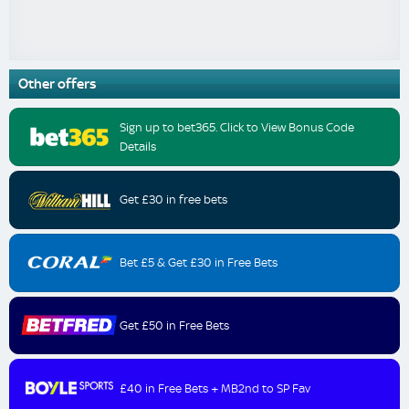
a
be
£5.
=
has
Horse
Blue
J G M
70
9
16
12.9%
=
conditions
T
Gold
a
Horse
placed
has
dead
used
O'Shea
T&Cs
Horse
has
form
a
may
combined
has
heat,
within
Apply.
winning
50%
=
a
Blue
=
Grey
referral
form
apply
or
offer
7
Horse
GambleAware.org
50%
Horse
better
=
has
promotion
or
Gold
has
won’t
days.
win
Further
Horse
winning
better
placed
and
record
Other offers
Open
apply.
Full
has
form
win
form
terms
Account
a
are
record
Applies
T&Cs
=
Gold
=
Blue
50%
and
Horse
available
Horse
to
apply.
or
has
has
Sign up to bet365. Click to View Bonus Code
better
only
conditions
First
GambleAware.org
a
winning
win
50%
Details
to
form
Past
may
record
Further
or
=
eligible
Gold
the
better
apply
terms
Horse
win
customers
Post
has
record
and
a
who
result.
Get £30 in free bets
Open
50%
conditions
register
Unnamed
Account
or
better
via
may
2nd
win
a
Favs
apply
record
referral
Bet £5 & Get £30 in Free Bets
don’t
link.
qualify.
Open
Offer
Account
Acc
expires
&
Get £50 in Free Bets
22/06/2026
Payment
at
restrictions
12pm
apply.
BST.
T&Cs
£40 in Free Bets + MB2nd to SP Fav
Account
apply.