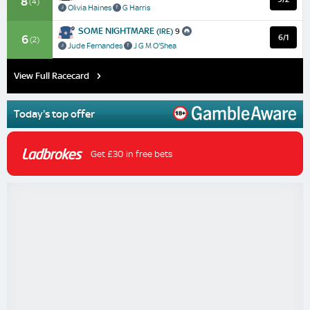
8
conditions
(4)
at
Distance
(Turf)
Account
Olivia Haines
G Harris
terms
may
1
minimum
£/
profit
All Flat
29
4
4
13.8%
least
Similar
10
2
2
20%
may
Course
0
0
0
-
G
Conditions
Races
x
3
Going
and
apply
Open
€10.
and
1
Race Record
Runs
Wins
Places
Win
Distance
14
0
3
0%
apply
D
SOME NIGHTMARE
Course
0
0
0
-
(IRE)
9
Account
Flat (Turf)
16
1
3
6.3%
free
leg
Headgear
Win
place
Rate
conditions
6
6/1
bet
(2)
and
Similar
11
0
4
0%
G
Jude Fernandes
J G M O'Shea
bet
selections)
Conditions
Distance
Open
or
at
Today (P
3
1
1
33.3%
HG
Going
All Flat
73
9
16
12.3%
of
may
Open
only)
Account
Races
with
that
Course
Course
2
1
0
0
1
0
0%
0%
win
least
C
£10+
Headgear
Account
apply
and
Class & Handicap Rating
this
will
Flat (Turf)
54
8
10
14.8%
part
1
View Full Racecard
Distance
9
0
1
0%
at
D
Today (No
Distance
19
1
3
5.3%
promotion.
be
Class 6
4
1
0
25%
Conditions
Cl
Headgear)
of
qualifying
odds
Similar
7
0
2
0%
Course
3
0
0
0%
G
Open
Free
credited
Going
e/w
bet,
Class & Handicap Rating
This
Course
10
10
0
3
1
2
0%
30%
Hcp
CD
2.00+
Account
Distance
12
2
2
16.7%
D
Handicap
and
bet
after
outright
receive
Headgear
Today's top offer
Class 6
3
0
1
0%
to
Cl
(OR) or
Distance
Similar
10
1
1
10%
G
expiry
the
singles.
a
Higher
Today (B
0
0
0
-
receive
Going
This
13
0
4
0%
Hcp
Course
25
6
3
24%
C
only)
7
qualifying
Handicap
5+
£5
Connections
a
Headgear
Distance
36
5
8
13.9%
(OR) or
D
days.
bet
Class & Handicap Rating
runners.
Free
£5
J
Jake
0
0
0
-
Higher
Get £30 in free bets
Today (No
18
3
4
16.7%
Similar
32
6
7
18.8%
Offer
settles
G
Dickson
Class 6
8
0
2
0%
1st
Bet.
Cl
Headgear)
Free
Connections
Going
expires
(together
B R
21
2
5
9.5%
bet
The
T
Class & Handicap Rating
This
9
0
2
0%
Bet
Hcp
Headgear
J
Finlay
0
0
0
-
Millman
Handicap
23.59
the
on
free
Bassett
even
Class 6
22
4
4
18.2%
Cl
(OR) or
Today (P
41
4
10
9.8%
HG
BF
Was beaten favourite last time out
31st
“Welcome
each
bet
Higher
if
Ian
20
0
4
0%
only)
T
This
13
1
3
7.7%
Hcp
December
Offer”).
Williams
race.
is
Handicap
your
Connections
Class & Handicap Rating
=
Grey
(OR) or
2026.
The
Free/void/antepost
credited
Horse
account
J
=
Charlie
0
0
0
-
Grey
Higher
Class 6
37
5
7
13.5%
Cl
has
Full
Deposit
Horse
Tucker
bets
within
is
placed
Connections
This
47
8
9
17%
has
Hcp
T&Cs
Bonus
don't
24
form
J L Flint
2
0
1
0%
T
up
Handicap
placed
J
Olivia
0
0
0
-
apply.
Offer
(OR) or
=
form
qualify.
hours.
Blue
or
Haines
=
Higher
Horse
Grey
and
=
In
Free
Blue
Further
losses
Horse
has
G Harris
5
0
1
0%
T
Horse
Connections
Welcome
has
winning
event
Bets
are
terms
has
placed
form
J
Jude
0
0
0
-
Offer
=
winning
Grey
of
must
under
form
and
Fernandes
Horse
=
form
Gold
form