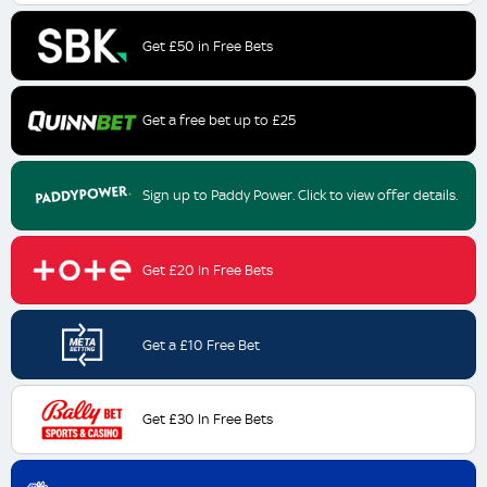
Get £50 in Free Bets
Get a free bet up to £25
Sign up to Paddy Power. Click to view offer details.
Get £20 In Free Bets
Get a £10 Free Bet
Get £30 In Free Bets