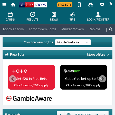
FREE BETS
Device
View
Change
Change
CARDS
RESULTS
NEWS
TIPS
LOGIN
/REGISTER
View
At
Today's Cards
Tomorrow's Cards
Market Movers
Replays
ATR A
The
Desktop
Races
Site
You are viewing the :
Free Bets
More offers
Get £20 In Free Bets
Get a free bet up to £25
Click for more; T&Cs apply.
Click for more; T&Cs apply.
Get
Get
Get
Get
Get
Get
Claim
Get
Get
Get
Get
Get
Get
£40 in
Sign
Get
Get
Get
100%
Get
Up
Get
Get
Get
Get
Get
Get
Get
Get
Get
Get
ATR
Get
Get
Get
Get
Get
Get
Get
Get
Sign up
Get
Date
Racecards