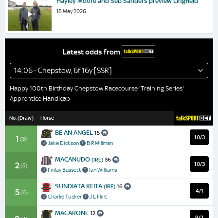
to
its
way.
Hayley Moore and Seb Sanders preview Lingfield
bet
valid
conditions
7-
£10+,
£200,000
Paysafe,
out,
x
Open
Open
method
first
£25,
reasonable
Full
is
5
18 May 2026
may
Account
Account
day
3+
per
Apple
or
£5
restrictions
day
valid
discretion,
T&Cs
credited
days
expiry.
legs,
boost.
Pay,
partially
Bet
apply
apply.
after
for
("Promotion
apply.
and
from
18+.
odds
Profit
NETELLER,
cashed
Builder
1
3
7
Period").
is
credit.
Further
One
of
Boost
Skrill,
out
token;
Open
Free
qualifying
days.
Offer
also
Max
terms
Account
per
4/1
amounts
ecoPayz,
do
and
Latest odds from
Bet
bets,
Min.
can
valid
winnings
and
customer.
or
vary.
Kalibra/Postpay
not
(iii)
offer
receive
3
only
for
£500
Selected
greater
Horse
&
qualify.
2
conditions
per
a
bets
be
24
/
customers
and
Racing,
WH
Full
x
customer,
Free
may
on
used
hours.
£500
only.
settled
Greyhounds
PLUS
T&Cs
£5
household
Bet
different
once
apply
Happy 100th Birthday Chepstow Racecourse 'Training Series'
2
/
Full
within
&
Card.
apply.
Multiple
&
worth
events
per
x
£100
Apprentice Handicap
T&Cs
first
Trotting
1
token
IP
50%
Further
required,
customer.
Open
£5
per
apply.
7
excluded.
per
after
Address
of
Account
with
Full
terms
credited
Bonus
No.
(Draw)
Horse
Gambleaware.org.
days
Exclusions
customer.
48
only.
your
2
T&Cs
across
Bet.
and
of
apply.
Full
hours
T&Cs
losses,
Race Record
Runs
Wins
Places
Win
Further
bets
apply.
BE AN ANGEL
2
One
15
conditions
Rate
signup.
T&Cs
T&Cs
and
1
10/3
(3)
Apply
up
being
terms
days.
per
Jake Dickson
B R Millman
may
Each
apply.
apply.
(iv)
Further
All Flat
21
2
5
9.5%
18+.
to
at
BeGambleAware.org.
customer.
and
Races
customer
18+.
www.gambleaware.org
one
apply
IRE/NI
£50.
terms
Race Record
Runs
Wins
Places
Win
least
T&Cs
Full
MACANUDO
(IRE)
36
conditions
Flat
15
2
3
13.3%
will
#ad
£10
Rate
2
10/3
&
If
(5)
Further
50%
and
(Turf)
&
T&Cs
Finlay Bassett
Ian Williams
may
be
.
Free
Open
All Flat
28
1
7
3.6%
UK
you
of
terms
maximum
apply.
Conditions
conditions
Races
Account
eligible
Bet
apply
online
finish
Further
Race Record
Runs
Wins
Places
Win
your
payout
and
SUNDIATA KEITA
Course
2
0
1
0%
(IRE)
16
may
Further
CD
Flat (Turf)
16
0
6
0%
for
(to
Rate
5
4/1
only.
your
(6)
and
largest
terms
limits
conditions
Charlie Tucker
J L Flint
apply
terms
Conditions
Distance
a
be
Open
Max
first
All Flat
14
0
2
0%
stake.
apply.
and
Races
may
Account
maximum
used
Course
Course
2
0
0
0
1
0
0%
-
and
C
Free
day
Place
Race Record
Runs
Wins
Places
Win
MACARONE
and
12
Further
conditions
Flat
9
0
2
0%
Open
of
on
apply
Rate
Bet
in
Distance
15
2
3
13.3%
9/2
D