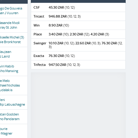
CSF
45.30 ZAR
(10, 12)
ego De Gouveia
han J Vuuren
Tricast
946.88 ZAR
(10, 12, 3)
lasande Mxoli
Win
8.90 ZAR
(10)
ray St John
Place
3.40 ZAR
(10),
2.30 ZAR
(12),
4.20 ZAR
(3)
kaelle Michel
(3)
ie Bronkhorst
Swinger
10.10 ZAR
(10, 12),
22.60 ZAR
(10, 3),
76.30 ZAR
(12,
3)
Maujean
Exacta
76.30 ZAR
(10, 12)
c Laird
Trifecta
947.50 ZAR
(10, 12, 3)
vin Habib
iho Marwing
e Melo
hael Nicholas
udalakis
Yeni
llip Labuschagne
istan Godden
no Pandaram
ourie
y Magner