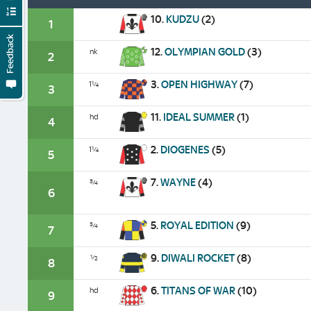
10.
KUDZU
(2)
1
Feedback
12.
OLYMPIAN GOLD
(3)
nk
2
3.
OPEN HIGHWAY
(7)
1¼
3
11.
IDEAL SUMMER
(1)
hd
4
2.
DIOGENES
(5)
1¼
5
7.
WAYNE
(4)
¾
6
5.
ROYAL EDITION
(9)
¾
7
9.
DIWALI ROCKET
(8)
½
8
6.
TITANS OF WAR
(10)
hd
9