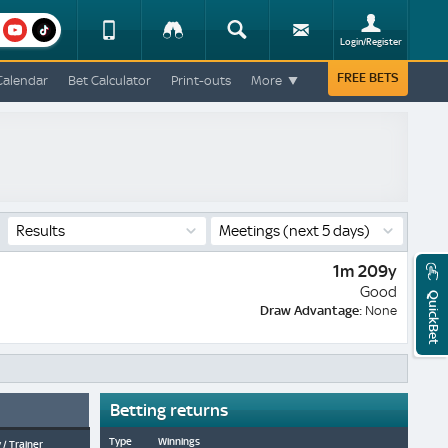
am
youtube
Device
Tracker
Search
Sign-
Login/Register
View
up
Change
FREE BETS
Calendar
Bet Calculator
Print-outs
More
Change
View
Mobile
Site
Results
Meetings
(next 5 days)
1m 209y
Good
QuickBet
Draw Advantage:
None
Betting returns
Type
Winnings
 / Trainer