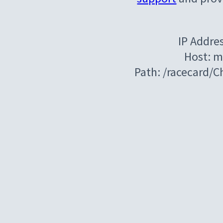
IP Addre
Host: m
Path: /racecard/