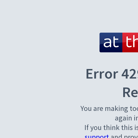
Error 42
Re
You are making to
again i
If you think this 
support
and provi