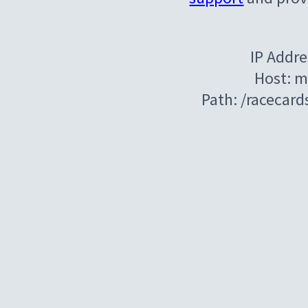
IP Addre
Host: m
Path: /racecar