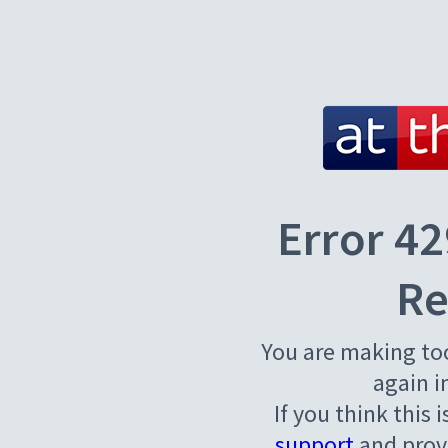
Error 42
Re
You are making to
again i
If you think this 
support
and provi