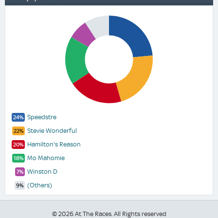
to
its
way.
valid
bet
conditions
7-
£200,000
£10+,
out,
Paysafe,
x
Open
Open
method
first
£25,
reasonable
Full
5
is
may
Account
Account
day
per
3+
or
Apple
£5
restrictions
day
valid
discretion,
T&Cs
days
credited
expiry.
boost.
legs,
partially
Pay,
Bet
apply
apply.
after
for
("Promotion
apply.
from
and
18+.
Profit
odds
cashed
NETELLER,
Builder
1
3
7
Period").
credit.
is
Further
One
Boost
of
out
Skrill,
token;
Open
Free
qualifying
days.
Offer
Max
also
terms
Account
per
amounts
4/1
do
ecoPayz,
and
Bet
bets,
Min.
can
winnings
valid
and
customer.
vary.
or
not
Kalibra/Postpay
(iii)
offer
receive
3
only
£500
for
Selected
Horse
greater
qualify.
&
2
conditions
per
a
bets
be
/
24
customers
Racing,
and
Full
WH
x
customer,
Free
may
on
used
£500
hours.
only.
Greyhounds
settled
T&Cs
PLUS
£5
household
Bet
different
once
apply
/
2
Full
&
within
apply.
Card.
Multiple
&
worth
events
per
£100
x
T&Cs
Trotting
first
1
token
IP
50%
Further
required,
customer.
Open
per
£5
apply.
excluded.
7
per
after
Address
of
Account
with
Full
terms
Bonus
credited
Speedstre
24%
Gambleaware.org.
Exclusions
days
customer.
48
only.
your
2
T&Cs
Bet.
across
and
apply.
of
Full
hours
T&Cs
losses,
Stevie Wonderful
Further
22%
bets
apply.
One
2
conditions
T&Cs
signup.
T&Cs
and
Apply
up
being
terms
per
days.
Hamilton's Reason
20%
may
apply.
Each
apply.
(iv)
Further
18+.
to
at
customer.
BeGambleAware.org.
and
18+.
customer
www.gambleaware.org
one
apply
IRE/NI
£50.
terms
Mo Mahomie
least
18%
Full
T&Cs
conditions
will
#ad
£10
&
If
Further
50%
and
T&Cs
&
Winston D
may
7%
be
.
Free
Open
UK
you
of
terms
apply.
maximum
conditions
Account
eligible
Bet
apply
online
finish
Further
your
(Others)
9%
payout
and
Further
may
for
(to
only.
your
largest
terms
limits
conditions
terms
apply
a
be
Open
Max
first
stake.
apply.
and
may
Account
maximum
used
and
Free
day
Place
© 2026 At The Races. All Rights reserved
conditions
Further
Open
of
on
apply
Bet
in