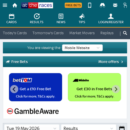
FREE BETS
Device
View
Change
Change
CARDS
RESULTS
NEWS
TIPS
LOGIN
/REGISTER
View
At
Today's Cards
Tomorrow's Cards
Market Movers
Replays
ATR A
The
Desktop
Races
Site
You are viewing the :
Free Bets
More offers
Get a £10 Free Bet
Get £30 in Free Bets
Click for more; T&Cs apply.
Click for more; T&Cs apply.
Get
Get
Get
Get
Get
Get
Get
Get
Get
Get
£40 in
Get
Get
Claim
Up
Get
Get
Get
Get
Sign
Get
Get
Get
Get
Get
Get
Get
Get
Get
Get
100%
Get
Get
Get
Get
Get
Get
Get
Sign up
Get
ATR
Get
Results