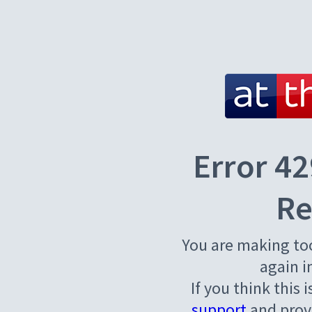
Error 42
Re
You are making to
again i
If you think this 
support
and provi