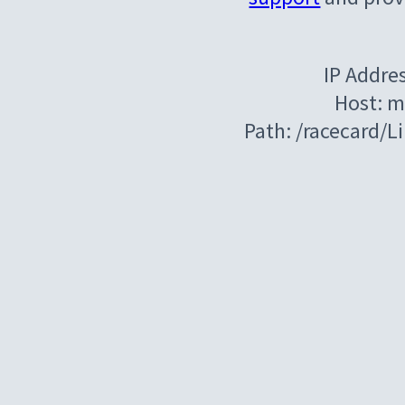
IP Addre
Host: m
Path: /racecard/