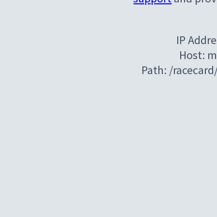
IP Addre
Host: m
Path: /racecar