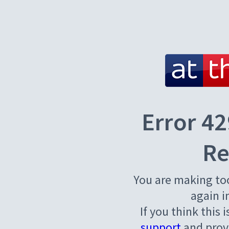
Error 42
Re
You are making to
again i
If you think this 
support
and provi