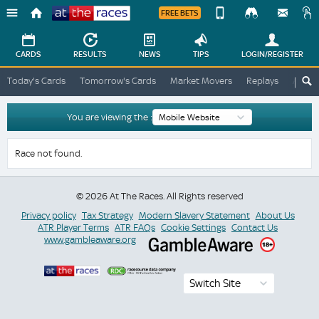
FREE BETS
Device
View
Change
Change
CARDS
RESULTS
NEWS
TIPS
LOGIN
/REGISTER
View
At
Today's Cards
Tomorrow's Cards
Market Movers
Replays
ATR A
The
Desktop
Races
Site
You are viewing the :
Race not found.
© 2026 At The Races. All Rights reserved
Privacy policy
Tax Strategy
Modern Slavery Statement
About Us
ATR Player Terms
ATR FAQs
Cookie Settings
Contact Us
www.gambleaware.org
Switch Site