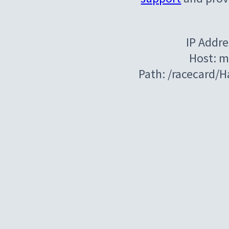
IP Addre
Host: m
Path: /racecard/