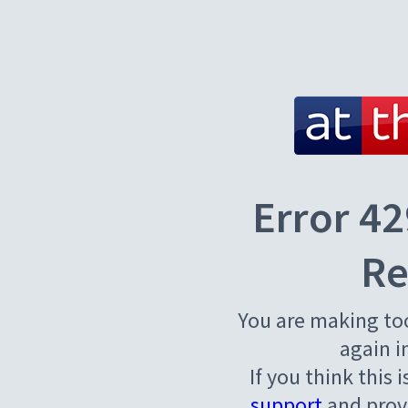
Error 42
Re
You are making to
again i
If you think this 
support
and provi