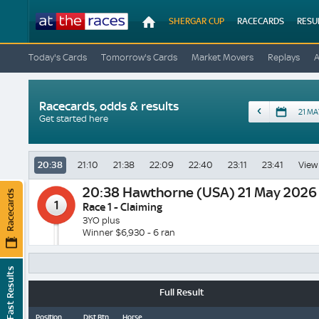
At
SHERGAR CUP
RACECARDS
RESU
The
Races
Today's Cards
Tomorrow's Cards
Market Movers
Replays
Racecards, odds & results
Date
Get started here
20:38
21:10
21:38
22:09
22:40
23:11
23:41
View 
20:38
Hawthorne (USA) 21 May 2026
Racecards
1
Race 1 - Claiming
3YO plus
Winner $6,930 - 6 ran
Fast Results
Full Result
Position
Dist Btn
Horse