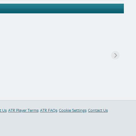
t Us
ATR Player Terms
ATR FAQs
Cookie Settings
Contact Us