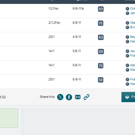
1/2 Fav
6 8-11
b
Orl
83
Ja
2/1 2Fav
6 8-11
Ol
75
Bri
25/1
4 8-11
Rey
63
Hea
14/1
5 8-11
Jav
69
Fra
14/1
5 8-11
Al
73
Mar
25/1
6 8-11
Fra
53
Her
Share this
Pr
8:52