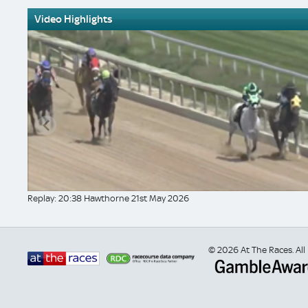
Video Highlights
Replay: 20:38 Hawthorne 21st May 2026
© 2026 At The Races. All