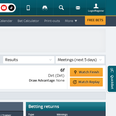
am
youtube
Device
Tracker
Search
Sign-
Login/Register
View
up
Change
FREE BETS
Calendar
Bet Calculator
Print-outs
More
Change
View
Mobile
Site
Results
Meetings
(next 5 days)
Watch
6f
Watch Finish
Finish
Dirt (Dirt)
QuickBet
Watch
Draw Advantage:
None
Watch Replay
Replay
Betting returns
Type
Winnings
 / Trainer