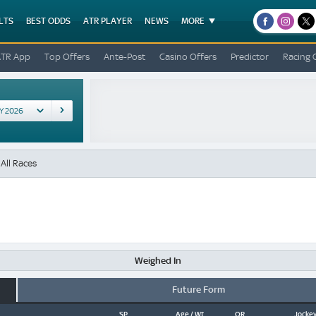
LTS
BEST ODDS
ATR PLAYER
NEWS
MORE
facebook
instagr
x
ATR App
Top Offers
Ante-Post
Casino Offers
Predictor
Racing 
All Races
Weighed In
Future Form
SP
Age / Wt
OR
Jockey