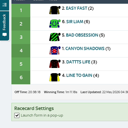
2.
EASY FAST
(2)
1
Feedback
6.
SIR LIAM
(6)
2
5.
BAD OBSESSION
(5)
3
1.
CANYON SHADOWS
(1)
4
3.
DATTTS LIFE
(3)
5
4.
LINE TO GAIN
(4)
6
Off Time:
20:38:18
Winning Time:
1m 11.18s
Last Updated:
22 May 2026 04:3
Racecard Settings
Launch form in a pop-up