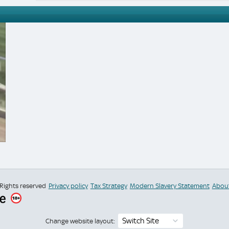
 Rights reserved
Privacy policy
Tax Strategy
Modern Slavery Statement
Abou
Switch Site
Change website layout: