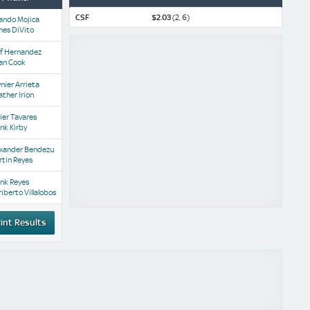
CSF
$2.03
(2, 6)
ando Mojica
mes DiVito
af Hernandez
an Cook
nier Arrieta
ther Irion
ier Tavares
nk Kirby
exander Bendezu
tin Reyes
nk Reyes
iberto Villalobos
int Results