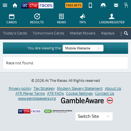
FREE BETS
Device
View
Change
Change
CARDS
RESULTS
NEWS
TIPS
LOGIN
/REGISTER
View
At
Today's Cards
Tomorrow's Cards
Market Movers
Replays
ATR A
The
Desktop
Races
Site
You are viewing the :
Race not found.
© 2026 At The Races. All Rights reserved
Privacy policy
Tax Strategy
Modern Slavery Statement
About Us
ATR Player Terms
ATR FAQs
Cookie Settings
Contact Us
www.gambleaware.org
Switch Site