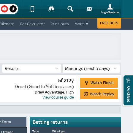
am
youtube
Device
Tracker
Search
Sign-
Login/Register
View
up
Change
FREE BETS
Calendar
Bet Calculator
Print-outs
More
Change
View
Mobile
Site
Results
Meetings
(next 5 days)
Watch
5f 212y
Watch Finish
Finish
Good (Good to Soft in places)
QuickBet
Watch
Draw Advantage:
High
Watch Replay
Replay
View course guide
Betting returns
e Form
Type
Winnings
 / Trainer