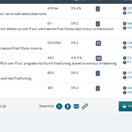
4/9 Fav
3 9-2
h
S 
-
A M
out, ran on well, eased close home
6/1
3 9-2
Sea
-
M 
hird, shaken up over 1f out, went second final 110yds, kept on but no chance with
10/3 2Fav
3 9-2
Ca
75
T 
t second final 110yds, no extra
40/1
4 9-11
h
D 
68
P T
 effort over 1f out, progress into fourth final furlong, stayed on without threatening
80/1
3 9-2
J P
-
D M
h and held final furlong
33/1
3 9-2
Ge
-
M 
Share this
Pr
0:33