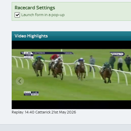
Racecard Settings
Launch form in a pop-up
Video Highlights
Replay: 14:40 Catterick 21st May 2026