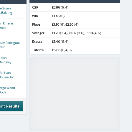
CSF
£3.86
(6, 4)
De Sousa
 Balding
Win
£1.45
(6)
n Kirrane
Place
£1.10
(6),
£2.30
(4)
Dods
Swinger
£1.20
(3, 4),
£1.02
(3, 6),
£1.10
(4, 6)
Exacta
£3.40
(6, 4)
llum Rodriguez
Ward
Trifecta
£6.00
(6, 4, 3)
Nolan
 Midgley
 Sullivan
cCain Jnr
orge Wood
Dods
int Results