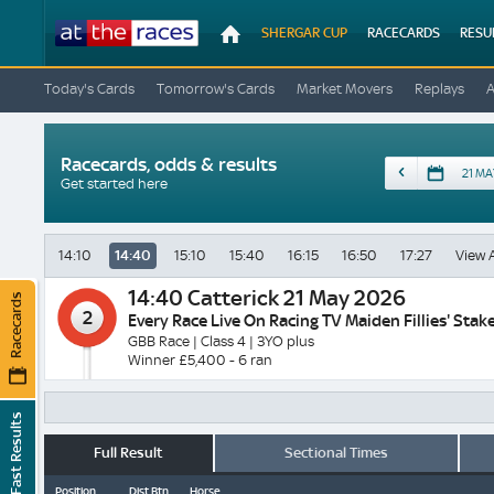
At
SHERGAR CUP
RACECARDS
RESU
The
Races
Today's Cards
Tomorrow's Cards
Market Movers
Replays
Racecards, odds & results
Date
Get started here
14:10
14:40
15:10
15:40
16:15
16:50
17:27
View A
14:40
Catterick 21 May 2026
Racecards
2
Every Race Live On Racing TV Maiden Fillies' Stak
GBB Race | Class 4 | 3YO plus
Winner £5,400 - 6 ran
Fast Results
Full Result
Sectional Times
Position
Dist Btn
Horse