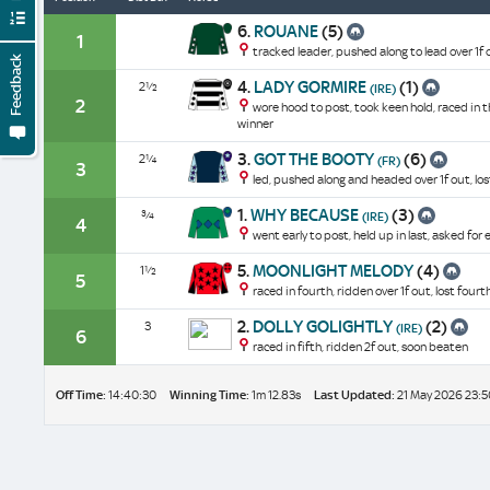
6.
ROUANE
(5)
1
tracked leader, pushed along to lead over 1f 
Feedback
4.
LADY GORMIRE
(1)
2½
(IRE)
2
wore hood to post, took keen hold, raced in t
winner
3.
GOT THE BOOTY
(6)
2¼
(FR)
3
led, pushed along and headed over 1f out, los
1.
WHY BECAUSE
(3)
¾
(IRE)
4
went early to post, held up in last, asked for
5.
MOONLIGHT MELODY
(4)
1½
5
raced in fourth, ridden over 1f out, lost fourt
2.
DOLLY GOLIGHTLY
(2)
3
(IRE)
6
raced in fifth, ridden 2f out, soon beaten
Off Time:
14:40:30
Winning Time:
1m 12.83s
Last Updated:
21 May 2026 23:5