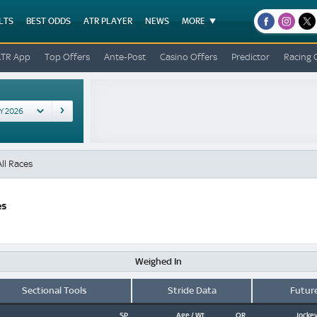
LTS
BEST ODDS
ATR PLAYER
NEWS
MORE
facebook
instagr
x
ATR App
Top Offers
Ante-Post
Casino Offers
Predictor
Racing 
ll Races
es
Weighed In
Sectional Tools
Stride Data
Futur
SP
Age / Wt
OR
Jockey