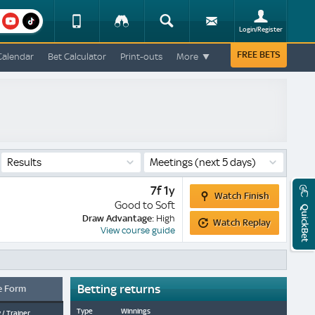
am
youtube
Device
Tracker
Search
Sign-
Login/Register
View
up
Change
FREE BETS
Calendar
Bet Calculator
Print-outs
More
Change
View
Mobile
Site
Results
Meetings
(next 5 days)
Watch
7f 1y
Watch Finish
Finish
Good to Soft
QuickBet
Watch
Draw Advantage:
High
Watch Replay
Replay
View course guide
Betting returns
e Form
Type
Winnings
 / Trainer