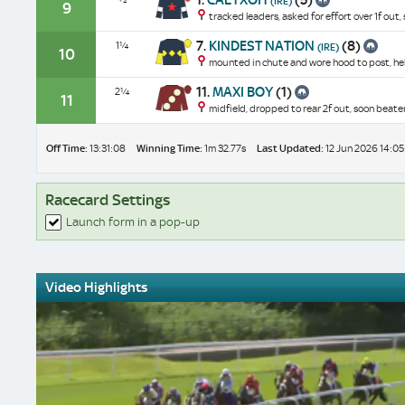
1.
CALYXOH
(5)
(IRE)
9
tracked leaders, asked for effort over 1f ou
7.
KINDEST NATION
(8)
1¼
(IRE)
10
mounted in chute and wore hood to post, held 
11.
MAXI BOY
(1)
2¼
11
midfield, dropped to rear 2f out, soon beate
Off Time:
13:31:08
Winning Time:
1m 32.77s
Last Updated:
12 Jun 2026 14:05
Racecard Settings
Launch form in a pop-up
Video Highlights