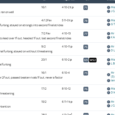
16/1
4 10-2
t
p
Mi
71
J C
 ran on well
4/1 2Fav
5 11-0
t
p
Mis
78
G 
furlong, stayed on strongly into second final strides
7/2 Fav
4 10-13
Mr 
77
K A
 lead over 1f out, headed 1f out, lost second final strides
9/2
4 10-11
p
Mr 
75
D 
inal furlong, stayed on without threatening
20/1
6 10-2
p
Mi
69
WS2
L B
al furlong
16/1
6 10-4
Mr 
73
(5)
r 2f out, passed beaten rivals 1f out, never a factor
Ian
17/2
8 10-12
Mis
76
D M
 threatening
15/2
6 11-1
t
p
Mr 
79
J C
ontention
1
28/1
4 11-2
p
Mr