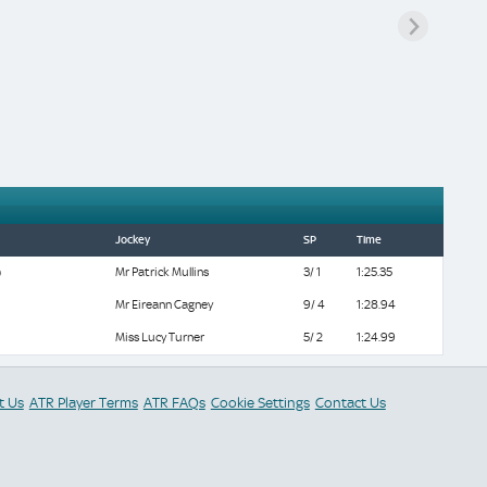
Jockey
SP
Time
)
Mr Patrick Mullins
3/ 1
1:25.35
Mr Eireann Cagney
9/ 4
1:28.94
Miss Lucy Turner
5/ 2
1:24.99
t Us
ATR Player Terms
ATR FAQs
Cookie Settings
Contact Us