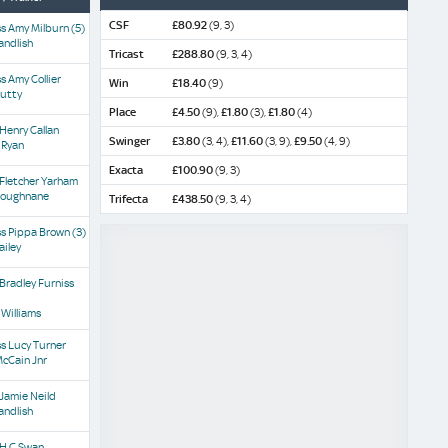
CSF
£80.92
(9, 3)
ss Amy Milburn
(5)
andlish
Tricast
£288.80
(9, 3, 4)
s Amy Collier
Win
£18.40
(9)
Tutty
Place
£4.50
(9),
£1.80
(3),
£1.80
(4)
Henry Callan
Swinger
£3.80
(3, 4),
£11.60
(3, 9),
£9.50
(4, 9)
 Ryan
Exacta
£100.90
(9, 3)
Fletcher Yarham
Loughnane
Trifecta
£438.50
(9, 3, 4)
ss Pippa Brown
(3)
ailey
Bradley Furniss
 Williams
s Lucy Turner
cCain Jnr
Jamie Neild
andlish
 H C Swan