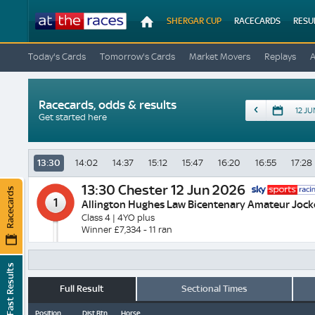
At
SHERGAR CUP
RACECARDS
RESU
The
Races
Today's Cards
Tomorrow's Cards
Market Movers
Replays
Racecards, odds & results
Date
Get started here
13:30
14:02
14:37
15:12
15:47
16:20
16:55
17:28
13:30
Chester 12 Jun 2026
Racecards
1
Allington Hughes Law Bicentenary Amateur Jock
Class 4 | 4YO plus
Winner £7,334 - 11 ran
Fast Results
Full Result
Sectional Times
Position
Dist Btn
Horse