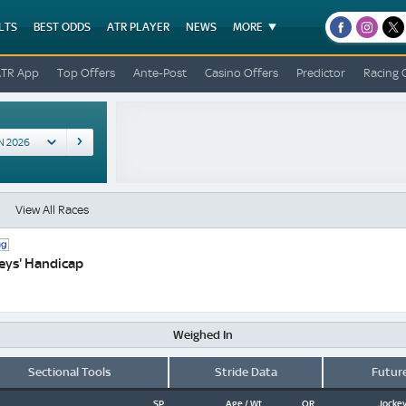
LTS
BEST ODDS
ATR PLAYER
NEWS
MORE
facebook
instagr
x
ATR App
Top Offers
Ante-Post
Casino Offers
Predictor
Racing 
View All Races
eys' Handicap
Weighed In
Sectional Tools
Stride Data
Futur
SP
Age / Wt
OR
Jockey