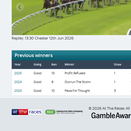
Replay: 13:30 Chester 12th Jun 2026
Previous winners
Year
Going
Ran
Winner
Draw
2025
Good
13
Profit Refused
1
2024
Good
8
Outrun The Storm
1
2023
Good
10
Paws For Thought
3
© 2026 At The Races. All