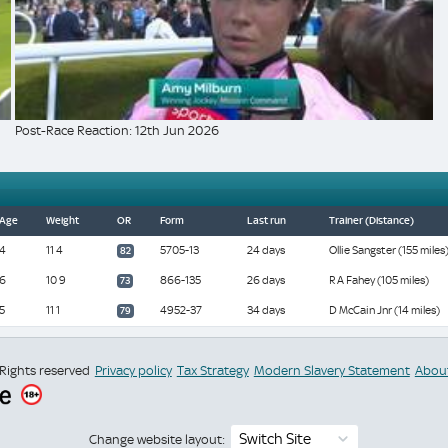
Post-Race Reaction: 12th Jun 2026
Age
Weight
OR
Form
Last run
Trainer (Distance)
4
11 4
5705-13
24 days
Ollie Sangster (155 miles
82
6
10 9
866-135
26 days
R A Fahey (105 miles)
73
5
11 1
4952-37
34 days
D McCain Jnr (14 miles)
79
 Rights reserved
Privacy policy
Tax Strategy
Modern Slavery Statement
Abou
Switch Site
Change website layout: