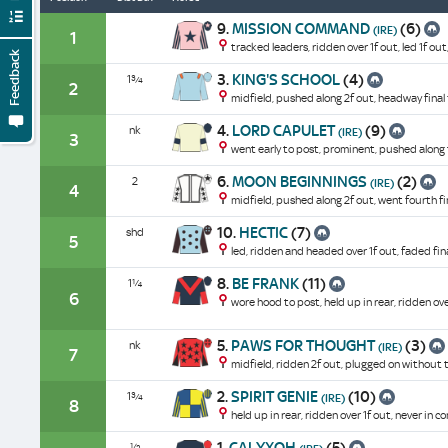
9.
MISSION COMMAND
(6)
(IRE)
1
tracked leaders, ridden over 1f out, led 1f out,
Feedback
3.
KING'S SCHOOL
(4)
1¾
2
midfield, pushed along 2f out, headway final 
4.
LORD CAPULET
(9)
nk
(IRE)
3
went early to post, prominent, pushed along to
6.
MOON BEGINNINGS
(2)
2
(IRE)
4
midfield, pushed along 2f out, went fourth f
10.
HECTIC
(7)
shd
5
led, ridden and headed over 1f out, faded fin
8.
BE FRANK
(11)
1¼
6
wore hood to post, held up in rear, ridden ove
5.
PAWS FOR THOUGHT
(3)
nk
(IRE)
7
midfield, ridden 2f out, plugged on without
2.
SPIRIT GENIE
(10)
1¾
(IRE)
8
held up in rear, ridden over 1f out, never in c
½