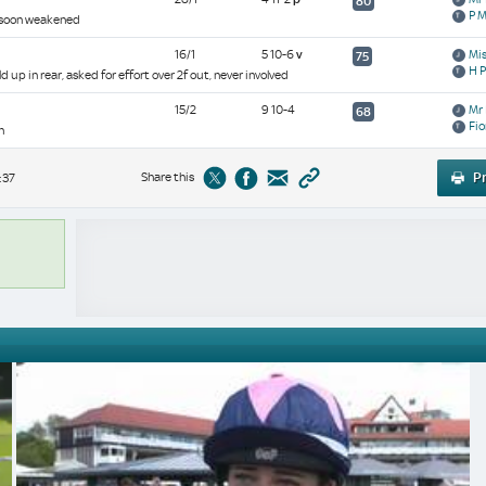
80
P M
t, soon weakened
16/1
5 10-6
v
Mis
75
H 
up in rear, asked for effort over 2f out, never involved
15/2
9 10-4
Mr
68
Fio
n
Share this
Pr
:37