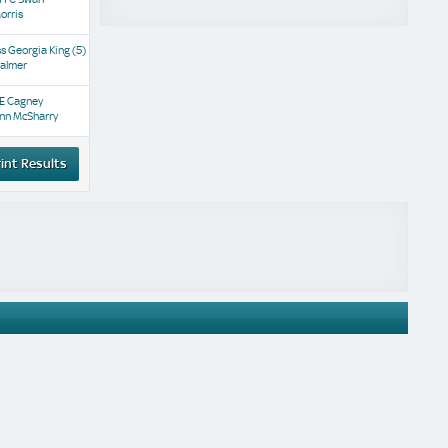
orris
s Georgia King
(5)
Palmer
 E Cagney
nn McSharry
int Results