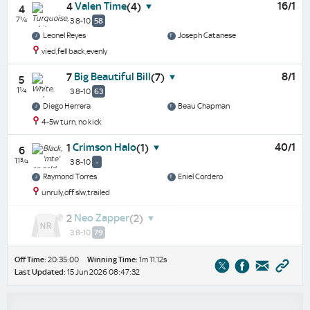
Valen Time
16/1
4
(4)
4
7¼
3 8-10
58
Leonel Reyes
Joseph Catanese
vied,fell back,evenly
Big Beautiful Bill
8/1
7
(7)
5
1¼
3 8-10
63
Diego Herrera
Beau Chapman
4-5w turn, no kick
Crimson Halo
40/1
1
(1)
6
11¾
3 8-10
-
Raymond Torres
Eniel Cordero
unruly,off slw,trailed
Neo Zapper
2
(2)
3 8-10
79
Off Time:
20:35:00
Winning Time:
1m 11.12s
Last Updated:
15 Jun 2026 08:47:32