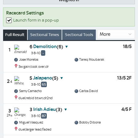
Racecard Settings
Launch form in a pop-up
Full Result
Sectional Times
Sectional Tools
Demolition
18/5
6
(6)
1
3 8-10
-
Jose Morelos
Tareq Moubarak
3w gain,took over,clr
Jalapeno
13/5 2F
5
(5)
2
4
3 8-10
65
Samy Camacho
Carlos David
duel,rebid btwn,clr2nd
Irish Adieu
4/5 F
3
(3)
3
2¾
3 8-10
87
Miguel Vasquez
Bobby Dibona
duel,larger lead,faded