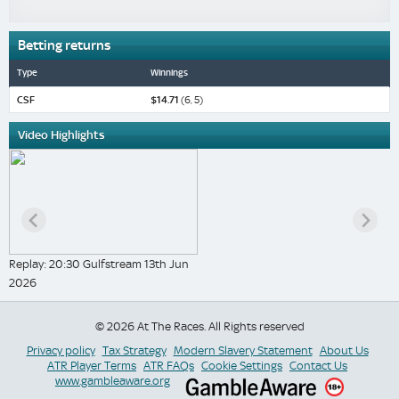
Betting returns
Type
Winnings
CSF
$14.71
(6, 5)
Video Highlights
Replay: 20:30 Gulfstream 13th Jun
2026
© 2026 At The Races. All Rights reserved
Privacy policy
Tax Strategy
Modern Slavery Statement
About Us
ATR Player Terms
ATR FAQs
Cookie Settings
Contact Us
www.gambleaware.org