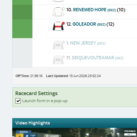
10.
RENEWED HOPE
(10)
(BRZ)
12.
GOLEADOR
(12)
(BRZ)
1.
NEW JERSEY
(BRZ)
11.
SEIQUEVOUTEAMAR
(BRZ)
Off Time:
21:38:16
Last Updated:
13 Jun 2026 23:52:24
Racecard Settings
Launch form in a pop-up
Video Highlights