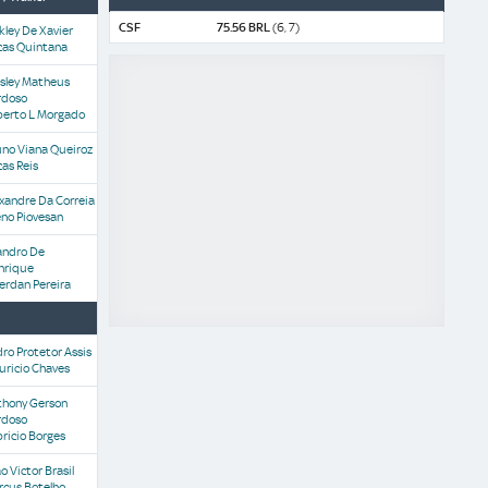
CSF
75.56 BRL
(6, 7)
kley De Xavier
cas Quintana
sley Matheus
rdoso
berto L Morgado
uno Viana Queiroz
as Reis
xandre Da Correia
no Piovesan
andro De
nrique
erdan Pereira
ro Protetor Assis
uricio Chaves
thony Gerson
rdoso
ricio Borges
o Victor Brasil
rcus Botelho