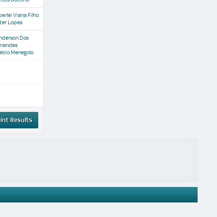
erlei Viana Filho
ter Lopes
nderson Dos
rnandes
elcio Menegolo
int Results