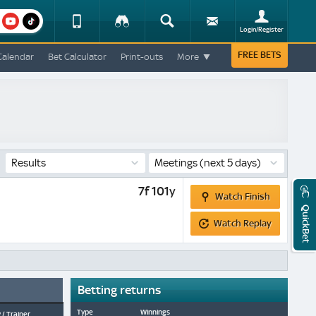
am
youtube
Device
Tracker
Search
Sign-
Login/Register
View
up
Change
FREE BETS
Calendar
Bet Calculator
Print-outs
More
Change
View
Mobile
Site
Results
Meetings
(next 5 days)
Watch
7f 101y
Watch Finish
Finish
QuickBet
Watch
Watch Replay
Replay
Betting returns
Type
Winnings
 / Trainer