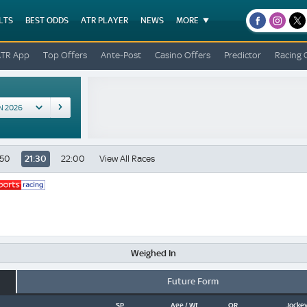
LTS
BEST ODDS
ATR PLAYER
NEWS
MORE
facebook
instagr
x
ATR App
Top Offers
Ante-Post
Casino Offers
Predictor
Racing 
:50
21:30
22:00
View All Races
Weighed In
Future Form
SP
Age / Wt
OR
Jockey