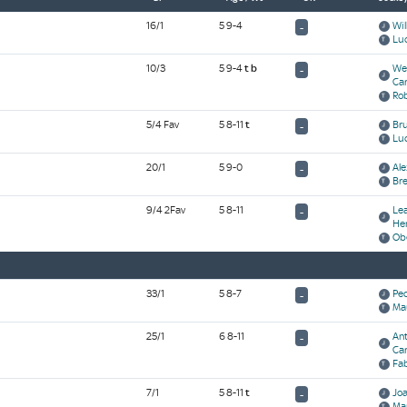
16/1
5 9-4
Wil
-
Lu
10/3
5 9-4
t
b
We
-
Ca
Ro
5/4 Fav
5 8-11
t
Br
-
Luc
20/1
5 9-0
Ale
-
Bre
9/4 2Fav
5 8-11
Le
-
He
Ob
33/1
5 8-7
Ped
-
Ma
25/1
6 8-11
An
-
Ca
Fab
7/1
5 8-11
t
Joa
-
Ma