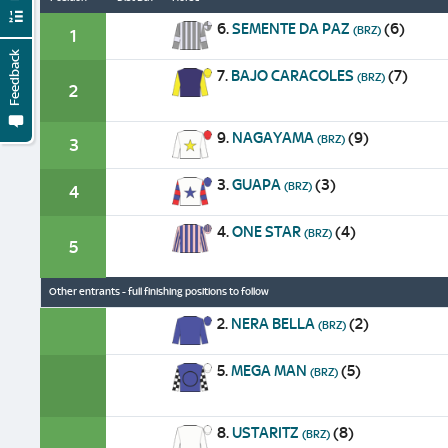
6.
SEMENTE DA PAZ
(6)
(BRZ)
1
Feedback
7.
BAJO CARACOLES
(7)
(BRZ)
2
9.
NAGAYAMA
(9)
(BRZ)
3
3.
GUAPA
(3)
(BRZ)
4
4.
ONE STAR
(4)
(BRZ)
5
Other entrants - full finishing positions to follow
2.
NERA BELLA
(2)
(BRZ)
5.
MEGA MAN
(5)
(BRZ)
8.
USTARITZ
(8)
(BRZ)