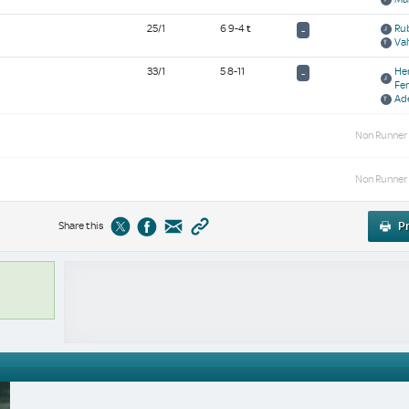
25/1
6 9-4
t
Rub
-
Val
33/1
5 8-11
He
-
Fe
Ad
Non Runner
Non Runner
Share this
Pr