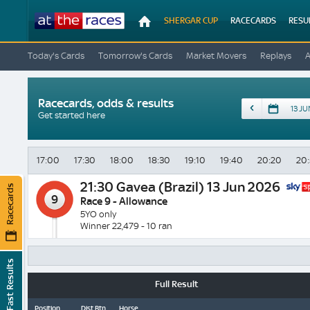
At
SHERGAR CUP
RACECARDS
RESU
The
Races
Today's Cards
Tomorrow's Cards
Market Movers
Replays
Racecards, odds & results
Date
Get started here
17:00
17:30
18:00
18:30
19:10
19:40
20:20
20
21:30
Gavea (Brazil) 13 Jun 2026
Racecards
9
Race 9 - Allowance
5YO only
Winner 22,479 - 10 ran
Fast Results
Full Result
Position
Dist Btn
Horse