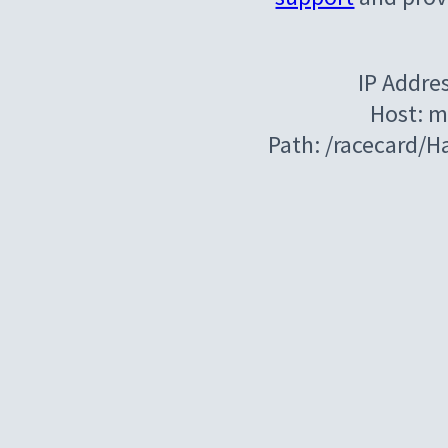
IP Addre
Host: m
Path: /racecard/