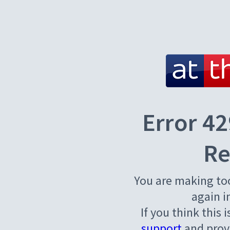
Error 42
Re
You are making to
again i
If you think this 
support
and provi