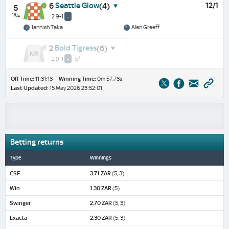
Seattle Glow
12/1
6
(4)
5
1¾
2 9-1
-
Iannish Taka
Alan Greeff
Bold Tigress
2
(6)
1
2 9-1
-
b
Off Time:
11:31:13
Winning Time:
0m 57.73s
Last Updated:
15 May 2026 23:52:01
Betting returns
Type
Winnings
CSF
3.71 ZAR
(5, 3)
Win
1.30 ZAR
(5)
Swinger
2.70 ZAR
(5, 3)
Exacta
2.30 ZAR
(5, 3)