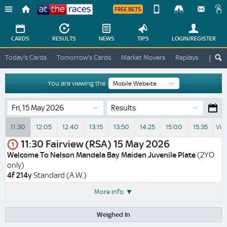
FREE BETS
Device
View
Change
Change
CARDS
RESULTS
NEWS
TIPS
LOGIN
/REGISTER
View
At
Today's Cards
Tomorrow's Cards
Market Movers
Replays
ATR A
The
Desktop
Races
Site
You are viewing the :
Results
11:30
12:05
12:40
13:15
13:50
14:25
15:00
15:35
Vie
11:30
Fairview (RSA)
15 May 2026
1
Welcome To Nelson Mandela Bay Maiden Juvenile Plate
(2YO
only)
4f 214y
Standard (A.W.)
More info
Weighed In