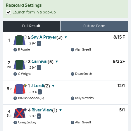
Racecard Settings
Launch form in a pop-up
Full Result
Future Form
Say A Prayer
8/15 F
5
(3)
1
2 9-1
-
R Fourie
Alan Greeff
Carnival
9/2 2F
3
(5)
2
hd
2 9-1
-
G Wright
Dean Smith
J Lordi
12/1
1
(2)
3
2
2 9-0
-
Bavish Soodoo (6)
Kelly Mitchley
River View
5/1
4
(1)
4
3¼
2 9-1
-
Craig Zackey
Alan Greeff