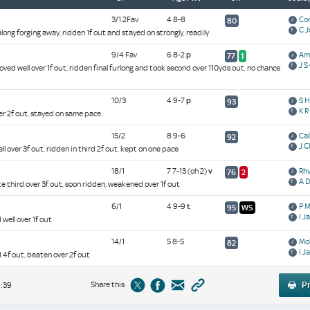
3/1 2Fav
4 8-8
Con
80
C 
long forging away, ridden 1f out and stayed on strongly, readily
9/4 Fav
6 8-2
p
Am
77
1
J S
oved well over 1f out, ridden final furlong and took second over 110yds out, no chance
10/3
4 9-7
p
S 
93
K R
ver 2f out, stayed on same pace
15/2
8 9-6
Ca
92
J 
 over 3f out, ridden in third 2f out, kept on one pace
18/1
7 7-13
(oh 2)
v
Rhy
76
2
A 
te third over 3f out, soon ridden, weakened over 1f out
6/1
4 9-9
t
P 
95
WS
I J
 well over 1f out
14/1
5 8-5
Mo
82
I J
4f out, beaten over 2f out
Share this
Pr
1:39