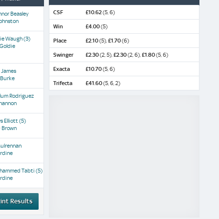
CSF
£10.62
(5, 6)
nor Beasley
Johnston
Win
£4.00
(5)
ie Waugh
(3)
Place
£2.10
(5),
£1.70
(6)
 Goldie
Swinger
£2.30
(2, 5),
£2.30
(2, 6),
£1.80
(5, 6)
Exacta
£10.70
(5, 6)
H James
 Burke
Trifecta
£41.60
(5, 6, 2)
llum Rodriguez
Channon
s Elliott
(5)
D Brown
Mulrennan
ardine
hammed Tabti
(5)
ardine
int Results