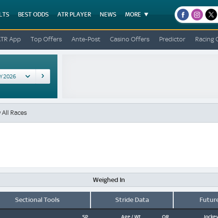
LTS
BEST ODDS
ATR PLAYER
NEWS
MORE
facebook
instagr
x
ATR App
Top Offers
Ante-Post
Casino Offers
Predictor
Racing 
 All Races
Weighed In
Sectional Tools
Stride Data
Futur
SP
Age / Wt
OR
Jockey