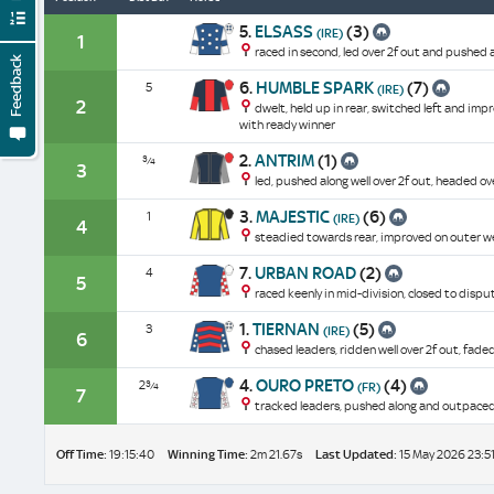
5.
ELSASS
(3)
(IRE)
1
raced in second, led over 2f out and pushed a
Feedback
6.
HUMBLE SPARK
(7)
5
(IRE)
2
dwelt, held up in rear, switched left and impr
with ready winner
2.
ANTRIM
(1)
¾
3
led, pushed along well over 2f out, headed o
3.
MAJESTIC
(6)
1
(IRE)
4
steadied towards rear, improved on outer well
7.
URBAN ROAD
(2)
4
5
raced keenly in mid-division, closed to dispu
1.
TIERNAN
(5)
3
(IRE)
6
chased leaders, ridden well over 2f out, faded
4.
OURO PRETO
(4)
2¾
(FR)
7
tracked leaders, pushed along and outpaced 
Off Time:
19:15:40
Winning Time:
2m 21.67s
Last Updated:
15 May 2026 23:5