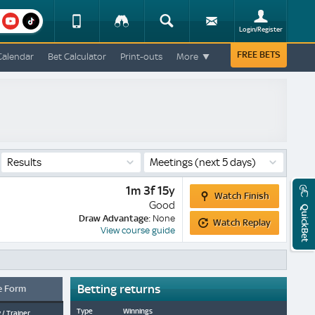
am
youtube
Device
Tracker
Search
Sign-
Login/Register
View
up
Change
FREE BETS
Calendar
Bet Calculator
Print-outs
More
Change
View
Mobile
Site
Results
Meetings
(next 5 days)
Watch
1m 3f 15y
Watch Finish
Finish
Good
QuickBet
Watch
Draw Advantage:
None
Watch Replay
Replay
View course guide
Betting returns
e Form
Type
Winnings
 / Trainer