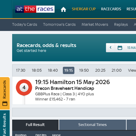
At
SHERGAR CUP
RACECARDS
RESU
The
Races
Today's Cards
Tomorrow's Cards
Market Movers
Replays
Racecards, odds & results
Date
Get started here
17:30
18:05
18:40
19:15
19:50
20:25
21:00
View
19:15
Hamilton 15 May 2026
Racecards
4
Precon Braveheart Handicap
GBBPlus Race | Class 3 | 4YO plus
Winner £15,462 - 7 ran
Fast Results
Full Result
Sectional Times
Position
Dist Btn
Horse