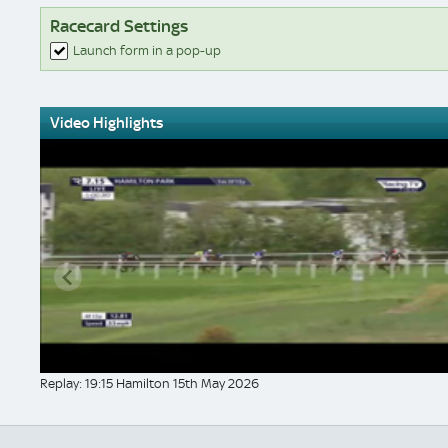
Racecard Settings
Launch form in a pop-up
Video Highlights
Replay: 19:15 Hamilton 15th May 2026