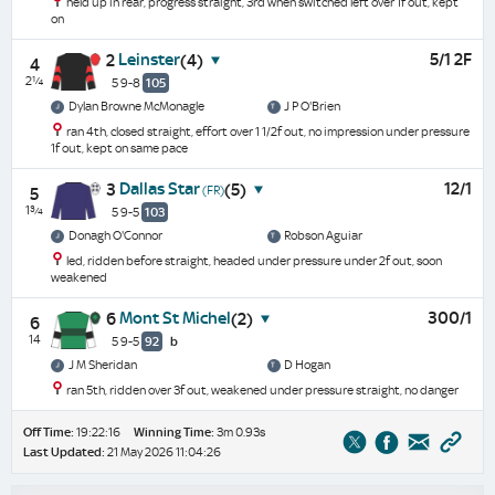
held up in rear, progress straight, 3rd when switched left over 1f out, kept
on
Leinster
5/1 2F
2
(4)
4
2¼
5 9-8
105
Dylan Browne McMonagle
J P O'Brien
ran 4th, closed straight, effort over 1 1/2f out, no impression under pressure
1f out, kept on same pace
Dallas Star
12/1
3
(5)
(FR)
5
1¾
5 9-5
103
Donagh O'Connor
Robson Aguiar
led, ridden before straight, headed under pressure under 2f out, soon
weakened
Mont St Michel
300/1
6
(2)
6
14
5 9-5
92
b
J M Sheridan
D Hogan
ran 5th, ridden over 3f out, weakened under pressure straight, no danger
Off Time:
19:22:16
Winning Time:
3m 0.93s
Last Updated:
21 May 2026 11:04:26