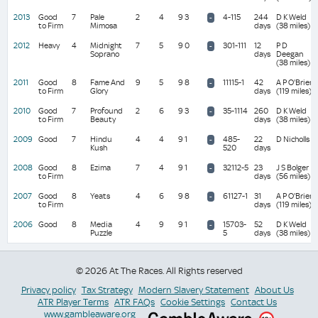
2013
Good
7
Pale
2
4
9 3
4-115
244
D K Weld
-
to Firm
Mimosa
days
(38 miles)
2012
Heavy
4
Midnight
7
5
9 0
301-111
12
P D
-
Soprano
days
Deegan
(38 miles)
2011
Good
8
Fame And
9
5
9 8
11115-1
42
A P O'Brien
-
to Firm
Glory
days
(119 miles)
2010
Good
7
Profound
2
6
9 3
35-1114
260
D K Weld
-
to Firm
Beauty
days
(38 miles)
2009
Good
7
Hindu
4
4
9 1
485-
22
D Nicholls
-
Kush
520
days
2008
Good
8
Ezima
7
4
9 1
32112-5
23
J S Bolger
-
to Firm
days
(56 miles)
2007
Good
8
Yeats
4
6
9 8
61127-1
31
A P O'Brien
-
to Firm
days
(119 miles)
2006
Good
8
Media
4
9
9 1
15703-
52
D K Weld
-
Puzzle
5
days
(38 miles)
© 2026 At The Races. All Rights reserved
Privacy policy
Tax Strategy
Modern Slavery Statement
About Us
ATR Player Terms
ATR FAQs
Cookie Settings
Contact Us
www.gambleaware.org