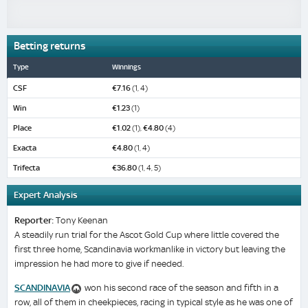
Betting returns
Type
Winnings
CSF
€7.16
(1, 4)
Win
€1.23
(1)
Place
€1.02
(1),
€4.80
(4)
Exacta
€4.80
(1, 4)
Trifecta
€36.80
(1, 4, 5)
Expert Analysis
Reporter:
Tony Keenan
A steadily run trial for the Ascot Gold Cup where little covered the
first three home, Scandinavia workmanlike in victory but leaving the
impression he had more to give if needed.
SCANDINAVIA
won his second race of the season and fifth in a
row, all of them in cheekpieces, racing in typical style as he was one of