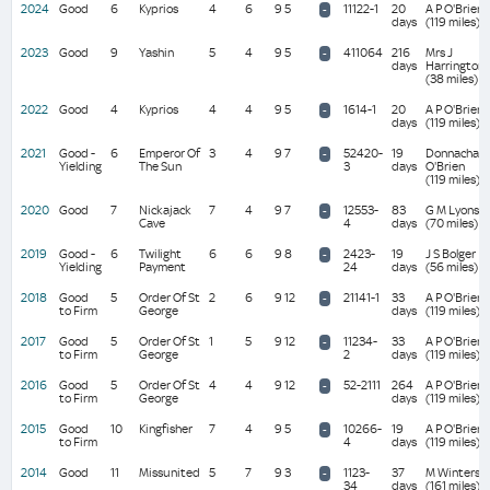
2024
Good
6
Kyprios
4
6
9 5
11122-1
20
A P O'Brien
-
days
(119 miles)
2023
Good
9
Yashin
5
4
9 5
411064
216
Mrs J
-
days
Harrington
(38 miles)
2022
Good
4
Kyprios
4
4
9 5
1614-1
20
A P O'Brien
-
days
(119 miles)
2021
Good -
6
Emperor Of
3
4
9 7
52420-
19
Donnacha
-
Yielding
The Sun
3
days
O'Brien
(119 miles)
2020
Good
7
Nickajack
7
4
9 7
12553-
83
G M Lyons
-
Cave
4
days
(70 miles)
2019
Good -
6
Twilight
6
6
9 8
2423-
19
J S Bolger
-
Yielding
Payment
24
days
(56 miles)
2018
Good
5
Order Of St
2
6
9 12
21141-1
33
A P O'Brien
-
to Firm
George
days
(119 miles)
2017
Good
5
Order Of St
1
5
9 12
11234-
33
A P O'Brien
-
to Firm
George
2
days
(119 miles)
2016
Good
5
Order Of St
4
4
9 12
52-2111
264
A P O'Brien
-
to Firm
George
days
(119 miles)
2015
Good
10
Kingfisher
7
4
9 5
10266-
19
A P O'Brien
-
to Firm
4
days
(119 miles)
2014
Good
11
Missunited
5
7
9 3
1123-
37
M Winters
-
34
days
(161 miles)