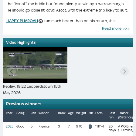
the first off the bridle but found plenty to win by a narrow margin.
He should go close at Royal Ascot, with the extreme trip likely to suit.
HAPPY PHAROAH
ran much better than on his return, this
sounder surface suiting. He travelled as well as any and briefly looked
Read more >>>
a danger to the favourite but was inclined to carry his head
awkwardly and run around under pressure. He has an excellent
Video Highlights
record at Leopardstown where his form figures read:112112.
LE DESTRIER
shaped well making his first start for Willie Mullins
and not having run since June 2024. He was keen early and dropped
out but travelled strongly and ran on well into third without getting a
hard time. He is interesting for similar races if he can be kept sound.
Replay: 19:22 Leopardstown 15th
LEINSTER
ran a satisfactory race and might be seen to better
May 2026
effect under a more forceful ride at the Curragh where he has had
success before.
Previous winners
DALLAS STAR
got a soft lead but did nothing with it.
Year
Going
Ran
Winner
Draw
Age
Weight
OR
Form
Last
Trainer
run
(Distance)
MONT ST MICHEL
ran no race.
2025
Good
5
Kyprios
3
7
9 10
11111-1
20
A P O'Brien
-
days
(119 miles)