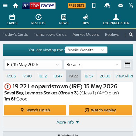
FREE BETS
Device
View
Change
Change
CARDS
RESULTS
NEWS
TIPS
LOGIN
/REGISTER
View
At
Today's Cards
Tomorrow's Cards
Market Movers
Replays
ATR A
The
Desktop
Races
Site
You are viewing the :
Results
17:05
17:40
18:12
18:47
19:22
19:57
20:30
View All Ra
19:22
Leopardstown (IRE)
15 May 2026
5
Saval Beg Levmoss Stakes (Group 3)
(Class 1) (4YO plus)
1m 6f
Good
Watch
Watch
Watch Finish
Watch Replay
Finish
Replay
More info
Weighed In