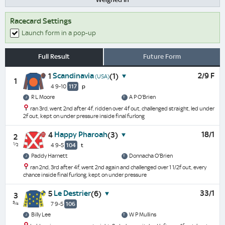
Racecard Settings
Launch form in a pop-up
Full Result
Future Form
Scandinavia
2/9 F
1
(1)
(USA)
1
4 9-10
117
p
R L Moore
A P O'Brien
ran 3rd, went 2nd after 4f, ridden over 4f out, challenged straight, led under
2f out, kept on under pressure inside final furlong
Happy Pharoah
18/1
4
(3)
2
½
4 9-5
104
t
Paddy Harnett
Donnacha O'Brien
ran 2nd, 3rd after 4f, went 2nd again and challenged over 1 1/2f out, every
chance inside final furlong, kept on under pressure
Le Destrier
33/1
5
(6)
3
¾
7 9-5
106
Billy Lee
W P Mullins