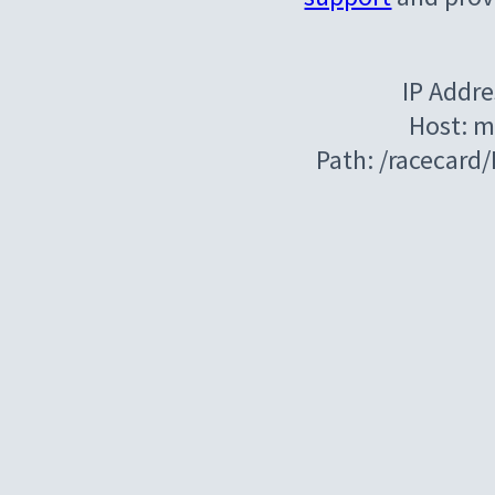
IP Addre
Host: m
Path: /racecard