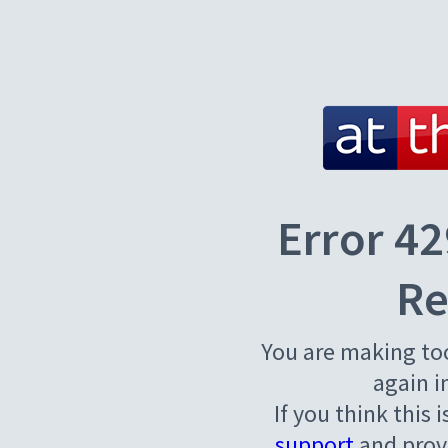
Error 42
Re
You are making to
again i
If you think this 
support
and provi