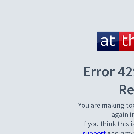
Error 42
Re
You are making to
again i
If you think this 
support
and provi