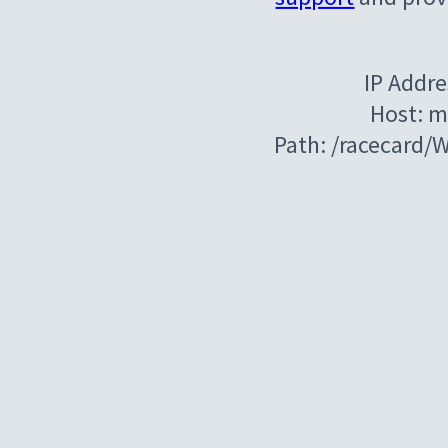
IP Addre
Host: m
Path: /racecard/